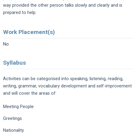
way provided the other person talks slowly and clearly and is
prepared to help.
Work Placement(s)
No
Syllabus
Activities can be categorised into speaking, listening, reading,
writing, grammar, vocabulary development and self-improvement
and will cover the areas of:
Meeting People
Greetings
Nationality