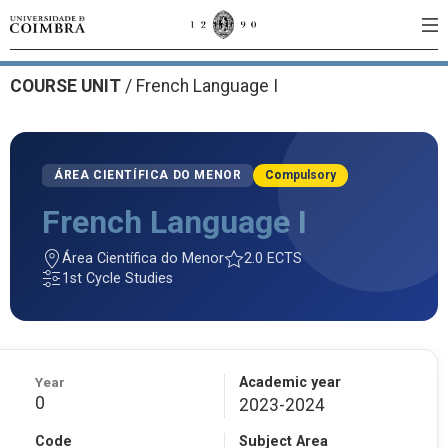
COURSE UNIT
/
French Language I
ÁREA CIENTÍFICA DO MENOR
Compulsory
French Language I
Área Científica do Menor
2.0 ECTS
1st Cycle Studies
Year
Academic year
0
2023-2024
Code
Subject Area