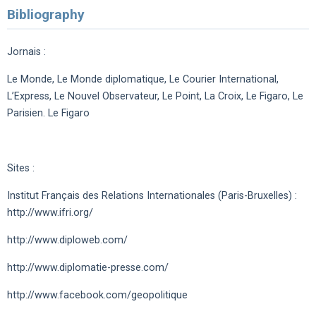
Bibliography
Jornais :
Le Monde, Le Monde diplomatique, Le Courier International,
L’Express, Le Nouvel Observateur, Le Point, La Croix, Le Figaro, Le
Parisien. Le Figaro
Sites :
Institut Français des Relations Internationales (Paris-Bruxelles) :
http://www.ifri.org/
http://www.diploweb.com/
http://www.diplomatie-presse.com/
http://www.facebook.com/geopolitique