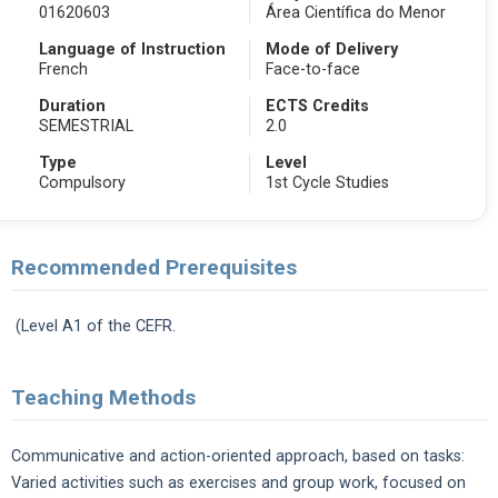
01620603
Área Científica do Menor
Language of Instruction
Mode of Delivery
French
Face-to-face
Duration
ECTS Credits
SEMESTRIAL
2.0
Type
Level
Compulsory
1st Cycle Studies
Recommended Prerequisites
(Level A1 of the CEFR.
Teaching Methods
Communicative and action-oriented approach, based on tasks:
Varied activities such as exercises and group work, focused on