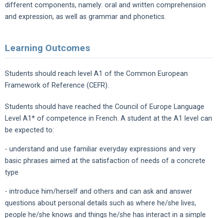
different components, namely: oral and written comprehension
and expression, as well as grammar and phonetics.
Learning Outcomes
Students should reach level A1 of the Common European
Framework of Reference (CEFR).
Students should have reached the Council of Europe Language
Level A1* of competence in French. A student at the A1 level can
be expected to:
- understand and use familiar everyday expressions and very
basic phrases aimed at the satisfaction of needs of a concrete
type
- introduce him/herself and others and can ask and answer
questions about personal details such as where he/she lives,
people he/she knows and things he/she has interact in a simple