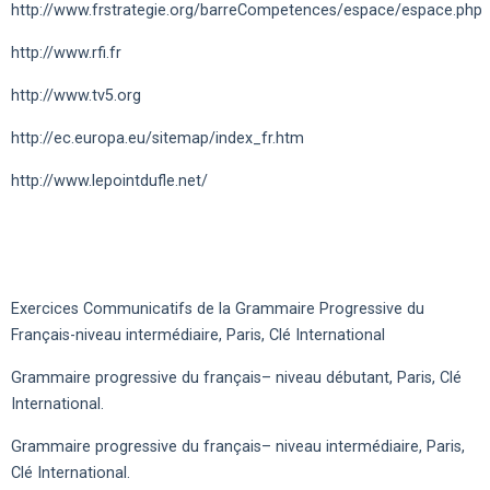
http://www.frstrategie.org/barreCompetences/espace/espace.php
http://www.rfi.fr
http://www.tv5.org
http://ec.europa.eu/sitemap/index_fr.htm
http://www.lepointdufle.net/
Exercices Communicatifs de la Grammaire Progressive du
Français-niveau intermédiaire, Paris, Clé International
Grammaire progressive du français– niveau débutant, Paris, Clé
International.
Grammaire progressive du français– niveau intermédiaire, Paris,
Clé International.