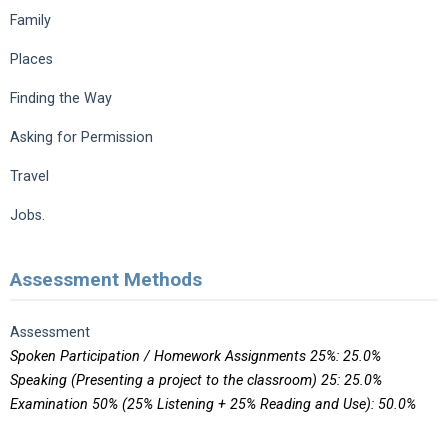
Family
Places
Finding the Way
Asking for Permission
Travel
Jobs.
Assessment Methods
Assessment
Spoken Participation / Homework Assignments 25%: 25.0%
Speaking (Presenting a project to the classroom) 25: 25.0%
Examination 50% (25% Listening + 25% Reading and Use): 50.0%