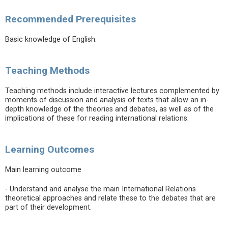
Recommended Prerequisites
Basic knowledge of English.
Teaching Methods
Teaching methods include interactive lectures complemented by
moments of discussion and analysis of texts that allow an in-
depth knowledge of the theories and debates, as well as of the
implications of these for reading international relations.
Learning Outcomes
Main learning outcome
- Understand and analyse the main International Relations
theoretical approaches and relate these to the debates that are
part of their development.