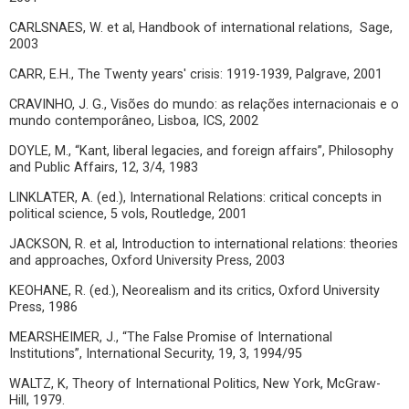
CARLSNAES, W. et al, Handbook of international relations, Sage,
2003
CARR, E.H., The Twenty years' crisis: 1919-1939, Palgrave, 2001
CRAVINHO, J. G., Visões do mundo: as relações internacionais e o
mundo contemporâneo, Lisboa, ICS, 2002
DOYLE, M., “Kant, liberal legacies, and foreign affairs”, Philosophy
and Public Affairs, 12, 3/4, 1983
LINKLATER, A. (ed.), International Relations: critical concepts in
political science, 5 vols, Routledge, 2001
JACKSON, R. et al, Introduction to international relations: theories
and approaches, Oxford University Press, 2003
KEOHANE, R. (ed.), Neorealism and its critics, Oxford University
Press, 1986
MEARSHEIMER, J., “The False Promise of International
Institutions”, International Security, 19, 3, 1994/95
WALTZ, K, Theory of International Politics, New York, McGraw-
Hill, 1979.