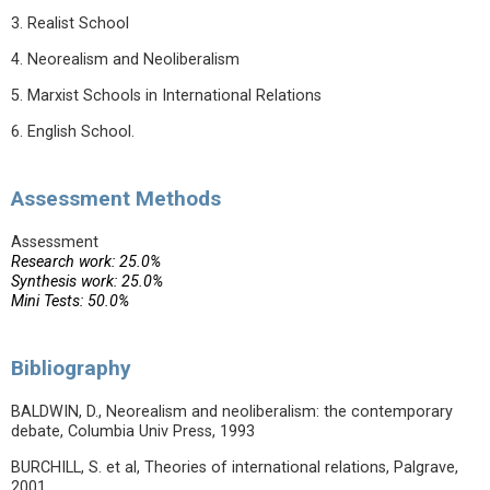
3. Realist School
4. Neorealism and Neoliberalism
5. Marxist Schools in International Relations
6. English School.
Assessment Methods
Assessment
Research work: 25.0%
Synthesis work: 25.0%
Mini Tests: 50.0%
Bibliography
BALDWIN, D., Neorealism and neoliberalism: the contemporary
debate, Columbia Univ Press, 1993
BURCHILL, S. et al, Theories of international relations, Palgrave,
2001