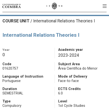
COURSE UNIT
/
International Relations Theories I
International Relations Theories I
Year
Academic year
0
2023-2024
Code
Subject Area
01620757
Área Científica do Menor
Language of Instruction
Mode of Delivery
Portuguese
Face-to-face
Duration
ECTS Credits
SEMESTRIAL
6.0
Type
Level
Compulsory
1st Cycle Studies