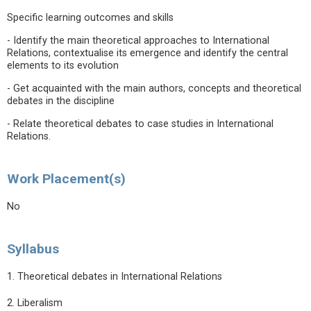
Specific learning outcomes and skills
- Identify the main theoretical approaches to International
Relations, contextualise its emergence and identify the central
elements to its evolution
- Get acquainted with the main authors, concepts and theoretical
debates in the discipline
- Relate theoretical debates to case studies in International
Relations.
Work Placement(s)
No
Syllabus
1. Theoretical debates in International Relations
2. Liberalism