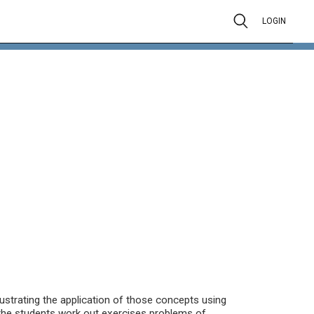
LOGIN
ustrating the application of those concepts using
the students work out exercises problems of