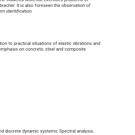
 teacher. It is also foreseen the observation of
em identification.
on to practical situations of elastic vibrations and
r emphasis on concrete, steel and composite
nd discrete dynamic systems; Spectral analysis;