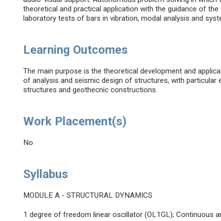
theoretical and practical application with the guidance of the
laboratory tests of bars in vibration, modal analysis and syst
Learning Outcomes
The main purpose is the theoretical development and applicati
of analysis and seismic design of structures, with particula
structures and geothecnic constructions.
Work Placement(s)
No
Syllabus
MODULE A - STRUCTURAL DYNAMICS
1 degree of freedom linear oscillator (OL1GL); Continuous a