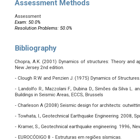
Assessment Methods
Assessment
Exam: 50.0%
Resolution Problems: 50.0%
Bibliography
Chopra, A.K. (2001) Dynamics of structures: Theory and app
New Jersey 2nd edition.
- Clough R.W. and Penzien J. (1975) Dynamics of Structures.
- Landolfo R., Mazzolani F., Dubina D., Simões da Silva L. a
Buildings in Seismic Areas, ECCS, Brussels
- Charleson A (2008) Seismic design for architects: outwittin
- Towhata, I., Geotechnical Earthquake Engineering. 2008, Spr
- Kramer, S., Geotechnical earthquake engineering. 1996, New
- EUROCÓDIGO 8 - Estruturas em regiões sísmicas.