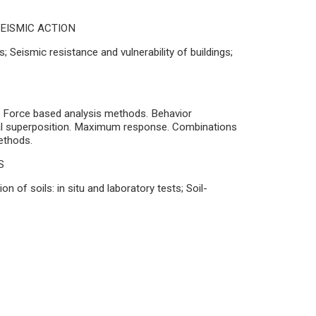
EISMIC ACTION
 Seismic resistance and vulnerability of buildings;
;
8; Force based analysis methods. Behavior
al superposition. Maximum response. Combinations
ethods.
S
 of soils: in situ and laboratory tests; Soil-