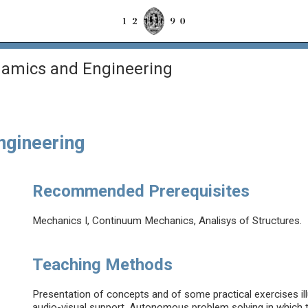
amics and Engineering
ngineering
Recommended Prerequisites
Mechanics I, Continuum Mechanics, Analisys of Structures.
Teaching Methods
Presentation of concepts and of some practical exercises ill
audio-visual support. Autonomous problem solving in which 