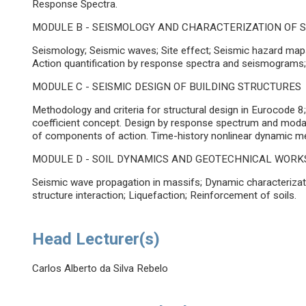
Response Spectra.
MODULE B - SEISMOLOGY AND CHARACTERIZATION OF S
Seismology; Seismic waves; Site effect; Seismic hazard maps;
Action quantification by response spectra and seismograms
MODULE C - SEISMIC DESIGN OF BUILDING STRUCTURES
Methodology and criteria for structural design in Eurocode 
coefficient concept. Design by response spectrum and mod
of components of action. Time-history nonlinear dynamic m
MODULE D - SOIL DYNAMICS AND GEOTECHNICAL WORK
Seismic wave propagation in massifs; Dynamic characterization
structure interaction; Liquefaction; Reinforcement of soils.
Head Lecturer(s)
Carlos Alberto da Silva Rebelo