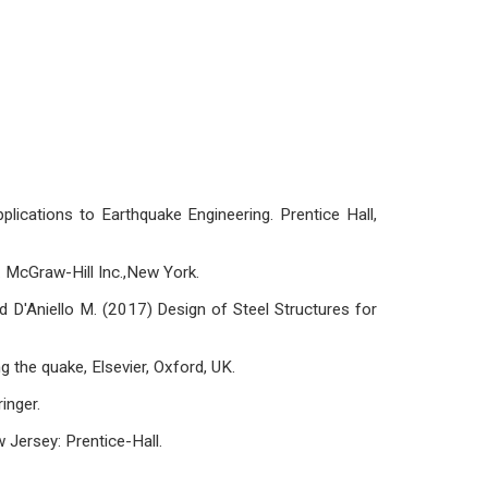
lications to Earthquake Engineering. Prentice Hall,
 McGraw-Hill Inc.,New York.
nd D'Aniello M. (2017) Design of Steel Structures for
g the quake, Elsevier, Oxford, UK.
inger.
 Jersey: Prentice-Hall.