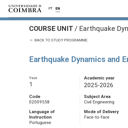
PT
EN
COURSE UNIT
/
Earthquake Dyn
BACK TO STUDY PROGRAMME
Earthquake Dynamics and E
Year
Academic year
1
2025-2026
Code
Subject Area
02009558
Civil Engineering
Language of
Mode of Delivery
Instruction
Face-to-face
Portuguese