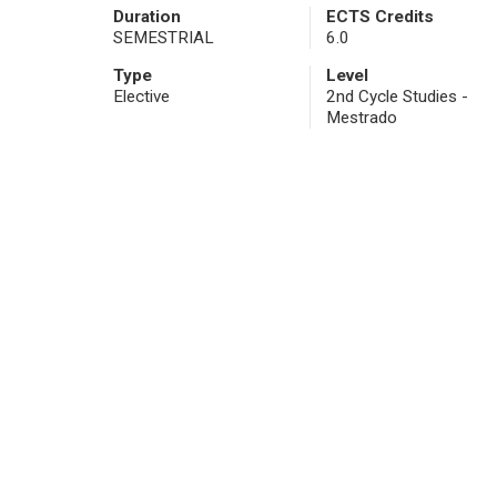
Duration
ECTS Credits
SEMESTRIAL
6.0
Type
Level
Elective
2nd Cycle Studies -
Mestrado