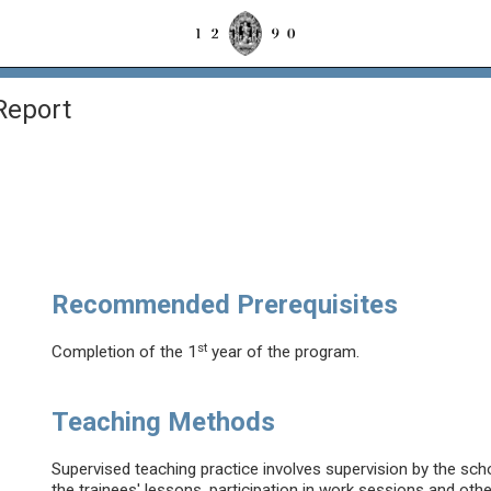
Report
Recommended Prerequisites
st
Completion of the 1
year of the program.
Teaching Methods
Supervised teaching practice involves supervision by the sc
the trainees' lessons, participation in work sessions and other