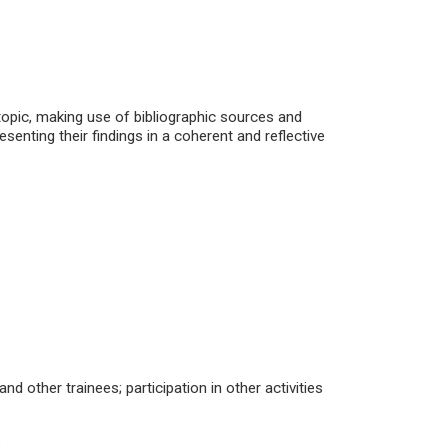
topic, making use of bibliographic sources and
resenting their findings in a coherent and reflective
d other trainees; participation in other activities
;