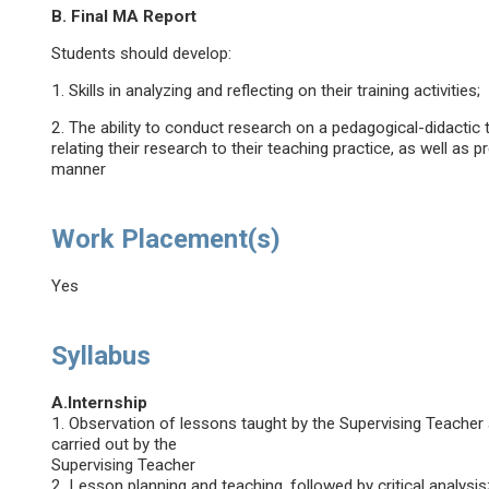
B. Final MA Report
Students should develop:
1. Skills in analyzing and reflecting on their training activities;
2. The ability to conduct research on a pedagogical-didactic 
relating their research to their teaching practice, as well as p
manner
Work Placement(s)
Yes
Syllabus
A.Internship
1. Observation of lessons taught by the Supervising Teacher an
carried out by the
Supervising Teacher
2. Lesson planning and teaching, followed by critical analysis