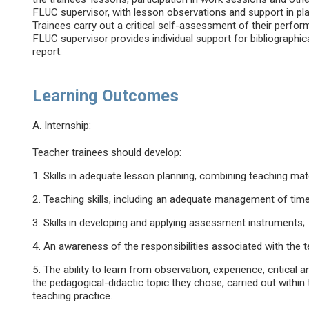
FLUC supervisor, with lesson observations and support in pl
Trainees carry out a critical self-assessment of their perform
FLUC supervisor provides individual support for bibliographica
report.
Learning Outcomes
A. Internship:
Teacher trainees should develop:
1. Skills in adequate lesson planning, combining teaching mate
2. Teaching skills, including an adequate management of time
3. Skills in developing and applying assessment instruments;
4. An awareness of the responsibilities associated with the 
5. The ability to learn from observation, experience, critical 
the pedagogical-didactic topic they chose, carried out within
teaching practice.