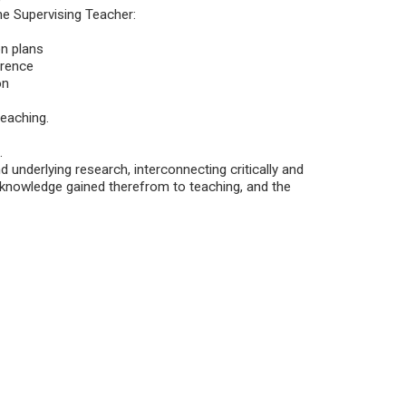
the Supervising Teacher:
on plans
erence
on
teaching.
.
 underlying research, interconnecting critically and
f knowledge gained therefrom to teaching, and the