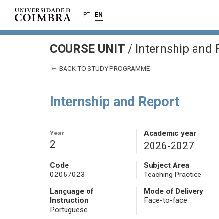
PT
EN
COURSE UNIT
/
Internship and 
BACK TO STUDY PROGRAMME
Internship and Report
Year
Academic year
2
2026-2027
Code
Subject Area
02057023
Teaching Practice
Language of
Mode of Delivery
Instruction
Face-to-face
Portuguese