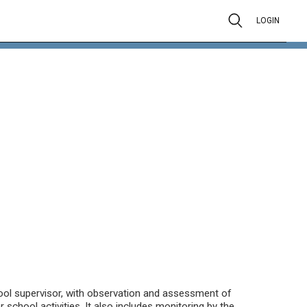
LOGIN
hool supervisor, with observation and assessment of
 school activities. It also includes monitoring by the