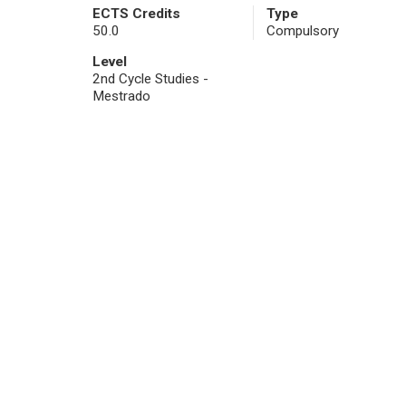
ECTS Credits
Type
50.0
Compulsory
Level
2nd Cycle Studies -
Mestrado