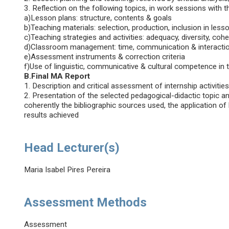
3. Reflection on the following topics, in work sessions with 
a)Lesson plans: structure, contents & goals
b)Teaching materials: selection, production, inclusion in less
c)Teaching strategies and activities: adequacy, diversity, coh
d)Classroom management: time, communication & interacti
e)Assessment instruments & correction criteria
f)Use of linguistic, communicative & cultural competence in 
B.Final MA Report
1. Description and critical assessment of internship activities
2. Presentation of the selected pedagogical-didactic topic and
coherently the bibliographic sources used, the application o
results achieved
Head Lecturer(s)
Maria Isabel Pires Pereira
Assessment Methods
Assessment