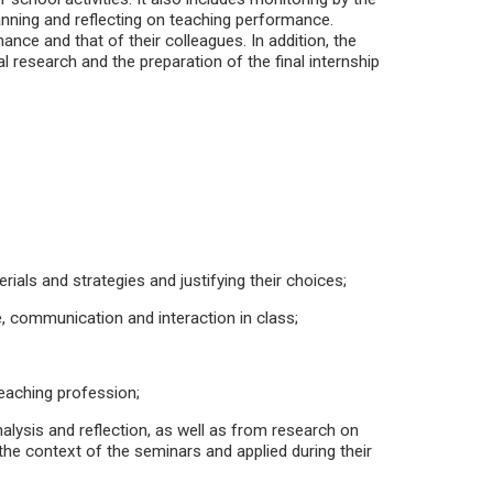
anning and reflecting on teaching performance.
ance and that of their colleagues. In addition, the
l research and the preparation of the final internship
rials and strategies and justifying their choices;
, communication and interaction in class;
teaching profession;
analysis and reflection, as well as from research on
 the context of the seminars and applied during their