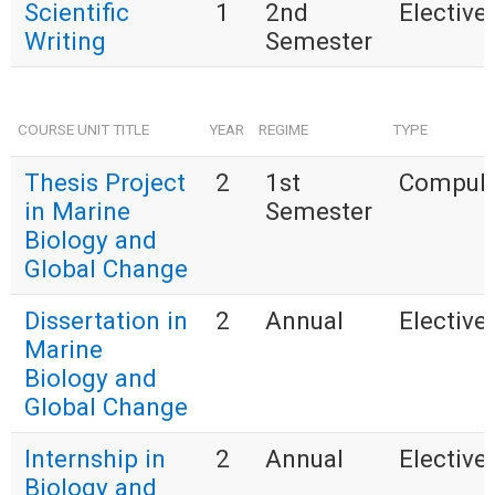
Scientific
1
2nd
Elective 
Writing
Semester
COURSE UNIT TITLE
YEAR
REGIME
TYPE
Thesis Project
2
1st
Compuls
in Marine
Semester
Biology and
Global Change
Dissertation in
2
Annual
Elective 
Marine
Biology and
Global Change
Internship in
2
Annual
Elective 
Biology and