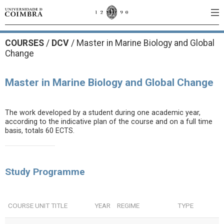
COURSES
/
DCV
/ Master in Marine Biology and Global
Change
Master in Marine Biology and Global Change
The work developed by a student during one academic year,
according to the indicative plan of the course and on a full time
basis, totals 60 ECTS.
Study Programme
COURSE UNIT TITLE
YEAR
REGIME
TYPE