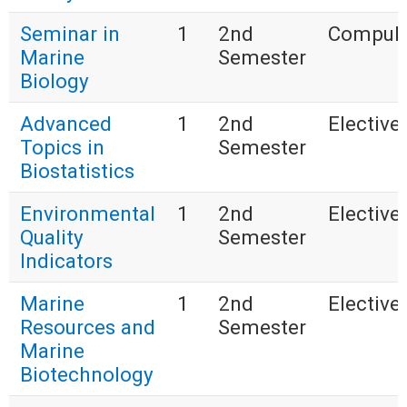
Seminar in
1
2nd
Compuls
Marine
Semester
Biology
Advanced
1
2nd
Elective 
Topics in
Semester
Biostatistics
Environmental
1
2nd
Elective 
Quality
Semester
Indicators
Marine
1
2nd
Elective 
Resources and
Semester
Marine
Biotechnology