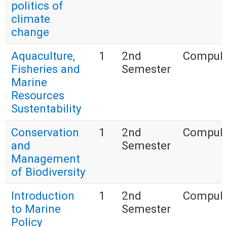
politics of
climate
change
Aquaculture,
1
2nd
Compuls
Fisheries and
Semester
Marine
Resources
Sustentability
Conservation
1
2nd
Compuls
and
Semester
Management
of Biodiversity
Introduction
1
2nd
Compuls
to Marine
Semester
Policy