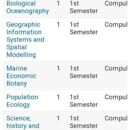
Biological
1
1st
Compuls
Oceanography
Semester
Geographic
1
1st
Compuls
Information
Semester
Systems and
Spatial
Modelling
Marine
1
1st
Compuls
Economic
Semester
Botany
Population
1
1st
Compuls
Ecology
Semester
Science,
1
1st
Compuls
history and
Semester