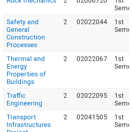
Rock mechanics
2
02006720
1st
Seme
Safety and
2
02022044
1st
General
Seme
Construction
Processes
Thermal and
2
02022067
1st
Energy
Seme
Properties of
Buildings
Traffic
2
02022095
1st
Engineering
Seme
Transport
2
02041505
1st
Infrastructures
Seme