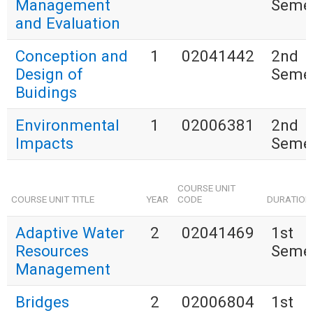
Management
Seme
and Evaluation
Conception and
1
02041442
2nd
Design of
Seme
Buidings
Environmental
1
02006381
2nd
Impacts
Seme
COURSE UNIT
COURSE UNIT TITLE
YEAR
CODE
DURATION
Adaptive Water
2
02041469
1st
Resources
Seme
Management
Bridges
2
02006804
1st