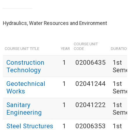
Hydraulics, Water Resources and Environment
COURSE UNIT
COURSE UNIT TITLE
YEAR
CODE
DURATION
Construction
1
02006435
1st
Technology
Seme
Geotechnical
1
02041244
1st
Works
Seme
Sanitary
1
02041222
1st
Engineering
Seme
Steel Structures
1
02006353
1st