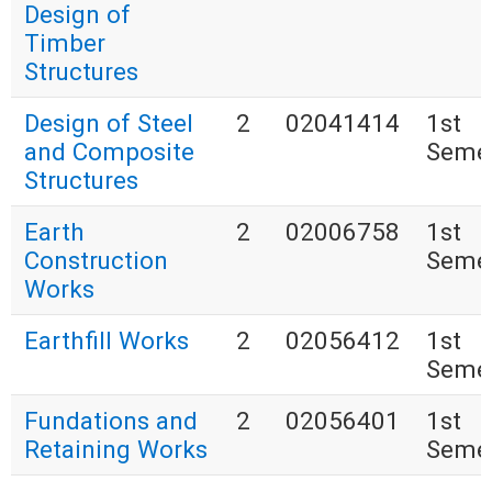
Design of
Timber
Structures
Design of Steel
2
02041414
1st
and Composite
Seme
Structures
Earth
2
02006758
1st
Construction
Seme
Works
Earthfill Works
2
02056412
1st
Seme
Fundations and
2
02056401
1st
Retaining Works
Seme