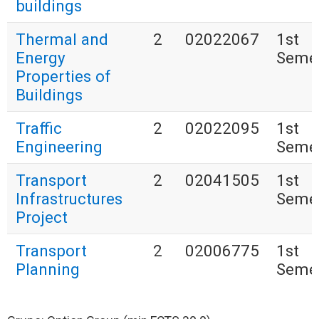
buildings
Thermal and
2
02022067
1st
Energy
Seme
Properties of
Buildings
Traffic
2
02022095
1st
Engineering
Seme
Transport
2
02041505
1st
Infrastructures
Seme
Project
Transport
2
02006775
1st
Planning
Seme