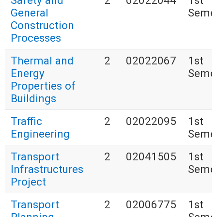
Safety and
2
02022044
1st
General
Seme
Construction
Processes
Thermal and
2
02022067
1st
Energy
Seme
Properties of
Buildings
Traffic
2
02022095
1st
Engineering
Seme
Transport
2
02041505
1st
Infrastructures
Seme
Project
Transport
2
02006775
1st