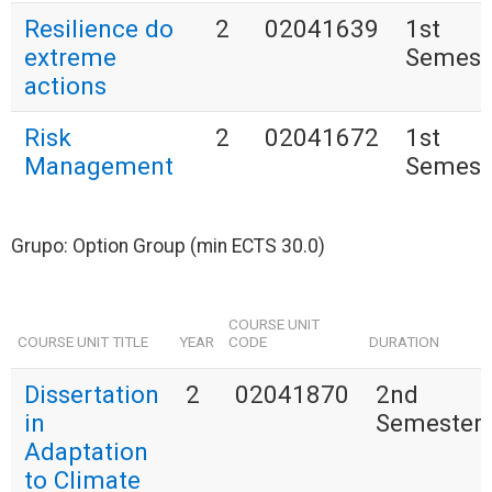
Resilience do
2
02041639
1st
extreme
Semest
actions
Risk
2
02041672
1st
Management
Semest
Grupo: Option Group (min ECTS 30.0)
COURSE UNIT
COURSE UNIT TITLE
YEAR
CODE
DURATION
Dissertation
2
02041870
2nd
in
Semester
Adaptation
to Climate