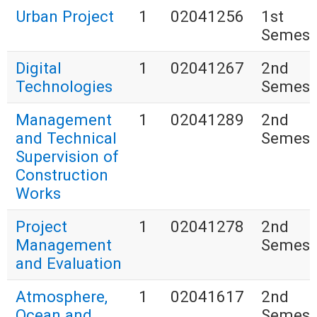
Urban Project
1
02041256
1st
Semest
Digital
1
02041267
2nd
Technologies
Semest
Management
1
02041289
2nd
and Technical
Semest
Supervision of
Construction
Works
Project
1
02041278
2nd
Management
Semest
and Evaluation
Atmosphere,
1
02041617
2nd
Ocean and
Semest