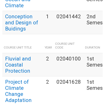
Climate
Conception
1
02041442
2nd
and Design of
Semest
Buidings
COURSE UNIT
COURSE UNIT TITLE
YEAR
CODE
DURATION
Fluvial and
2
02040100
1st
Coastal
Semest
Protection
Project of
2
02041628
1st
Climate
Semest
Change
Adaptation