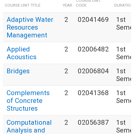
COURSE UNIT
COURSE UNIT TITLE
YEAR
CODE
DURATION
Adaptive Water
2
02041469
1st
Resources
Seme
Management
Applied
2
02006482
1st
Acoustics
Seme
Bridges
2
02006804
1st
Seme
Complements
2
02041368
1st
of Concrete
Seme
Structures
Computational
2
02056387
1st
Analysis and
Seme