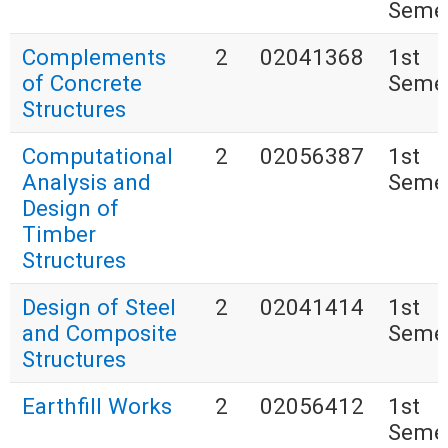
Seme
Complements
2
02041368
1st
of Concrete
Seme
Structures
Computational
2
02056387
1st
Analysis and
Seme
Design of
Timber
Structures
Design of Steel
2
02041414
1st
and Composite
Seme
Structures
Earthfill Works
2
02056412
1st
Seme