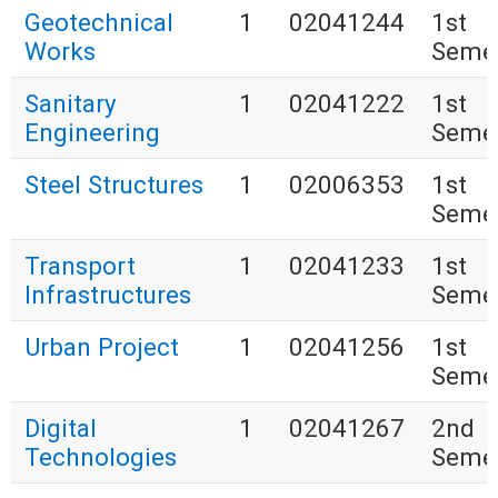
Geotechnical
1
02041244
1st
Works
Seme
Sanitary
1
02041222
1st
Engineering
Seme
Steel Structures
1
02006353
1st
Seme
Transport
1
02041233
1st
Infrastructures
Seme
Urban Project
1
02041256
1st
Seme
Digital
1
02041267
2nd
Technologies
Seme