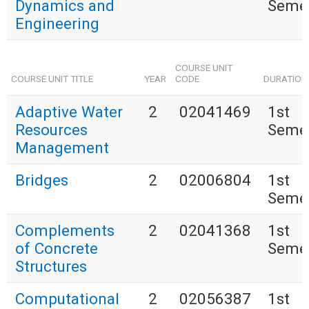
Dynamics and
Seme
Engineering
COURSE UNIT
COURSE UNIT TITLE
YEAR
CODE
DURATION
Adaptive Water
2
02041469
1st
Resources
Seme
Management
Bridges
2
02006804
1st
Seme
Complements
2
02041368
1st
of Concrete
Seme
Structures
Computational
2
02056387
1st