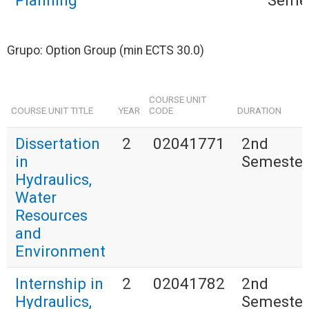
Planning
Seme
Grupo: Option Group (min ECTS 30.0)
COURSE UNIT
COURSE UNIT TITLE
YEAR
CODE
DURATION
Dissertation
2
02041771
2nd
in
Semester
Hydraulics,
Water
Resources
and
Environment
Internship in
2
02041782
2nd
Hydraulics,
Semester