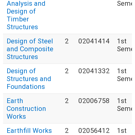
Analysis and
Seme
Design of
Timber
Structures
Design of Steel
2
02041414
1st
and Composite
Seme
Structures
Design of
2
02041332
1st
Structures and
Seme
Foundations
Earth
2
02006758
1st
Construction
Seme
Works
Earthfill Works
2
02056412
1st