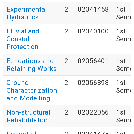
Experimental
2
02041458
1st
Hydraulics
Seme
Fluvial and
2
02040100
1st
Coastal
Seme
Protection
Fundations and
2
02056401
1st
Retaining Works
Seme
Ground
2
02056398
1st
Characterization
Seme
and Modelling
Non-structural
2
02022056
1st
Rehabilitation
Seme