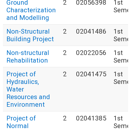
Ground
2
02056398
1st
Characterization
Seme
and Modelling
Non-Structural
2
02041486
1st
Building Project
Seme
Non-structural
2
02022056
1st
Rehabilitation
Seme
Project of
2
02041475
1st
Hydraulics,
Seme
Water
Resources and
Environment
Project of
2
02041385
1st
Normal
Seme