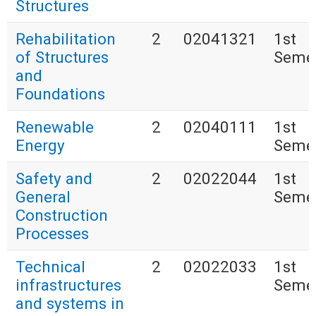
Structures
Rehabilitation
2
02041321
1st
of Structures
Seme
and
Foundations
Renewable
2
02040111
1st
Energy
Seme
Safety and
2
02022044
1st
General
Seme
Construction
Processes
Technical
2
02022033
1st
infrastructures
Seme
and systems in