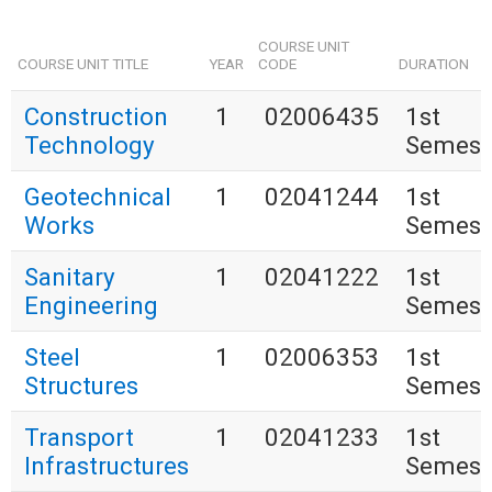
COURSE UNIT
COURSE UNIT TITLE
YEAR
CODE
DURATION
Construction
1
02006435
1st
Technology
Semest
Geotechnical
1
02041244
1st
Works
Semest
Sanitary
1
02041222
1st
Engineering
Semest
Steel
1
02006353
1st
Structures
Semest
Transport
1
02041233
1st
Infrastructures
Semest