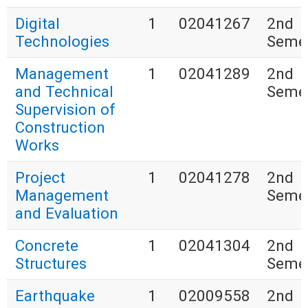
Digital
1
02041267
2nd
Technologies
Seme
Management
1
02041289
2nd
and Technical
Seme
Supervision of
Construction
Works
Project
1
02041278
2nd
Management
Seme
and Evaluation
Concrete
1
02041304
2nd
Structures
Seme
Earthquake
1
02009558
2nd