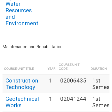
Water
Resources
and
Environment
Maintenance and Rehabilitation
COURSE UNIT
COURSE UNIT TITLE
YEAR
CODE
DURATION
Construction
1
02006435
1st
Technology
Semest
Geotechnical
1
02041244
1st
Works
Semest