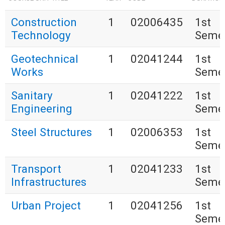
Construction
1
02006435
1st
Technology
Seme
Geotechnical
1
02041244
1st
Works
Seme
Sanitary
1
02041222
1st
Engineering
Seme
Steel Structures
1
02006353
1st
Seme
Transport
1
02041233
1st
Infrastructures
Seme
Urban Project
1
02041256
1st
Seme