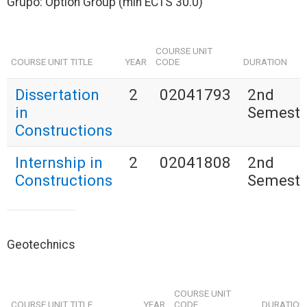
Grupo: Option Group (min ECTS 30.0)
COURSE UNIT
COURSE UNIT TITLE
YEAR
CODE
DURATION
Dissertation
2
02041793
2nd
in
Semeste
Constructions
Internship in
2
02041808
2nd
Constructions
Semeste
Geotechnics
COURSE UNIT
COURSE UNIT TITLE
YEAR
CODE
DURATION