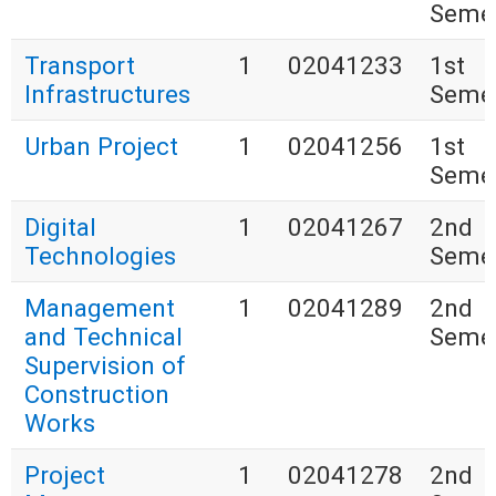
Seme
Transport
1
02041233
1st
Infrastructures
Seme
Urban Project
1
02041256
1st
Seme
Digital
1
02041267
2nd
Technologies
Seme
Management
1
02041289
2nd
and Technical
Seme
Supervision of
Construction
Works
Project
1
02041278
2nd