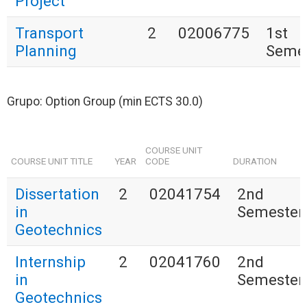
Project
Transport
2
02006775
1st
Planning
Seme
Grupo: Option Group (min ECTS 30.0)
COURSE UNIT
COURSE UNIT TITLE
YEAR
CODE
DURATION
Dissertation
2
02041754
2nd
in
Semester
Geotechnics
Internship
2
02041760
2nd
in
Semester
Geotechnics