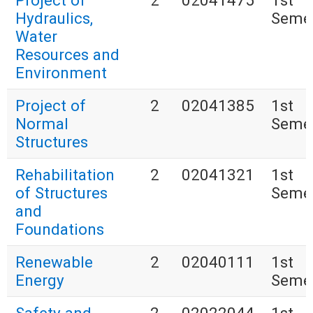
Project of
2
02041475
1st
Hydraulics,
Seme
Water
Resources and
Environment
Project of
2
02041385
1st
Normal
Seme
Structures
Rehabilitation
2
02041321
1st
of Structures
Seme
and
Foundations
Renewable
2
02040111
1st
Energy
Seme