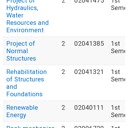
Project of
2
02041475
1st
Hydraulics,
Seme
Water
Resources and
Environment
Project of
2
02041385
1st
Normal
Seme
Structures
Rehabilitation
2
02041321
1st
of Structures
Seme
and
Foundations
Renewable
2
02040111
1st
Energy
Seme