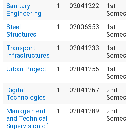
Sanitary
1
02041222
1st
Engineering
Semest
Steel
1
02006353
1st
Structures
Semest
Transport
1
02041233
1st
Infrastructures
Semest
Urban Project
1
02041256
1st
Semest
Digital
1
02041267
2nd
Technologies
Semest
Management
1
02041289
2nd
and Technical
Semest
Supervision of