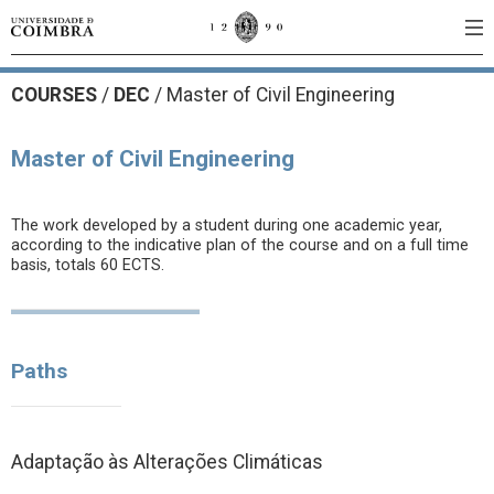
COURSES
/
DEC
/ Master of Civil Engineering
Master of Civil Engineering
The work developed by a student during one academic year,
according to the indicative plan of the course and on a full time
basis, totals 60 ECTS.
Paths
Adaptação às Alterações Climáticas