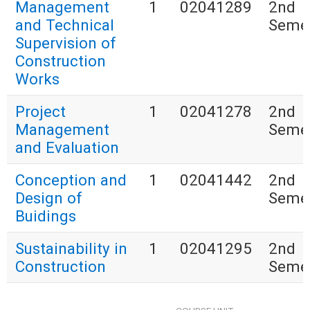
Management
1
02041289
2nd
and Technical
Seme
Supervision of
Construction
Works
Project
1
02041278
2nd
Management
Seme
and Evaluation
Conception and
1
02041442
2nd
Design of
Seme
Buidings
Sustainability in
1
02041295
2nd
Construction
Seme