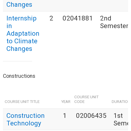
Changes
Internship
2
02041881
2nd
in
Semester
Adaptation
to Climate
Changes
Constructions
COURSE UNIT
COURSE UNIT TITLE
YEAR
CODE
DURATION
Construction
1
02006435
1st
Technology
Seme