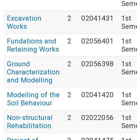
Seme
Excavation
2
02041431
1st
Works
Seme
Fundations and
2
02056401
1st
Retaining Works
Seme
Ground
2
02056398
1st
Characterization
Seme
and Modelling
Modelling of the
2
02041420
1st
Soil Behaviour
Seme
Non-structural
2
02022056
1st
Rehabilitation
Seme