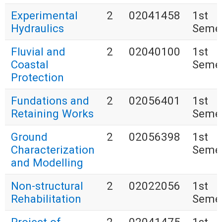
Experimental
2
02041458
1st
Hydraulics
Seme
Fluvial and
2
02040100
1st
Coastal
Seme
Protection
Fundations and
2
02056401
1st
Retaining Works
Seme
Ground
2
02056398
1st
Characterization
Seme
and Modelling
Non-structural
2
02022056
1st
Rehabilitation
Seme