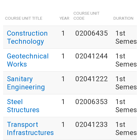
COURSE UNIT
COURSE UNIT TITLE
YEAR
CODE
DURATION
Construction
1
02006435
1st
Technology
Semest
Geotechnical
1
02041244
1st
Works
Semest
Sanitary
1
02041222
1st
Engineering
Semest
Steel
1
02006353
1st
Structures
Semest
Transport
1
02041233
1st
Infrastructures
Semest