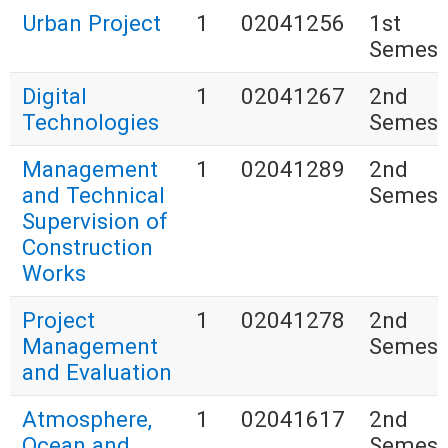
Urban Project
1
02041256
1st
Semest
Digital
1
02041267
2nd
Technologies
Semest
Management
1
02041289
2nd
and Technical
Semest
Supervision of
Construction
Works
Project
1
02041278
2nd
Management
Semest
and Evaluation
Atmosphere,
1
02041617
2nd
Ocean and
Semest