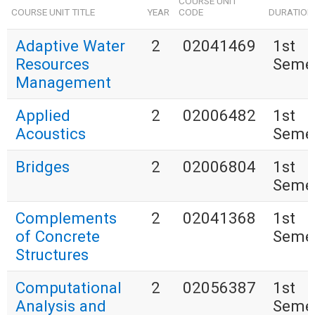
COURSE UNIT
COURSE UNIT TITLE
YEAR
CODE
DURATION
Adaptive Water
2
02041469
1st
Resources
Seme
Management
Applied
2
02006482
1st
Acoustics
Seme
Bridges
2
02006804
1st
Seme
Complements
2
02041368
1st
of Concrete
Seme
Structures
Computational
2
02056387
1st
Analysis and
Seme