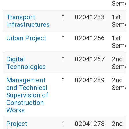
Seme
Transport
1
02041233
1st
Infrastructures
Seme
Urban Project
1
02041256
1st
Seme
Digital
1
02041267
2nd
Technologies
Seme
Management
1
02041289
2nd
and Technical
Seme
Supervision of
Construction
Works
Project
1
02041278
2nd