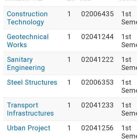
Construction
1
02006435
1st
Technology
Seme
Geotechnical
1
02041244
1st
Works
Seme
Sanitary
1
02041222
1st
Engineering
Seme
Steel Structures
1
02006353
1st
Seme
Transport
1
02041233
1st
Infrastructures
Seme
Urban Project
1
02041256
1st
Seme