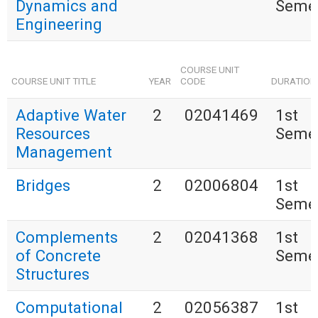
Dynamics and
Seme
Engineering
COURSE UNIT
COURSE UNIT TITLE
YEAR
CODE
DURATION
Adaptive Water
2
02041469
1st
Resources
Seme
Management
Bridges
2
02006804
1st
Seme
Complements
2
02041368
1st
of Concrete
Seme
Structures
Computational
2
02056387
1st