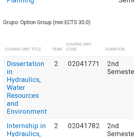
Planning
Seme
Grupo: Option Group (min ECTS 30.0)
COURSE UNIT
COURSE UNIT TITLE
YEAR
CODE
DURATION
Dissertation
2
02041771
2nd
in
Semester
Hydraulics,
Water
Resources
and
Environment
Internship in
2
02041782
2nd
Hydraulics,
Semester