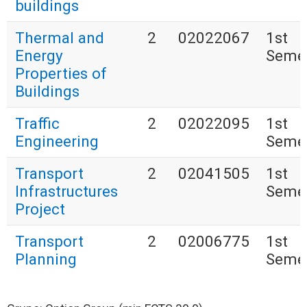
buildings
Thermal and
2
02022067
1st
Energy
Seme
Properties of
Buildings
Traffic
2
02022095
1st
Engineering
Seme
Transport
2
02041505
1st
Infrastructures
Seme
Project
Transport
2
02006775
1st
Planning
Seme