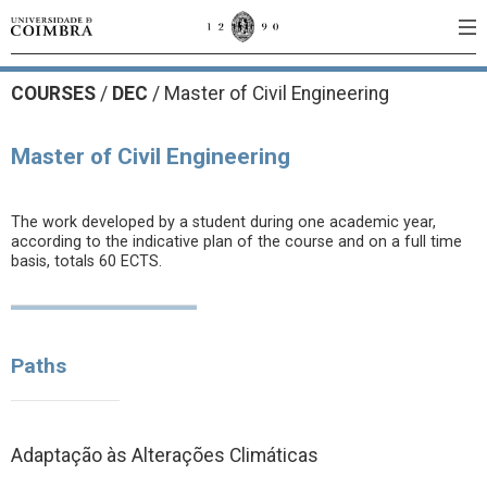
COURSES
/
DEC
/ Master of Civil Engineering
Master of Civil Engineering
The work developed by a student during one academic year,
according to the indicative plan of the course and on a full time
basis, totals 60 ECTS.
Paths
Adaptação às Alterações Climáticas