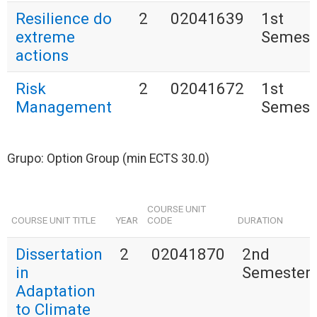
Resilience do
2
02041639
1st
extreme
Semest
actions
Risk
2
02041672
1st
Management
Semest
Grupo: Option Group (min ECTS 30.0)
COURSE UNIT
COURSE UNIT TITLE
YEAR
CODE
DURATION
Dissertation
2
02041870
2nd
in
Semester
Adaptation
to Climate