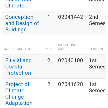
Climate
Conception
1
02041442
2nd
and Design of
Semest
Buidings
COURSE UNIT
COURSE UNIT TITLE
YEAR
CODE
DURATION
Fluvial and
2
02040100
1st
Coastal
Semest
Protection
Project of
2
02041628
1st
Climate
Semest
Change
Adaptation