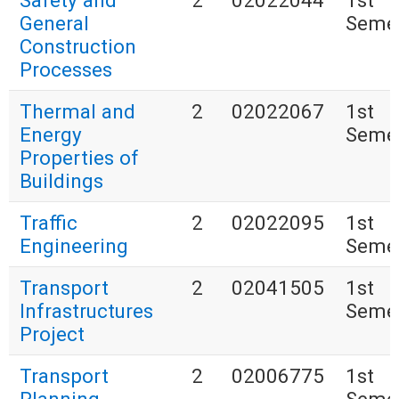
Safety and
2
02022044
1st
General
Seme
Construction
Processes
Thermal and
2
02022067
1st
Energy
Seme
Properties of
Buildings
Traffic
2
02022095
1st
Engineering
Seme
Transport
2
02041505
1st
Infrastructures
Seme
Project
Transport
2
02006775
1st