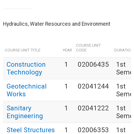
Hydraulics, Water Resources and Environment
COURSE UNIT
COURSE UNIT TITLE
YEAR
CODE
DURATION
Construction
1
02006435
1st
Technology
Seme
Geotechnical
1
02041244
1st
Works
Seme
Sanitary
1
02041222
1st
Engineering
Seme
Steel Structures
1
02006353
1st