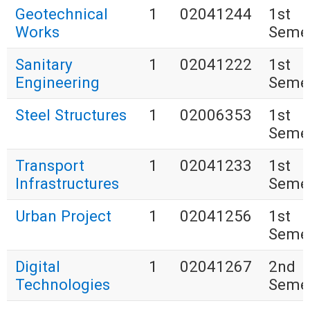
Geotechnical
1
02041244
1st
Works
Seme
Sanitary
1
02041222
1st
Engineering
Seme
Steel Structures
1
02006353
1st
Seme
Transport
1
02041233
1st
Infrastructures
Seme
Urban Project
1
02041256
1st
Seme
Digital
1
02041267
2nd
Technologies
Seme