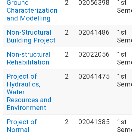
Ground
2
02056398
1st
Characterization
Seme
and Modelling
Non-Structural
2
02041486
1st
Building Project
Seme
Non-structural
2
02022056
1st
Rehabilitation
Seme
Project of
2
02041475
1st
Hydraulics,
Seme
Water
Resources and
Environment
Project of
2
02041385
1st
Normal
Seme