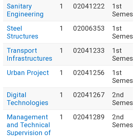
Sanitary
1
02041222
1st
Engineering
Semest
Steel
1
02006353
1st
Structures
Semest
Transport
1
02041233
1st
Infrastructures
Semest
Urban Project
1
02041256
1st
Semest
Digital
1
02041267
2nd
Technologies
Semest
Management
1
02041289
2nd
and Technical
Semest
Supervision of