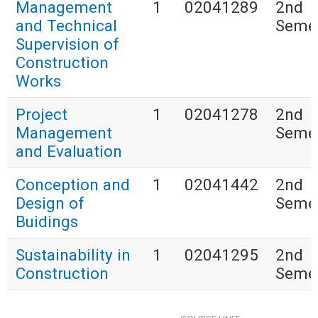
Management
1
02041289
2nd
and Technical
Seme
Supervision of
Construction
Works
Project
1
02041278
2nd
Management
Seme
and Evaluation
Conception and
1
02041442
2nd
Design of
Seme
Buidings
Sustainability in
1
02041295
2nd
Construction
Seme