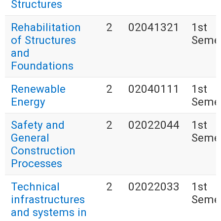
Structures
Rehabilitation
2
02041321
1st
of Structures
Seme
and
Foundations
Renewable
2
02040111
1st
Energy
Seme
Safety and
2
02022044
1st
General
Seme
Construction
Processes
Technical
2
02022033
1st
infrastructures
Seme
and systems in