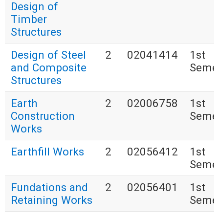
Design of
Timber
Structures
Design of Steel
2
02041414
1st
and Composite
Seme
Structures
Earth
2
02006758
1st
Construction
Seme
Works
Earthfill Works
2
02056412
1st
Seme
Fundations and
2
02056401
1st
Retaining Works
Seme