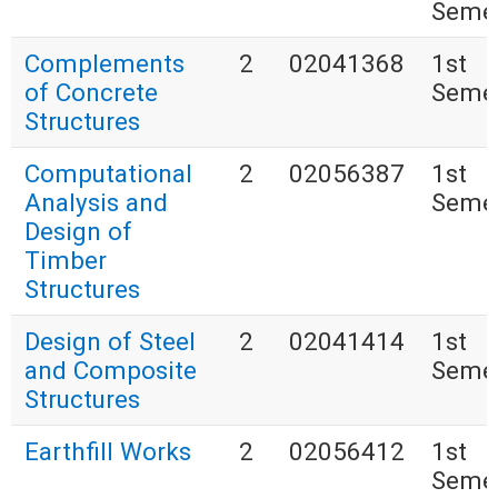
Seme
Complements
2
02041368
1st
of Concrete
Seme
Structures
Computational
2
02056387
1st
Analysis and
Seme
Design of
Timber
Structures
Design of Steel
2
02041414
1st
and Composite
Seme
Structures
Earthfill Works
2
02056412
1st
Seme