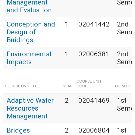
Management
Seme
and Evaluation
Conception and
1
02041442
2nd
Design of
Seme
Buidings
Environmental
1
02006381
2nd
Impacts
Seme
COURSE UNIT
COURSE UNIT TITLE
YEAR
CODE
DURATION
Adaptive Water
2
02041469
1st
Resources
Seme
Management
Bridges
2
02006804
1st