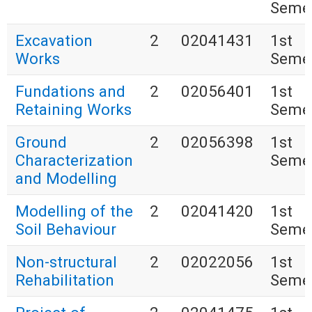
Seme
Excavation
2
02041431
1st
Works
Seme
Fundations and
2
02056401
1st
Retaining Works
Seme
Ground
2
02056398
1st
Characterization
Seme
and Modelling
Modelling of the
2
02041420
1st
Soil Behaviour
Seme
Non-structural
2
02022056
1st
Rehabilitation
Seme