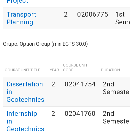
Project
Transport
2
02006775
1st
Planning
Seme
Grupo: Option Group (min ECTS 30.0)
COURSE UNIT
COURSE UNIT TITLE
YEAR
CODE
DURATION
Dissertation
2
02041754
2nd
in
Semester
Geotechnics
Internship
2
02041760
2nd
in
Semester
Geotechnics