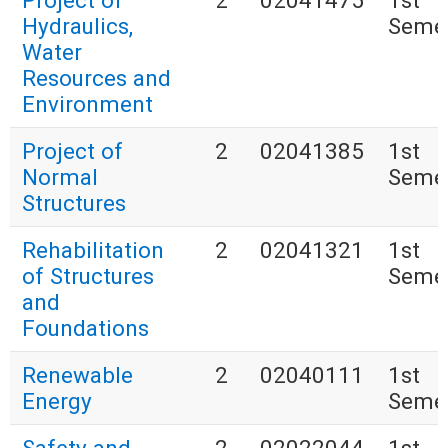
Project of
2
02041475
1st
Hydraulics,
Seme
Water
Resources and
Environment
Project of
2
02041385
1st
Normal
Seme
Structures
Rehabilitation
2
02041321
1st
of Structures
Seme
and
Foundations
Renewable
2
02040111
1st
Energy
Seme