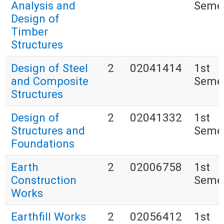
Analysis and
Seme
Design of
Timber
Structures
Design of Steel
2
02041414
1st
and Composite
Seme
Structures
Design of
2
02041332
1st
Structures and
Seme
Foundations
Earth
2
02006758
1st
Construction
Seme
Works
Earthfill Works
2
02056412
1st