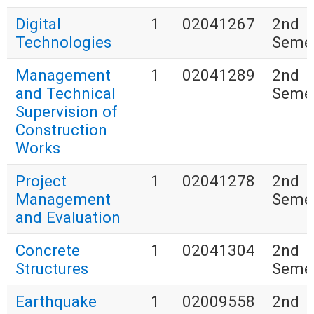
Digital
1
02041267
2nd
Technologies
Seme
Management
1
02041289
2nd
and Technical
Seme
Supervision of
Construction
Works
Project
1
02041278
2nd
Management
Seme
and Evaluation
Concrete
1
02041304
2nd
Structures
Seme
Earthquake
1
02009558
2nd