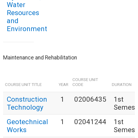
Water
Resources
and
Environment
Maintenance and Rehabilitation
COURSE UNIT
COURSE UNIT TITLE
YEAR
CODE
DURATION
Construction
1
02006435
1st
Technology
Semest
Geotechnical
1
02041244
1st
Works
Semest