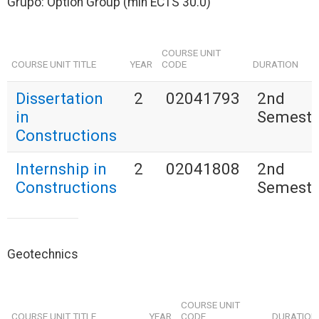
Grupo: Option Group (min ECTS 30.0)
COURSE UNIT
COURSE UNIT TITLE
YEAR
CODE
DURATION
Dissertation
2
02041793
2nd
in
Semeste
Constructions
Internship in
2
02041808
2nd
Constructions
Semeste
Geotechnics
COURSE UNIT
COURSE UNIT TITLE
YEAR
CODE
DURATION