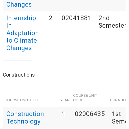
Changes
Internship
2
02041881
2nd
in
Semester
Adaptation
to Climate
Changes
Constructions
COURSE UNIT
COURSE UNIT TITLE
YEAR
CODE
DURATION
Construction
1
02006435
1st
Technology
Seme