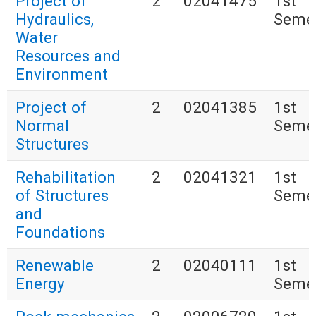
Project of
2
02041475
1st
Hydraulics,
Seme
Water
Resources and
Environment
Project of
2
02041385
1st
Normal
Seme
Structures
Rehabilitation
2
02041321
1st
of Structures
Seme
and
Foundations
Renewable
2
02040111
1st
Energy
Seme