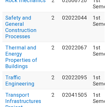
Rock mechanics
2
02006720
1st
Seme
Safety and
2
02022044
1st
General
Seme
Construction
Processes
Thermal and
2
02022067
1st
Energy
Seme
Properties of
Buildings
Traffic
2
02022095
1st
Engineering
Seme
Transport
2
02041505
1st
Infrastructures
Seme