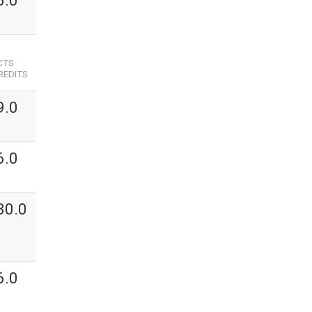
6.0
CTS
REDITS
9.0
6.0
30.0
6.0