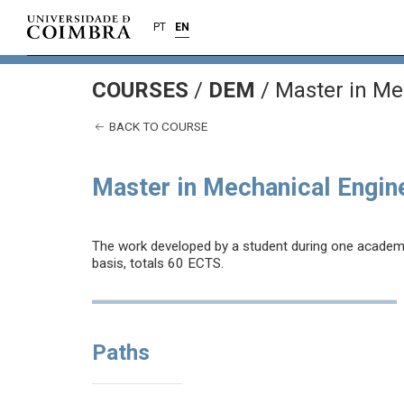
PT
EN
COURSES
/
DEM
/ Master in Me
BACK TO COURSE
Master in Mechanical Engin
The work developed by a student during one academic 
basis, totals 60 ECTS.
Paths