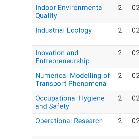
Indoor Environmental
2
0
Quality
Industrial Ecology
2
0
Inovation and
2
0
Entrepreneurship
Numerical Modelling of
2
0
Transport Phenomena
Occupational Hygiene
2
0
and Safety
Operational Research
2
0