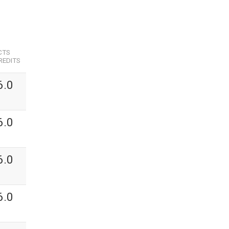
CTS
REDITS
6.0
6.0
6.0
6.0