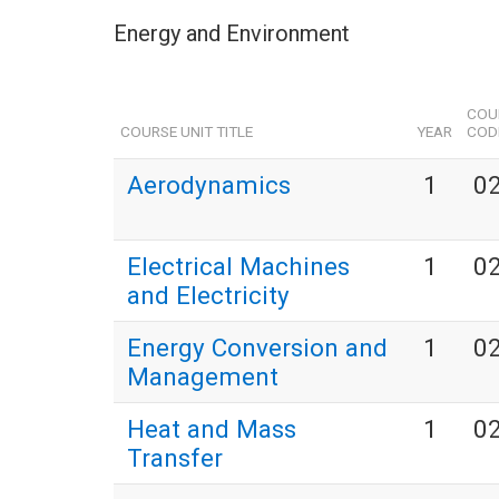
Energy and Environment
COU
COURSE UNIT TITLE
YEAR
COD
Aerodynamics
1
0
Electrical Machines
1
0
and Electricity
Energy Conversion and
1
0
Management
Heat and Mass
1
0
Transfer