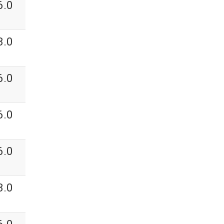
6.0
3.0
6.0
6.0
6.0
3.0