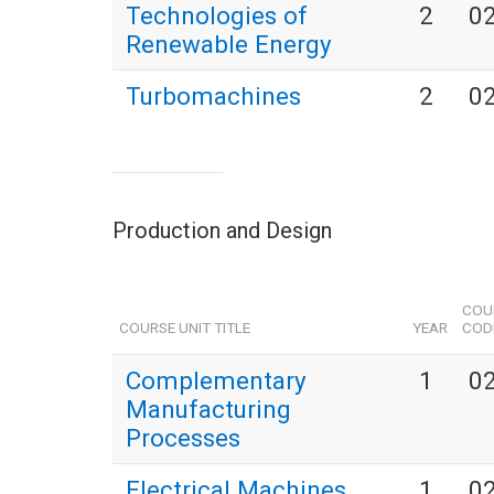
Technologies of
2
0
Renewable Energy
Turbomachines
2
0
Production and Design
COU
COURSE UNIT TITLE
YEAR
COD
Complementary
1
0
Manufacturing
Processes
Electrical Machines
1
0