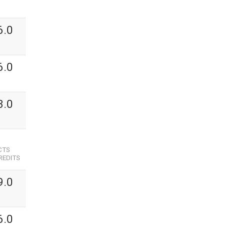
6.0
6.0
3.0
CTS
REDITS
9.0
6.0