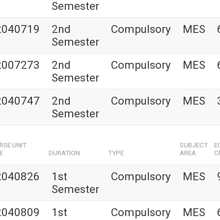
Semester
2040719
2nd
Compulsory
MES
Semester
2007273
2nd
Compulsory
MES
Semester
2040747
2nd
Compulsory
MES
Semester
RSE UNIT
SUBJECT
E
E
DURATION
TYPE
AREA
C
2040826
1st
Compulsory
MES
Semester
2040809
1st
Compulsory
MES