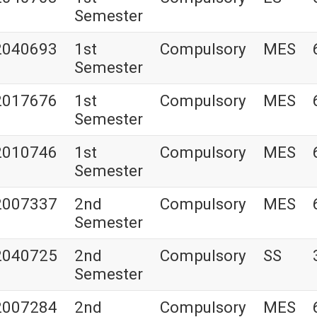
Semester
2040693
1st
Compulsory
MES
Semester
2017676
1st
Compulsory
MES
Semester
2010746
1st
Compulsory
MES
Semester
2007337
2nd
Compulsory
MES
Semester
2040725
2nd
Compulsory
SS
Semester
2007284
2nd
Compulsory
MES