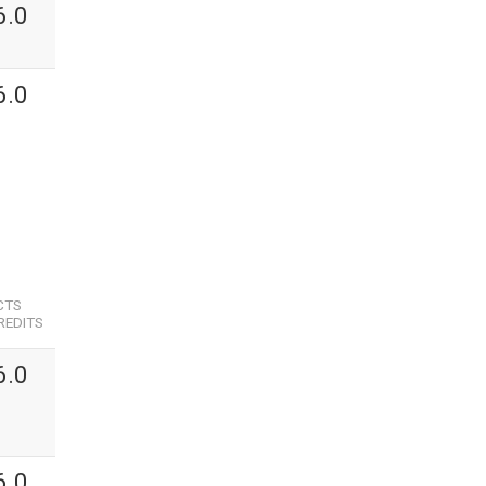
6.0
6.0
CTS
REDITS
6.0
6.0