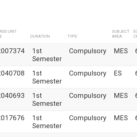
RSE UNIT
SUBJECT
E
E
DURATION
TYPE
AREA
C
2007374
1st
Compulsory
MES
Semester
2040708
1st
Compulsory
ES
Semester
2040693
1st
Compulsory
MES
Semester
2017676
1st
Compulsory
MES
Semester