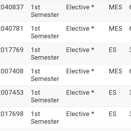
2040837
1st
Elective *
MES
Semester
2040781
1st
Elective *
MES
Semester
2017769
1st
Elective *
ES
Semester
2007408
1st
Elective *
MES
Semester
2007453
1st
Elective *
ES
Semester
2017698
1st
Elective *
ES
Semester