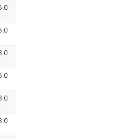
6.0
6.0
3.0
6.0
3.0
3.0