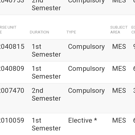
2040753
2nd
Compulsory
MES
Semester
RSE UNIT
SUBJECT
E
E
DURATION
TYPE
AREA
C
2040815
1st
Compulsory
MES
Semester
2040809
1st
Compulsory
MES
Semester
2007470
2nd
Compulsory
MES
Semester
2010059
1st
Elective *
MES
Semester