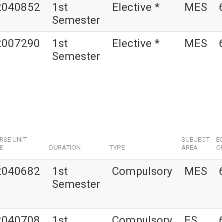
2040852
1st
Elective *
MES
Semester
2007290
1st
Elective *
MES
Semester
RSE UNIT
SUBJECT
E
E
DURATION
TYPE
AREA
C
2040682
1st
Compulsory
MES
Semester
2040708
1st
Compulsory
ES