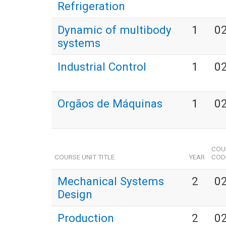
Refrigeration
Dynamic of multibody
1
0
systems
Industrial Control
1
0
Orgãos de Máquinas
1
0
COU
COURSE UNIT TITLE
YEAR
COD
Mechanical Systems
2
0
Design
Production
2
0