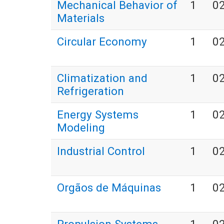
Mechanical Behavior of
1
0
Materials
Circular Economy
1
0
Climatization and
1
0
Refrigeration
Energy Systems
1
0
Modeling
Industrial Control
1
0
Orgãos de Máquinas
1
0