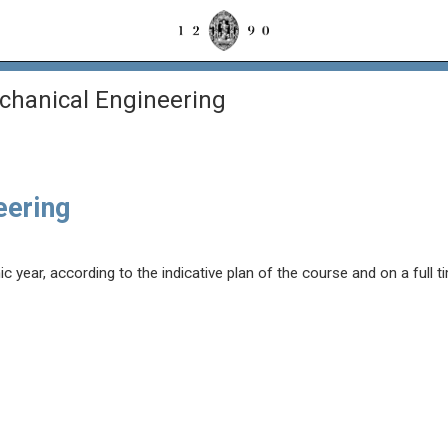
chanical Engineering
eering
year, according to the indicative plan of the course and on a full t