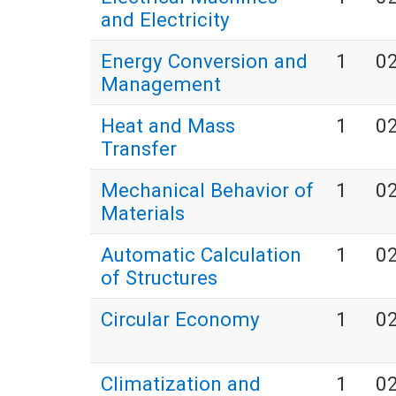
and Electricity
Energy Conversion and
1
0
Management
Heat and Mass
1
0
Transfer
Mechanical Behavior of
1
0
Materials
Automatic Calculation
1
0
of Structures
Circular Economy
1
0
Climatization and
1
0