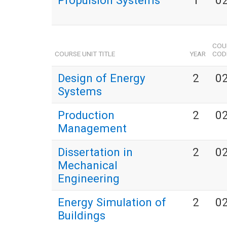
Propulsion Systems
1
0
COU
COURSE UNIT TITLE
YEAR
COD
Design of Energy
2
0
Systems
Production
2
0
Management
Dissertation in
2
0
Mechanical
Engineering
Energy Simulation of
2
0
Buildings