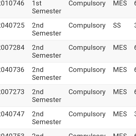
2010746
1st
Compulsory
MES
Semester
2040725
2nd
Compulsory
SS
Semester
2007284
2nd
Compulsory
MES
Semester
2040736
2nd
Compulsory
MES
Semester
2007273
2nd
Compulsory
MES
Semester
2040747
2nd
Compulsory
MES
Semester