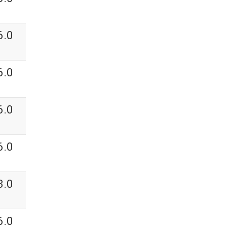
6.0
6.0
6.0
6.0
3.0
6.0