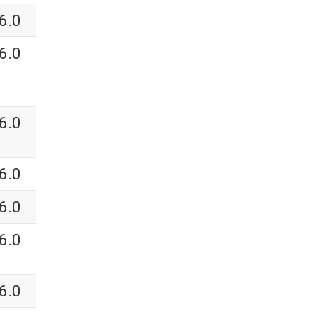
6.0
6.0
6.0
6.0
6.0
6.0
6.0