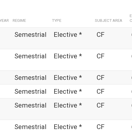
YEAR
REGIME
TYPE
SUBJECT AREA
C
Semestrial
Elective *
CF
Semestrial
Elective *
CF
Semestrial
Elective *
CF
Semestrial
Elective *
CF
Semestrial
Elective *
CF
Semestrial
Elective *
CF