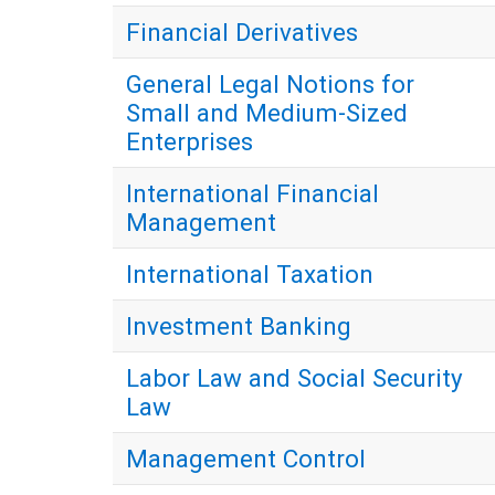
Financial Derivatives
General Legal Notions for
Small and Medium-Sized
Enterprises
International Financial
Management
International Taxation
Investment Banking
Labor Law and Social Security
Law
Management Control