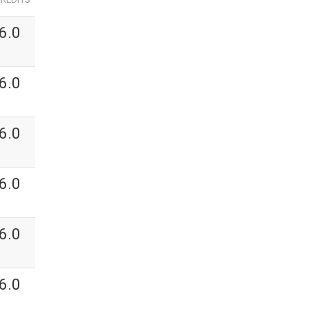
6.0
6.0
6.0
6.0
6.0
6.0