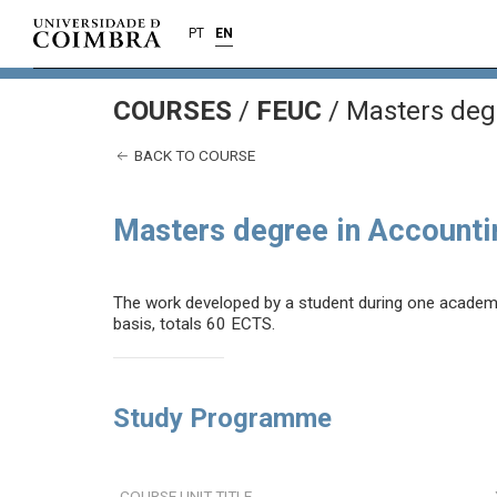
PT
EN
COURSES
/
FEUC
/ Masters deg
BACK TO COURSE
Masters degree in Accounti
The work developed by a student during one academic 
basis, totals 60 ECTS.
Study Programme
COURSE UNIT TITLE