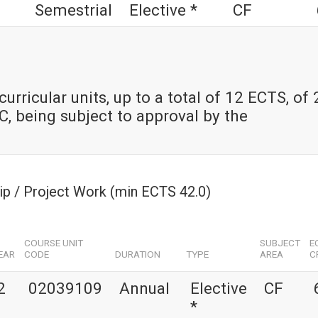
Semestrial
Elective *
CF
urricular units, up to a total of 12 ECTS, of
, being subject to approval by the
hip / Project Work (min ECTS 42.0)
COURSE UNIT
SUBJECT
E
EAR
CODE
DURATION
TYPE
AREA
C
2
02039109
Annual
Elective
CF
*