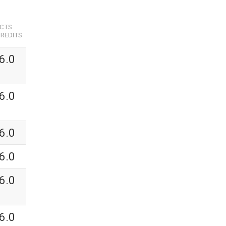
ECTS
REDITS
6.0
6.0
6.0
6.0
6.0
6.0