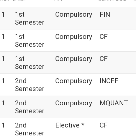
1
1st
Compulsory
FIN
Semester
1
1st
Compulsory
CF
Semester
1
1st
Compulsory
CF
Semester
1
2nd
Compulsory
INCFF
Semester
1
2nd
Compulsory
MQUANT
Semester
1
2nd
Elective *
CF
Semester