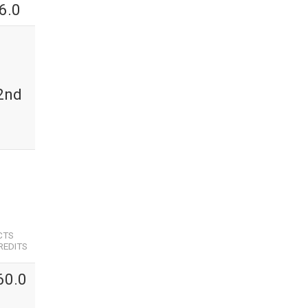
6.0
 2nd
CTS
REDITS
60.0