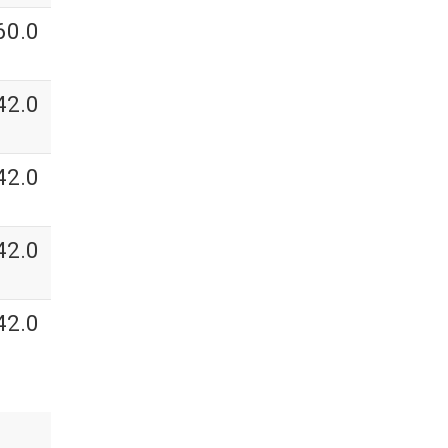
60.0
42.0
42.0
42.0
42.0