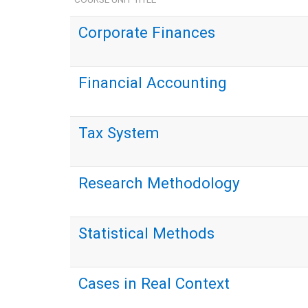
Corporate Finances
Financial Accounting
Tax System
Research Methodology
Statistical Methods
Cases in Real Context