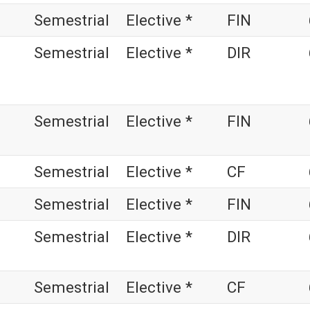
Semestrial
Elective *
FIN
Semestrial
Elective *
DIR
Semestrial
Elective *
FIN
Semestrial
Elective *
CF
Semestrial
Elective *
FIN
Semestrial
Elective *
DIR
Semestrial
Elective *
CF