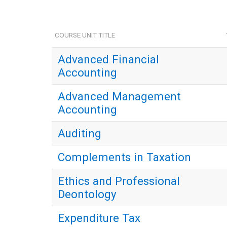
COURSE UNIT TITLE
Advanced Financial
Accounting
Advanced Management
Accounting
Auditing
Complements in Taxation
Ethics and Professional
Deontology
Expenditure Tax