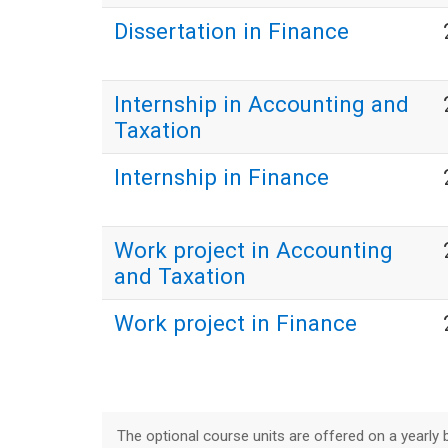
Dissertation in Finance
Internship in Accounting and
Taxation
Internship in Finance
Work project in Accounting
and Taxation
Work project in Finance
The optional course units are offered on a yearly b