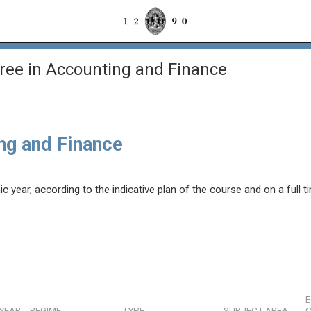
ree in Accounting and Finance
ng and Finance
year, according to the indicative plan of the course and on a full t
YEAR
REGIME
TYPE
SUBJECT AREA
C