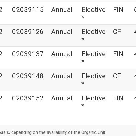
2
02039115
Annual
Elective
FIN
*
2
02039126
Annual
Elective
CF
*
2
02039137
Annual
Elective
FIN
*
2
02039148
Annual
Elective
CF
*
2
02039152
Annual
Elective
FIN
*
asis, depending on the availability of the Organic Unit