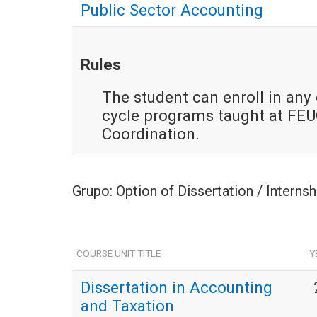
Public Sector Accounting
Rules
The student can enroll in any c
cycle programs taught at FEUC
Coordination.
Grupo: Option of Dissertation / Interns
COURSE UNIT TITLE
Y
Dissertation in Accounting
and Taxation