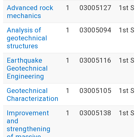
Advanced rock
1
03005127
1st S
mechanics
Analysis of
1
03005094
1st S
geotechnical
structures
Earthquake
1
03005116
1st S
Geotechnical
Engineering
Geotechnical
1
03005105
1st S
Characterization
Improvement
1
03005138
1st S
and
strengthening
of massive