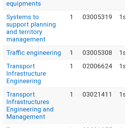
equipments
Systems to
1
03005319
1s
support planning
and territory
management
Traffic engineering
1
03005308
1s
Transport
1
02006624
1s
Infrastructure
Engineering
Transport
1
03021411
1s
Infrastructures
Engineering and
Management