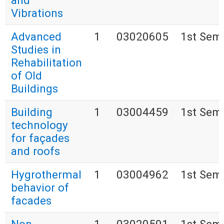
and
Vibrations
Advanced
1
03020605
1st Sem
Studies in
Rehabilitation
of Old
Buildings
Building
1
03004459
1st Sem
technology
for façades
and roofs
Hygrothermal
1
03004962
1st Sem
behavior of
facades