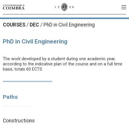
COURSES
/
DEC
/ PhD in Civil Engineering
PhD in Civil Engineering
The work developed by a student during one academic year,
according to the indicative plan of the course and on a full time
basis, totals 60 ECTS.
Paths
Constructions