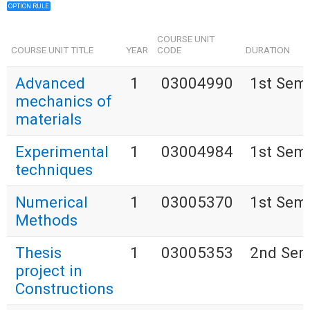
OPTION RULE
COURSE UNIT
COURSE UNIT TITLE
YEAR
CODE
DURATION
Advanced
1
03004990
1st Sem
mechanics of
materials
Experimental
1
03004984
1st Sem
techniques
Numerical
1
03005370
1st Sem
Methods
Thesis
1
03005353
2nd Sem
project in
Constructions