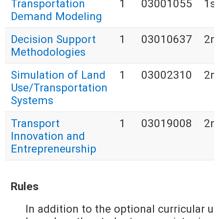
Transportation
1
03001055
1s
Demand Modeling
Decision Support
1
03010637
2n
Methodologies
Simulation of Land
1
03002310
2n
Use/Transportation
Systems
Transport
1
03019008
2n
Innovation and
Entrepreneurship
Rules
In addition to the optional curricular u