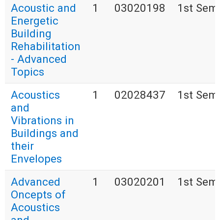
Acoustic and
1
03020198
1st Sem
Energetic
Building
Rehabilitation
- Advanced
Topics
Acoustics
1
02028437
1st Sem
and
Vibrations in
Buildings and
their
Envelopes
Advanced
1
03020201
1st Sem
Oncepts of
Acoustics