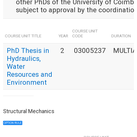
other PhDs of the University of Coimbra
subject to approval by the coordination
COURSE UNIT
COURSE UNIT TITLE
YEAR
CODE
DURATION
PhD Thesis in
2
03005237
MULTI
Hydraulics,
Water
Resources and
Environment
Structural Mechanics
OPTION RULE