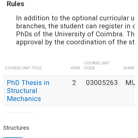
Rules
In addition to the optional curricular u
branches, the student can register in cu
PhDs of the University of Coimbra. The 
approval by the coordination of the stu
COURSE UNIT
COURSE UNIT TITLE
YEAR
CODE
DURAT
PhD Thesis in
2
03005263
MU
Structural
Mechanics
Structures