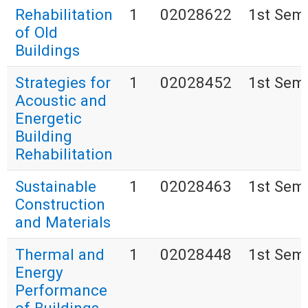
Rehabilitation
1
02028622
1st Sem
of Old
Buildings
Strategies for
1
02028452
1st Sem
Acoustic and
Energetic
Building
Rehabilitation
Sustainable
1
02028463
1st Sem
Construction
and Materials
Thermal and
1
02028448
1st Sem
Energy
Performance