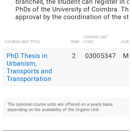
branches, the student can register in cu
PhDs of the University of Coimbra. The 
approval by the coordination of the stu
COURSE UNIT
COURSE UNIT TITLE
YEAR
CODE
DURA
PhD Thesis in
2
03005347
MU
Urbanism,
Transports and
Transportation
The optional course units are offered on a yearly basis,
depending on the availability of the Organic Unit