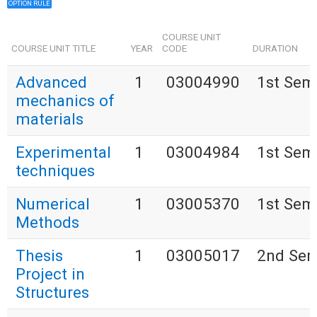
OPTION RULE
COURSE UNIT
COURSE UNIT TITLE
YEAR
CODE
DURATION
Advanced
1
03004990
1st Sem
mechanics of
materials
Experimental
1
03004984
1st Sem
techniques
Numerical
1
03005370
1st Sem
Methods
Thesis
1
03005017
2nd Sem
Project in
Structures