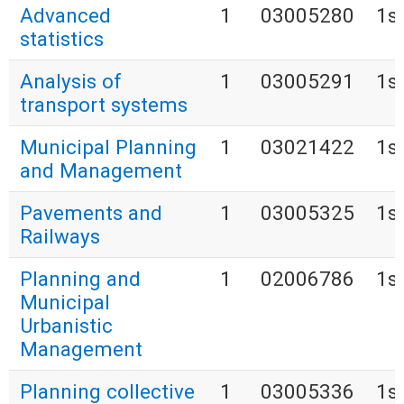
Advanced
1
03005280
1s
statistics
Analysis of
1
03005291
1s
transport systems
Municipal Planning
1
03021422
1s
and Management
Pavements and
1
03005325
1s
Railways
Planning and
1
02006786
1s
Municipal
Urbanistic
Management
Planning collective
1
03005336
1s