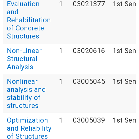
Evaluation
1
03021377
1st Sem
and
Rehabilitation
of Concrete
Structures
Non-Linear
1
03020616
1st Sem
Structural
Analysis
Nonlinear
1
03005045
1st Sem
analysis and
stability of
structures
Optimization
1
03005039
1st Sem
and Reliability
of Structures