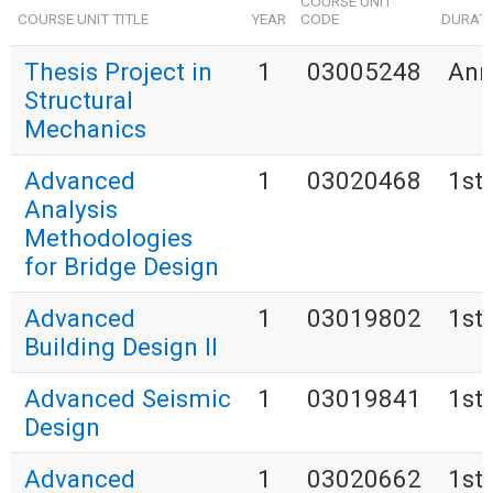
COURSE UNIT
COURSE UNIT TITLE
YEAR
CODE
DURAT
Thesis Project in
1
03005248
Ann
Structural
Mechanics
Advanced
1
03020468
1st
Analysis
Methodologies
for Bridge Design
Advanced
1
03019802
1st
Building Design II
Advanced Seismic
1
03019841
1st
Design
Advanced
1
03020662
1st