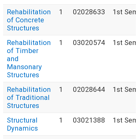
Rehabilitation
1
02028633
1st Sem
of Concrete
Structures
Rehabilitation
1
03020574
1st Sem
of Timber
and
Mansonary
Structures
Rehabilitation
1
02028644
1st Sem
of Traditional
Structures
Structural
1
03021388
1st Sem
Dynamics