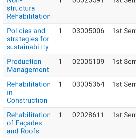
Non-
1
03020591
1st Sem
structural
Rehabilitation
Policies and
1
03005006
1st Sem
strategies for
sustainability
Production
1
02005109
1st Sem
Management
Rehabilitation
1
03005364
1st Sem
in
Construction
Rehabilitation
1
02028611
1st Sem
of Façades
and Roofs