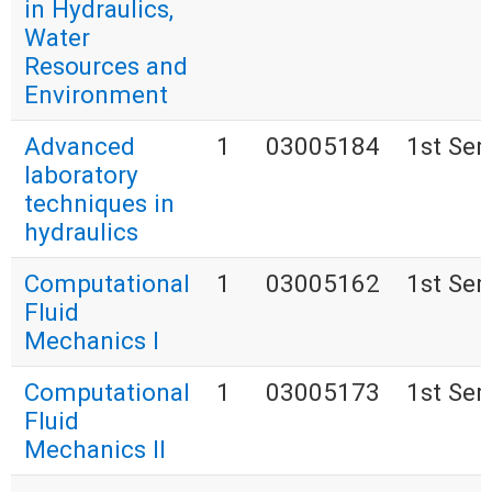
in Hydraulics,
Water
Resources and
Environment
Advanced
1
03005184
1st Se
laboratory
techniques in
hydraulics
Computational
1
03005162
1st Se
Fluid
Mechanics I
Computational
1
03005173
1st Se
Fluid
Mechanics II