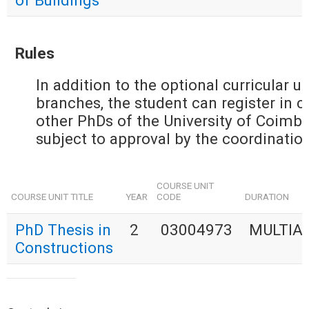
of Buildings
Rules
In addition to the optional curricular u
branches, the student can register in cu
other PhDs of the University of Coimbra
subject to approval by the coordination
COURSE UNIT
COURSE UNIT TITLE
YEAR
CODE
DURATION
PhD Thesis in
2
03004973
MULTIA
Constructions