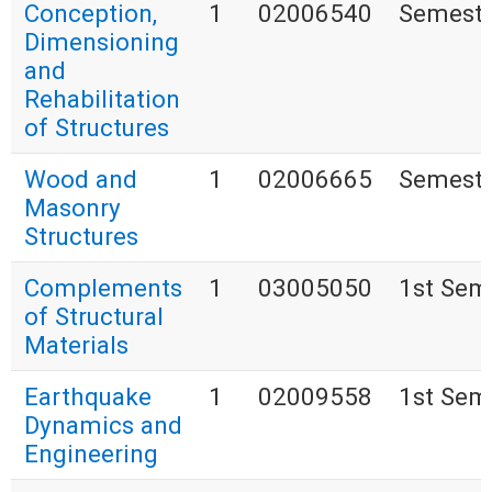
Conception,
1
02006540
Semestr
Dimensioning
and
Rehabilitation
of Structures
Wood and
1
02006665
Semestr
Masonry
Structures
Complements
1
03005050
1st Sem
of Structural
Materials
Earthquake
1
02009558
1st Sem
Dynamics and
Engineering