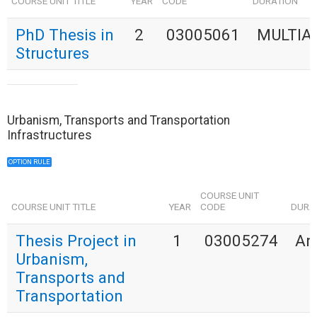
COURSE UNIT TITLE
YEAR
CODE
DURATION
PhD Thesis in
2
03005061
MULTIA
Structures
Urbanism, Transports and Transportation
Infrastructures
OPTION RULE
COURSE UNIT
COURSE UNIT TITLE
YEAR
CODE
DURA
Thesis Project in
1
03005274
An
Urbanism,
Transports and
Transportation