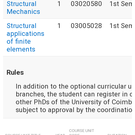
Structural
1
03020580
1st Sem
Mechanics
Structural
1
03005028
1st Sem
applications
of finite
elements
Rules
In addition to the optional curricular u
branches, the student can register in cu
other PhDs of the University of Coimbra
subject to approval by the coordination
COURSE UNIT