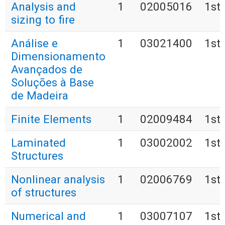
Analysis and
1
02005016
1st
sizing to fire
Análise e
1
03021400
1st
Dimensionamento
Avançados de
Soluções à Base
de Madeira
Finite Elements
1
02009484
1st
Laminated
1
03002002
1st
Structures
Nonlinear analysis
1
02006769
1st
of structures
Numerical and
1
03007107
1st