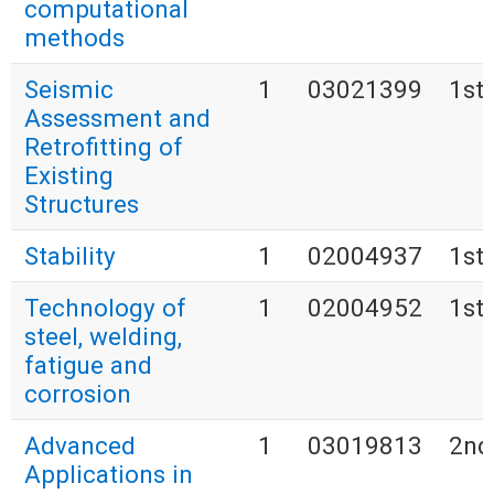
computational
methods
Seismic
1
03021399
1st
Assessment and
Retrofitting of
Existing
Structures
Stability
1
02004937
1st
Technology of
1
02004952
1st
steel, welding,
fatigue and
corrosion
Advanced
1
03019813
2nd
Applications in