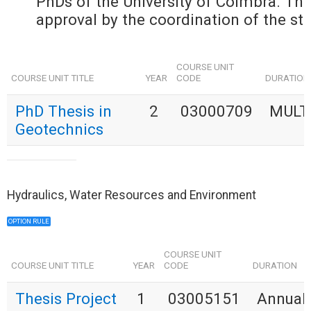
PhDs of the University of Coimbra. The 
approval by the coordination of the stu
COURSE UNIT
COURSE UNIT TITLE
YEAR
CODE
DURATION
PhD Thesis in
2
03000709
MULT
Geotechnics
Hydraulics, Water Resources and Environment
OPTION RULE
COURSE UNIT
COURSE UNIT TITLE
YEAR
CODE
DURATION
Thesis Project
1
03005151
Annual