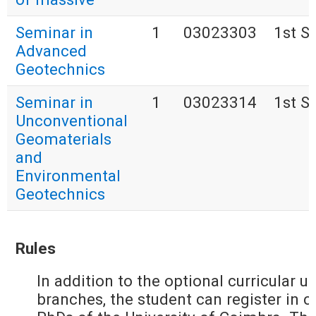
Seminar in
1
03023303
1st S
Advanced
Geotechnics
Seminar in
1
03023314
1st S
Unconventional
Geomaterials
and
Environmental
Geotechnics
Rules
In addition to the optional curricular u
branches, the student can register in cu