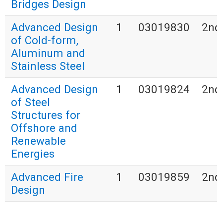
Bridges Design
Advanced Design
1
03019830
2nd
of Cold-form,
Aluminum and
Stainless Steel
Advanced Design
1
03019824
2nd
of Steel
Structures for
Offshore and
Renewable
Energies
Advanced Fire
1
03019859
2nd
Design