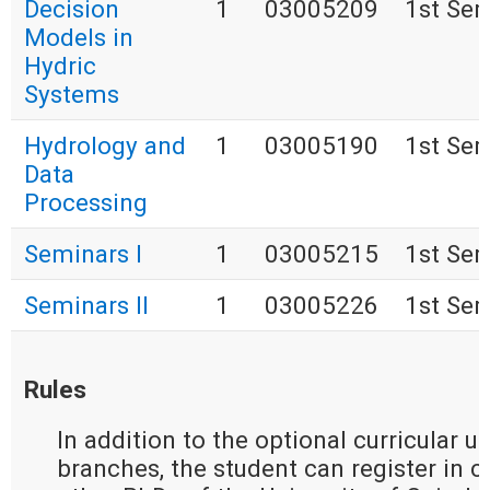
Decision
1
03005209
1st Se
Models in
Hydric
Systems
Hydrology and
1
03005190
1st Se
Data
Processing
Seminars I
1
03005215
1st Se
Seminars II
1
03005226
1st Se
Rules
In addition to the optional curricular u
branches, the student can register in cu