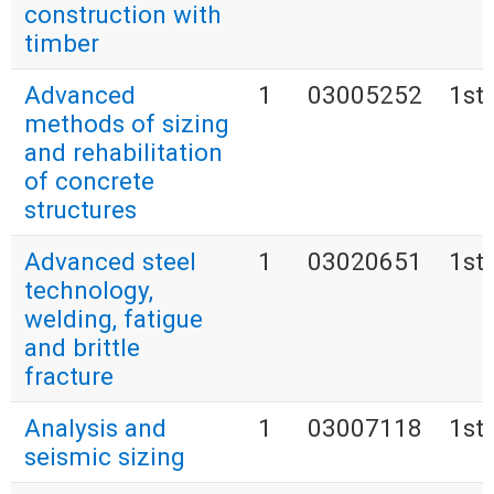
construction with
timber
Advanced
1
03005252
1st
methods of sizing
and rehabilitation
of concrete
structures
Advanced steel
1
03020651
1st
technology,
welding, fatigue
and brittle
fracture
Analysis and
1
03007118
1st
seismic sizing