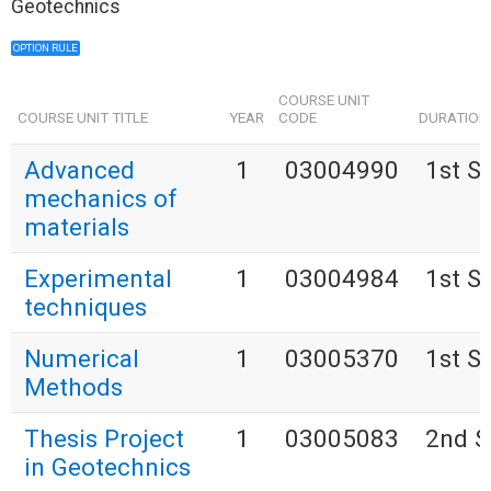
Geotechnics
OPTION RULE
COURSE UNIT
COURSE UNIT TITLE
YEAR
CODE
DURATION
Advanced
1
03004990
1st S
mechanics of
materials
Experimental
1
03004984
1st S
techniques
Numerical
1
03005370
1st S
Methods
Thesis Project
1
03005083
2nd S
in Geotechnics