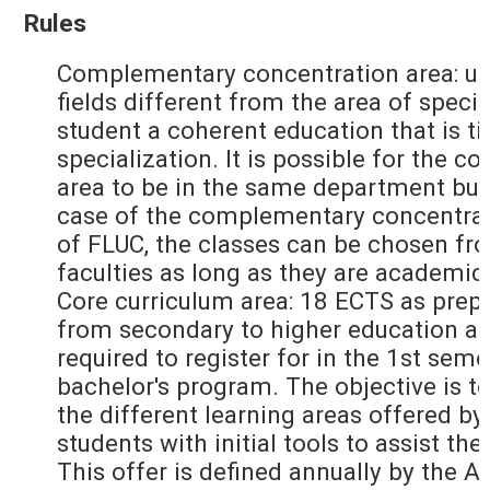
Rules
Complementary concentration area: up
fields different from the area of specia
student a coherent education that is ti
specialization. It is possible for the
area to be in the same department but
case of the complementary concentrati
of FLUC, the classes can be chosen fr
faculties as long as they are academic
Core curriculum area: 18 ECTS as prepa
from secondary to higher education an
required to register for in the 1st seme
bachelor's program. The objective is to
the different learning areas offered by
students with initial tools to assist the
This offer is defined annually by the 