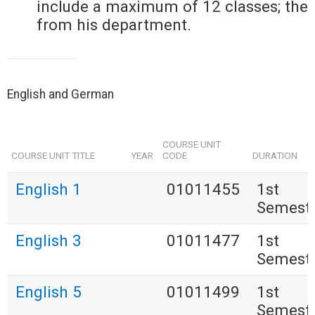
include a maximum of 12 classes; the
from his department.
English and German
COURSE UNIT
COURSE UNIT TITLE
YEAR
CODE
DURATION
English 1
01011455
1st
Semest
English 3
01011477
1st
Semest
English 5
01011499
1st
Semest