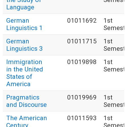
Language
German
01011692
1st
Linguistics 1
Semest
German
01011715
1st
Linguistics 3
Semest
Immigration
01019898
1st
in the United
Semest
States of
America
Pragmatics
01019969
1st
and Discourse
Semest
The American
01011593
1st
Century
Semest