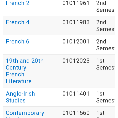
French 2
01011961
2nd
Semest
French 4
01011983
2nd
Semest
French 6
01012001
2nd
Semest
19th and 20th
01012023
1st
Century
Semest
French
Literature
Anglo-Irish
01011401
1st
Studies
Semest
Contemporary
01011560
1st