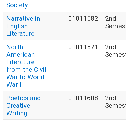
Society
Narrative in
01011582
2nd
English
Semest
Literature
North
01011571
2nd
American
Semest
Literature
from the Civil
War to World
War II
Poetics and
01011608
2nd
Creative
Semest
Writing