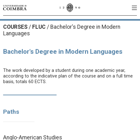
COURSES
/
FLUC
/ Bachelor's Degree in Modern
Languages
Bachelor's Degree in Modern Languages
The work developed by a student during one academic year,
according to the indicative plan of the course and on a full time
basis, totals 60 ECTS.
Paths
Anglo-American Studies