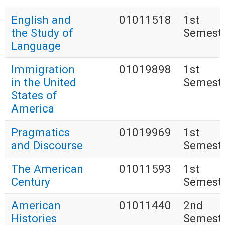
English and
01011518
1st
the Study of
Semest
Language
Immigration
01019898
1st
in the United
Semest
States of
America
Pragmatics
01019969
1st
and Discourse
Semest
The American
01011593
1st
Century
Semest
American
01011440
2nd
Histories
Semest