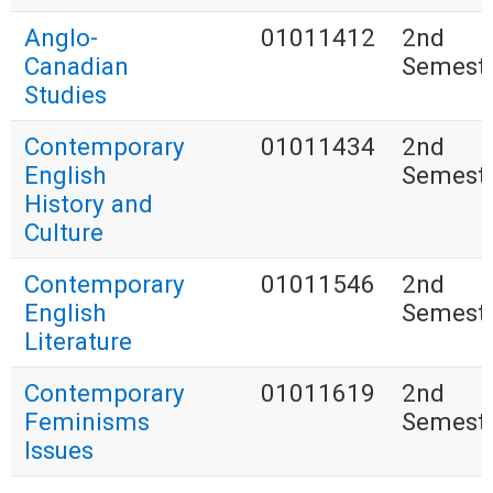
Anglo-
01011412
2nd
Canadian
Semest
Studies
Contemporary
01011434
2nd
English
Semest
History and
Culture
Contemporary
01011546
2nd
English
Semest
Literature
Contemporary
01011619
2nd
Feminisms
Semest
Issues