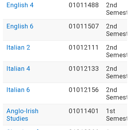
English 4
01011488
2nd
Semest
English 6
01011507
2nd
Semest
Italian 2
01012111
2nd
Semest
Italian 4
01012133
2nd
Semest
Italian 6
01012156
2nd
Semest
Anglo-Irish
01011401
1st
Studies
Semest