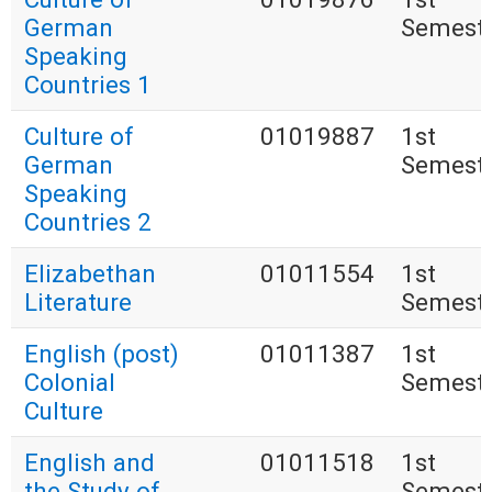
German
Semest
Speaking
Countries 1
Culture of
01019887
1st
German
Semest
Speaking
Countries 2
Elizabethan
01011554
1st
Literature
Semest
English (post)
01011387
1st
Colonial
Semest
Culture
English and
01011518
1st
the Study of
Semest