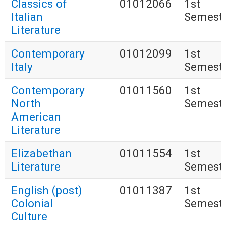
Classics of
01012066
1st
Italian
Semest
Literature
Contemporary
01012099
1st
Italy
Semest
Contemporary
01011560
1st
North
Semest
American
Literature
Elizabethan
01011554
1st
Literature
Semest
English (post)
01011387
1st
Colonial
Semest
Culture