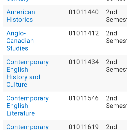
American
01011440
2nd
Histories
Semest
Anglo-
01011412
2nd
Canadian
Semest
Studies
Contemporary
01011434
2nd
English
Semest
History and
Culture
Contemporary
01011546
2nd
English
Semest
Literature
Contemporary
01011619
2nd