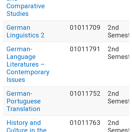
Comparative
Studies
German
01011709
2nd
Linguistics 2
Semest
German-
01011791
2nd
Language
Semest
Literatures –
Contemporary
Issues
German-
01011752
2nd
Portuguese
Semest
Translation
History and
01011763
2nd
Culture in the
Semest