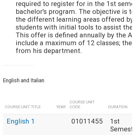
required to register for in the 1st seme
bachelor's program. The objective is to
the different learning areas offered by
students with initial tools to assist the
This offer is defined annually by the 
include a maximum of 12 classes; the
from his department.
English and Italian
COURSE UNIT
COURSE UNIT TITLE
YEAR
CODE
DURATION
English 1
01011455
1st
Semest