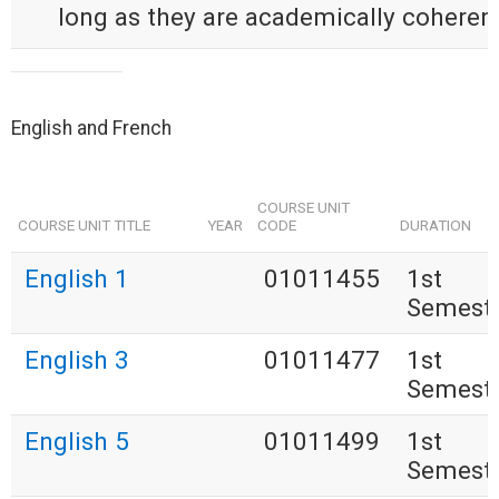
long as they are academically coherent
English and French
COURSE UNIT
COURSE UNIT TITLE
YEAR
CODE
DURATION
English 1
01011455
1st
Semest
English 3
01011477
1st
Semest
English 5
01011499
1st
Semest