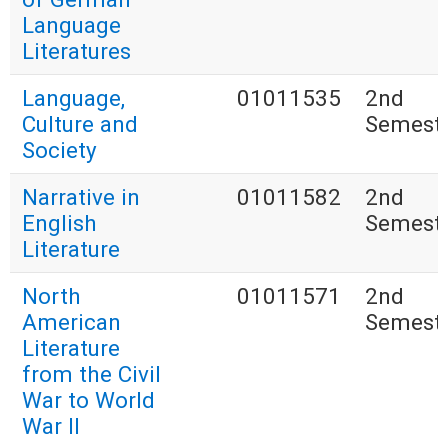
Language
Literatures
Language,
01011535
2nd
Culture and
Semest
Society
Narrative in
01011582
2nd
English
Semest
Literature
North
01011571
2nd
American
Semest
Literature
from the Civil
War to World
War II