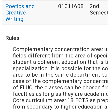
Poetics and
01011608
2nd
Creative
Semest
Writing
Rules
Complementary concentration area: up
fields different from the area of specia
student a coherent education that is ti
specialization. It is possible for the
area to be in the same department but
case of the complementary concentrati
of FLUC, the classes can be chosen fr
faculties as long as they are academic
Core curriculum area: 18 ECTS as prepa
from secondary to higher education an