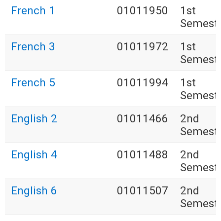
French 1
01011950
1st
Semest
French 3
01011972
1st
Semest
French 5
01011994
1st
Semest
English 2
01011466
2nd
Semest
English 4
01011488
2nd
Semest
English 6
01011507
2nd
Semest