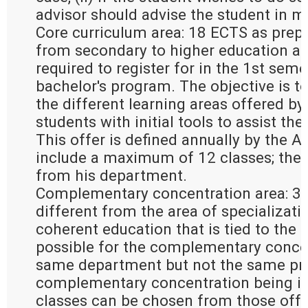
advisor should advise the student in m
Core curriculum area: 18 ECTS as prepa
from secondary to higher education an
required to register for in the 1st seme
bachelor's program. The objective is to
the different learning areas offered by
students with initial tools to assist the
This offer is defined annually by the 
include a maximum of 12 classes; the
from his department.
Complementary concentration area: 30
different from the area of specializati
coherent education that is tied to the ar
possible for the complementary concen
same department but not the same pro
complementary concentration being in 
classes can be chosen from those offer