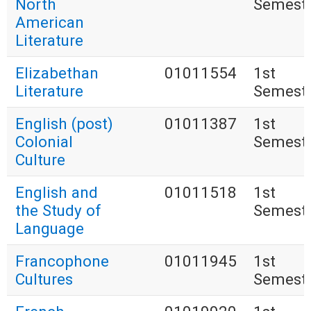
North
Semest
American
Literature
Elizabethan
01011554
1st
Literature
Semest
English (post)
01011387
1st
Colonial
Semest
Culture
English and
01011518
1st
the Study of
Semest
Language
Francophone
01011945
1st
Cultures
Semest