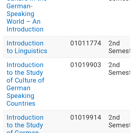
German-
Speaking
World – An
Introduction
Introduction
01011774
2nd
to Linguistics
Semest
Introduction
01019903
2nd
to the Study
Semest
of Culture of
German
Speaking
Countries
Introduction
01019914
2nd
to the Study
Semest
of German