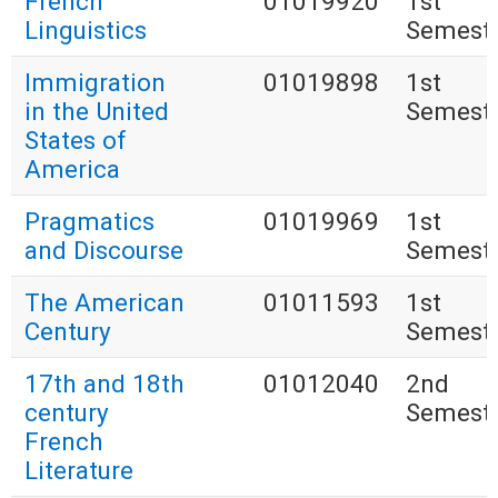
French
01019920
1st
Linguistics
Semest
Immigration
01019898
1st
in the United
Semest
States of
America
Pragmatics
01019969
1st
and Discourse
Semest
The American
01011593
1st
Century
Semest
17th and 18th
01012040
2nd
century
Semest
French
Literature