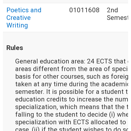
Poetics and
01011608
2nd
Creative
Semest
Writing
Rules
General education area: 24 ECTS that e
areas different from the area of special
basis for other courses, such as forei
taken at any time during the academic 
semester. It is possible for a student t
education credits to increase the numb
specialization, which means that the t
falling to the student to decide (i) whe
specialization with ECTS allocated to g
case, (ii) if the student wishes to do so 