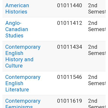
American
01011440
2nd
Histories
Semest
Anglo-
01011412
2nd
Canadian
Semest
Studies
Contemporary
01011434
2nd
English
Semest
History and
Culture
Contemporary
01011546
2nd
English
Semest
Literature
Contemporary
01011619
2nd
Feminisms
Semest