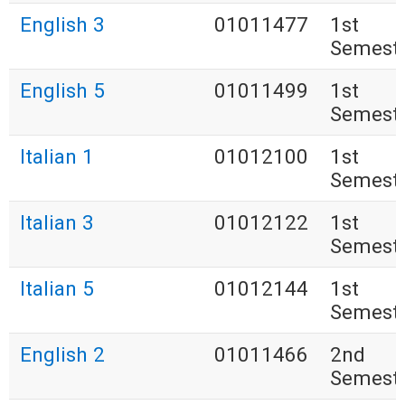
English 3
01011477
1st
Semest
English 5
01011499
1st
Semest
Italian 1
01012100
1st
Semest
Italian 3
01012122
1st
Semest
Italian 5
01012144
1st
Semest
English 2
01011466
2nd
Semest