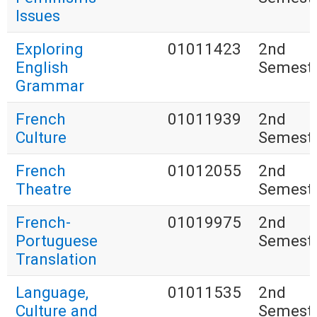
Issues
Exploring
01011423
2nd
English
Semest
Grammar
French
01011939
2nd
Culture
Semest
French
01012055
2nd
Theatre
Semest
French-
01019975
2nd
Portuguese
Semest
Translation
Language,
01011535
2nd
Culture and
Semest