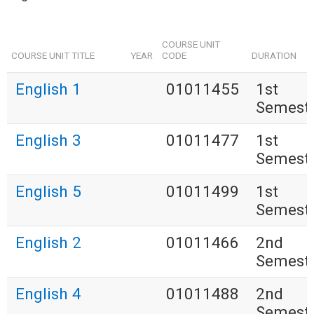
COURSE UNIT
COURSE UNIT TITLE
YEAR
CODE
DURATION
English 1
01011455
1st
Semest
English 3
01011477
1st
Semest
English 5
01011499
1st
Semest
English 2
01011466
2nd
Semest
English 4
01011488
2nd
Semest