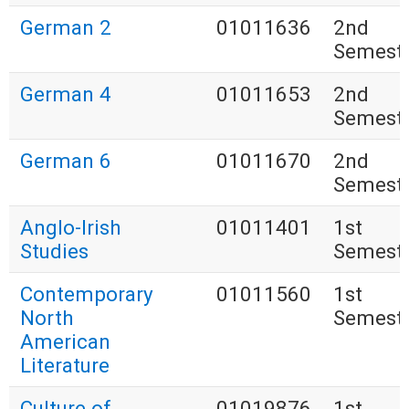
German 2
01011636
2nd
Semest
German 4
01011653
2nd
Semest
German 6
01011670
2nd
Semest
Anglo-Irish
01011401
1st
Studies
Semest
Contemporary
01011560
1st
North
Semest
American
Literature
Culture of
01019876
1st