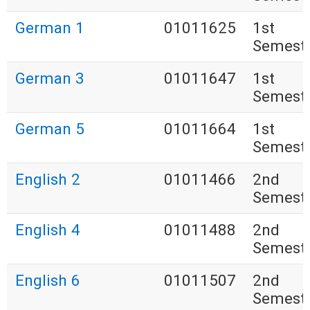
German 1
01011625
1st
Semest
German 3
01011647
1st
Semest
German 5
01011664
1st
Semest
English 2
01011466
2nd
Semest
English 4
01011488
2nd
Semest
English 6
01011507
2nd
Semest