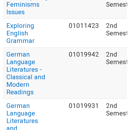
Feminisms
Semest
Issues
Exploring
01011423
2nd
English
Semest
Grammar
German
01019942
2nd
Language
Semest
Literatures -
Classical and
Modern
Readings
German
01019931
2nd
Language
Semest
Literatures
and