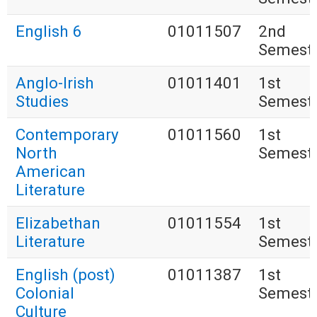
English 6
01011507
2nd
Semest
Anglo-Irish
01011401
1st
Studies
Semest
Contemporary
01011560
1st
North
Semest
American
Literature
Elizabethan
01011554
1st
Literature
Semest
English (post)
01011387
1st
Colonial
Semest
Culture