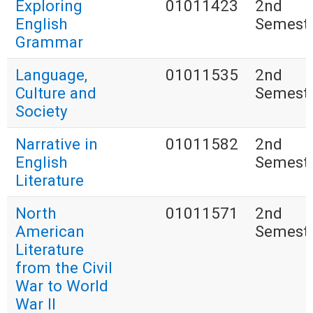
Exploring
01011423
2nd
English
Semest
Grammar
Language,
01011535
2nd
Culture and
Semest
Society
Narrative in
01011582
2nd
English
Semest
Literature
North
01011571
2nd
American
Semest
Literature
from the Civil
War to World
War II