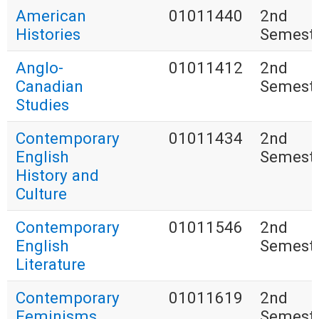
American
01011440
2nd
Histories
Semest
Anglo-
01011412
2nd
Canadian
Semest
Studies
Contemporary
01011434
2nd
English
Semest
History and
Culture
Contemporary
01011546
2nd
English
Semest
Literature
Contemporary
01011619
2nd
Feminisms
Semest