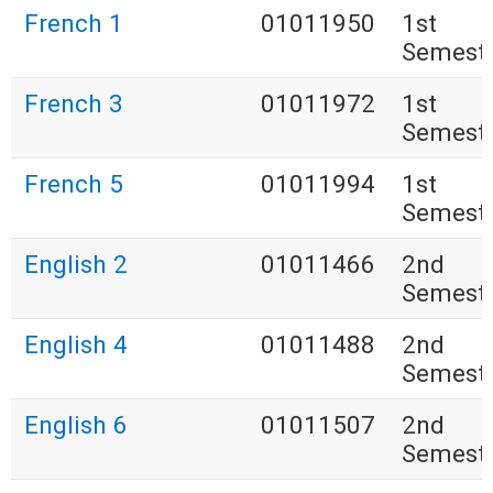
French 1
01011950
1st
Semest
French 3
01011972
1st
Semest
French 5
01011994
1st
Semest
English 2
01011466
2nd
Semest
English 4
01011488
2nd
Semest
English 6
01011507
2nd
Semest