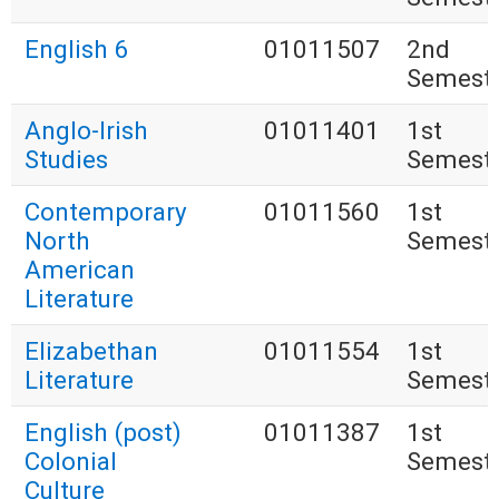
English 6
01011507
2nd
Semest
Anglo-Irish
01011401
1st
Studies
Semest
Contemporary
01011560
1st
North
Semest
American
Literature
Elizabethan
01011554
1st
Literature
Semest
English (post)
01011387
1st
Colonial
Semest
Culture