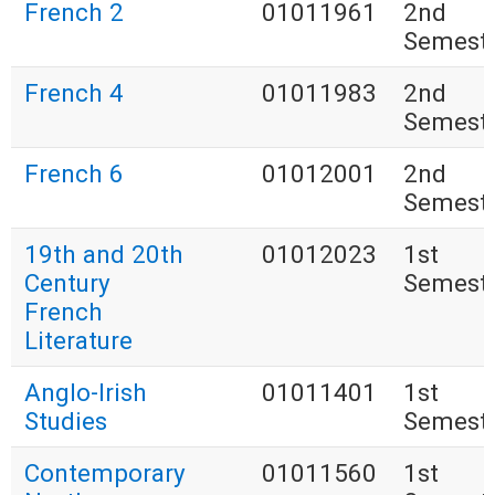
French 2
01011961
2nd
Semest
French 4
01011983
2nd
Semest
French 6
01012001
2nd
Semest
19th and 20th
01012023
1st
Century
Semest
French
Literature
Anglo-Irish
01011401
1st
Studies
Semest
Contemporary
01011560
1st