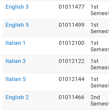
English 3
01011477
1st
Semest
English 5
01011499
1st
Semest
Italian 1
01012100
1st
Semest
Italian 3
01012122
1st
Semest
Italian 5
01012144
1st
Semest
English 2
01011466
2nd
Semest