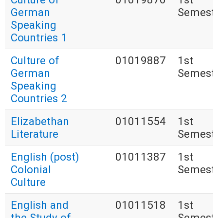
German
Semest
Speaking
Countries 1
Culture of
01019887
1st
German
Semest
Speaking
Countries 2
Elizabethan
01011554
1st
Literature
Semest
English (post)
01011387
1st
Colonial
Semest
Culture
English and
01011518
1st
the Study of
Semest