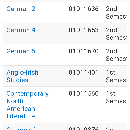
German 2
01011636
2nd
Semest
German 4
01011653
2nd
Semest
German 6
01011670
2nd
Semest
Anglo-Irish
01011401
1st
Studies
Semest
Contemporary
01011560
1st
North
Semest
American
Literature
Culture of
01019876
1st