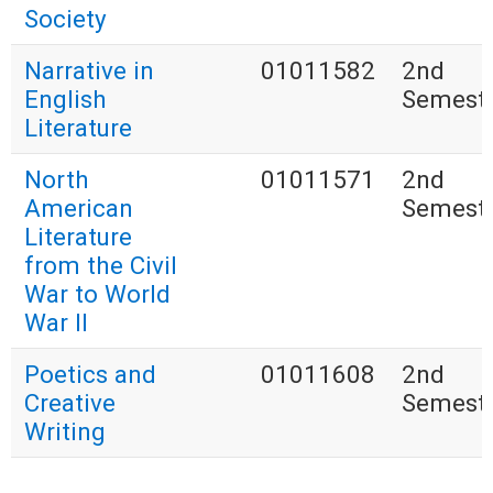
Society
Narrative in
01011582
2nd
English
Semest
Literature
North
01011571
2nd
American
Semest
Literature
from the Civil
War to World
War II
Poetics and
01011608
2nd
Creative
Semest
Writing