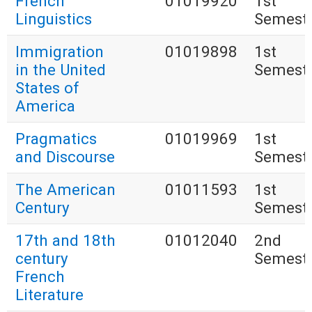
French
01019920
1st
Linguistics
Semest
Immigration
01019898
1st
in the United
Semest
States of
America
Pragmatics
01019969
1st
and Discourse
Semest
The American
01011593
1st
Century
Semest
17th and 18th
01012040
2nd
century
Semest
French
Literature