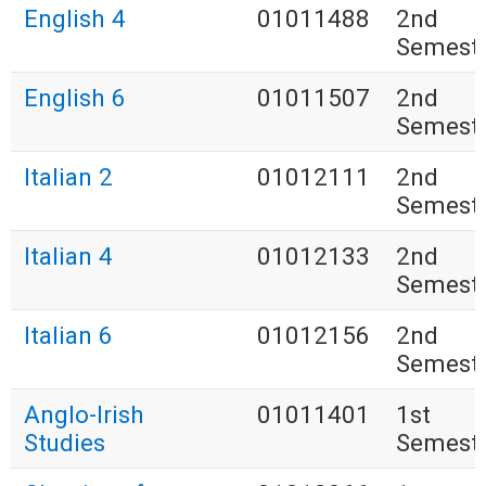
English 4
01011488
2nd
Semest
English 6
01011507
2nd
Semest
Italian 2
01012111
2nd
Semest
Italian 4
01012133
2nd
Semest
Italian 6
01012156
2nd
Semest
Anglo-Irish
01011401
1st
Studies
Semest