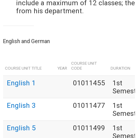
include a maximum of 12 classes; the
from his department.
English and German
COURSE UNIT
COURSE UNIT TITLE
YEAR
CODE
DURATION
English 1
01011455
1st
Semest
English 3
01011477
1st
Semest
English 5
01011499
1st
Semest