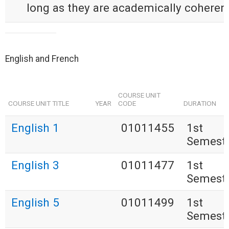
long as they are academically coherent
English and French
COURSE UNIT
COURSE UNIT TITLE
YEAR
CODE
DURATION
English 1
01011455
1st
Semest
English 3
01011477
1st
Semest
English 5
01011499
1st
Semest