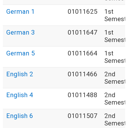
German 1
01011625
1st
Semest
German 3
01011647
1st
Semest
German 5
01011664
1st
Semest
English 2
01011466
2nd
Semest
English 4
01011488
2nd
Semest
English 6
01011507
2nd
Semest