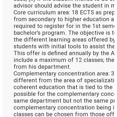
advisor should advise the student in m
Core curriculum area: 18 ECTS as prepa
from secondary to higher education an
required to register for in the 1st seme
bachelor's program. The objective is to
the different learning areas offered by
students with initial tools to assist the
This offer is defined annually by the 
include a maximum of 12 classes; the
from his department.
Complementary concentration area: 30
different from the area of specializati
coherent education that is tied to the ar
possible for the complementary concen
same department but not the same pro
complementary concentration being in 
classes can be chosen from those offer