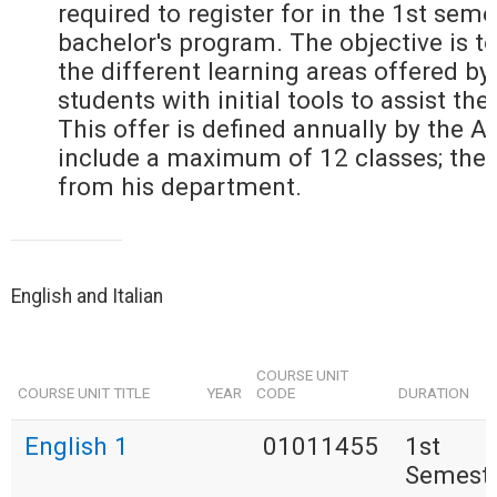
required to register for in the 1st seme
bachelor's program. The objective is to
the different learning areas offered by
students with initial tools to assist the
This offer is defined annually by the 
include a maximum of 12 classes; the
from his department.
English and Italian
COURSE UNIT
COURSE UNIT TITLE
YEAR
CODE
DURATION
English 1
01011455
1st
Semest