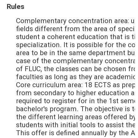
Rules
Complementary concentration area: up
fields different from the area of specia
student a coherent education that is ti
specialization. It is possible for the
area to be in the same department but
case of the complementary concentrati
of FLUC, the classes can be chosen fr
faculties as long as they are academic
Core curriculum area: 18 ECTS as prepa
from secondary to higher education an
required to register for in the 1st seme
bachelor's program. The objective is to
the different learning areas offered by
students with initial tools to assist the
This offer is defined annually by the 