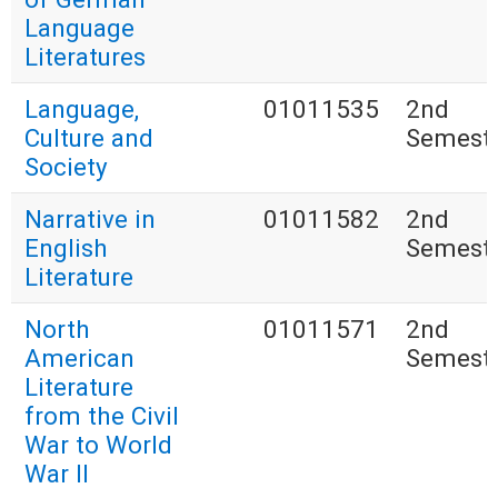
Language
Literatures
Language,
01011535
2nd
Culture and
Semest
Society
Narrative in
01011582
2nd
English
Semest
Literature
North
01011571
2nd
American
Semest
Literature
from the Civil
War to World
War II