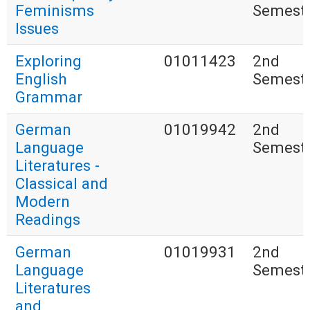
Feminisms
Semest
Issues
Exploring
01011423
2nd
English
Semest
Grammar
German
01019942
2nd
Language
Semest
Literatures -
Classical and
Modern
Readings
German
01019931
2nd
Language
Semest
Literatures
and