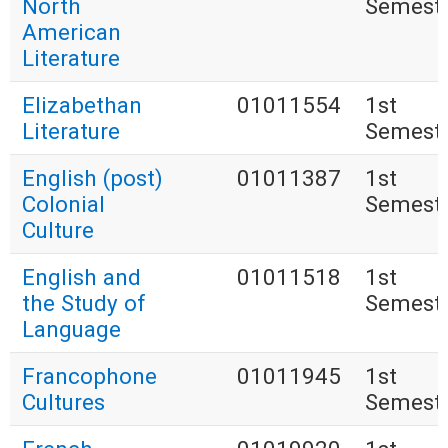
North
Semest
American
Literature
Elizabethan
01011554
1st
Literature
Semest
English (post)
01011387
1st
Colonial
Semest
Culture
English and
01011518
1st
the Study of
Semest
Language
Francophone
01011945
1st
Cultures
Semest