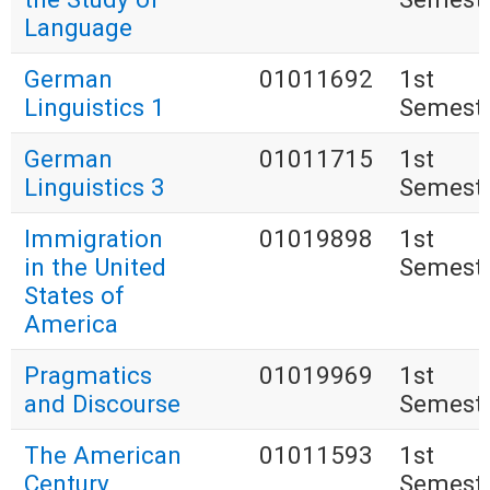
Language
German
01011692
1st
Linguistics 1
Semest
German
01011715
1st
Linguistics 3
Semest
Immigration
01019898
1st
in the United
Semest
States of
America
Pragmatics
01019969
1st
and Discourse
Semest
The American
01011593
1st
Century
Semest