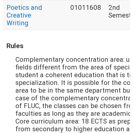
Poetics and
01011608
2nd
Creative
Semest
Writing
Rules
Complementary concentration area: up
fields different from the area of specia
student a coherent education that is ti
specialization. It is possible for the
area to be in the same department but
case of the complementary concentrati
of FLUC, the classes can be chosen fr
faculties as long as they are academic
Core curriculum area: 18 ECTS as prepa
from secondary to higher education an