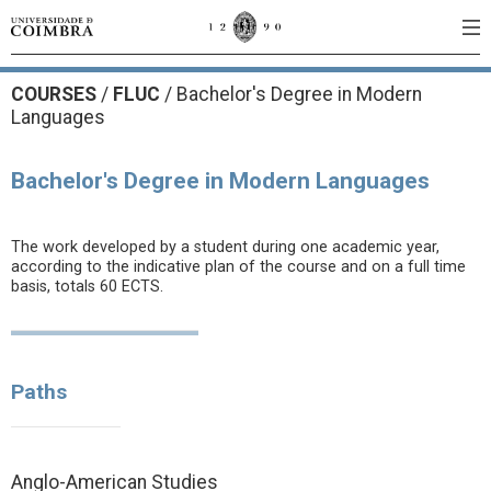
COURSES
/
FLUC
/ Bachelor's Degree in Modern
Languages
Bachelor's Degree in Modern Languages
The work developed by a student during one academic year,
according to the indicative plan of the course and on a full time
basis, totals 60 ECTS.
Paths
Anglo-American Studies