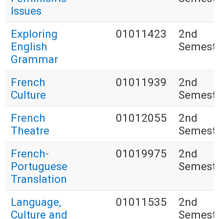
Issues
Exploring
01011423
2nd
English
Semest
Grammar
French
01011939
2nd
Culture
Semest
French
01012055
2nd
Theatre
Semest
French-
01019975
2nd
Portuguese
Semest
Translation
Language,
01011535
2nd
Culture and
Semest