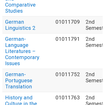
Comparative
Studies
German
01011709
2nd
Linguistics 2
Semest
German-
01011791
2nd
Language
Semest
Literatures –
Contemporary
Issues
German-
01011752
2nd
Portuguese
Semest
Translation
History and
01011763
2nd
Culture in the
Semest