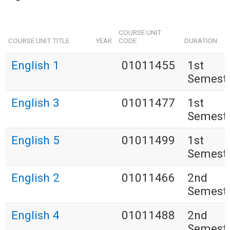
COURSE UNIT
COURSE UNIT TITLE
YEAR
CODE
DURATION
English 1
01011455
1st
Semest
English 3
01011477
1st
Semest
English 5
01011499
1st
Semest
English 2
01011466
2nd
Semest
English 4
01011488
2nd
Semest