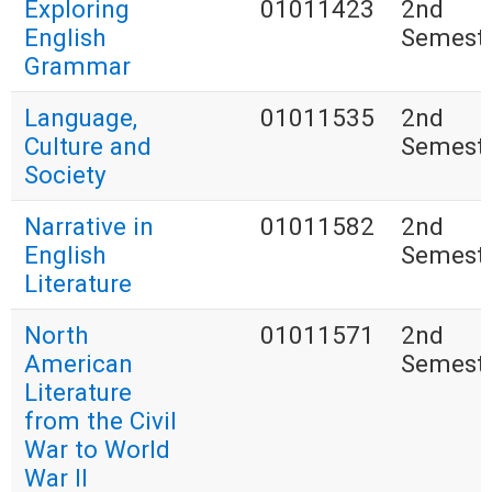
Exploring
01011423
2nd
English
Semest
Grammar
Language,
01011535
2nd
Culture and
Semest
Society
Narrative in
01011582
2nd
English
Semest
Literature
North
01011571
2nd
American
Semest
Literature
from the Civil
War to World
War II