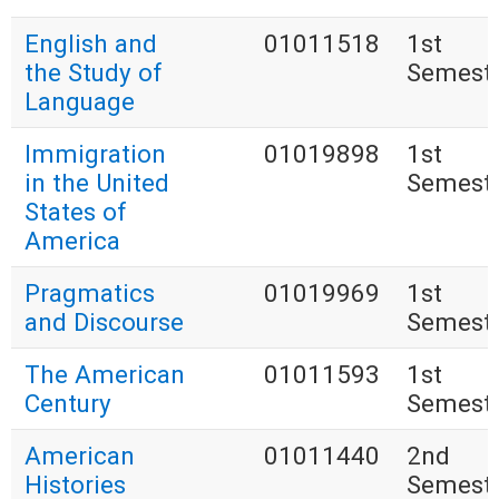
English and
01011518
1st
the Study of
Semest
Language
Immigration
01019898
1st
in the United
Semest
States of
America
Pragmatics
01019969
1st
and Discourse
Semest
The American
01011593
1st
Century
Semest
American
01011440
2nd
Histories
Semest