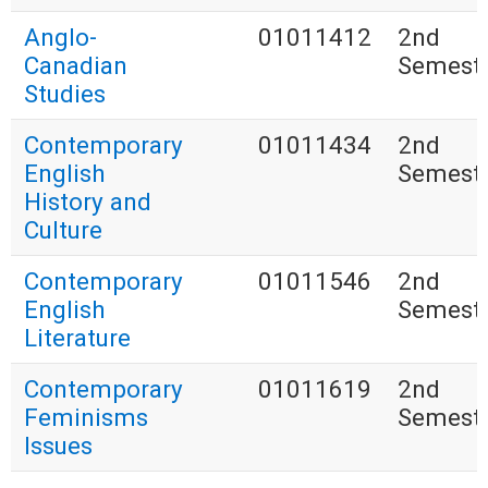
Anglo-
01011412
2nd
Canadian
Semest
Studies
Contemporary
01011434
2nd
English
Semest
History and
Culture
Contemporary
01011546
2nd
English
Semest
Literature
Contemporary
01011619
2nd
Feminisms
Semest
Issues