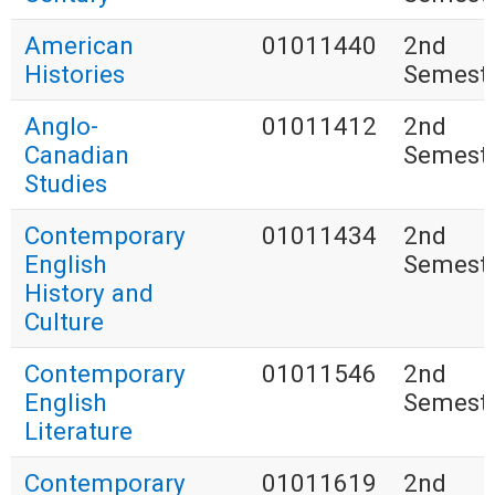
American
01011440
2nd
Histories
Semest
Anglo-
01011412
2nd
Canadian
Semest
Studies
Contemporary
01011434
2nd
English
Semest
History and
Culture
Contemporary
01011546
2nd
English
Semest
Literature
Contemporary
01011619
2nd