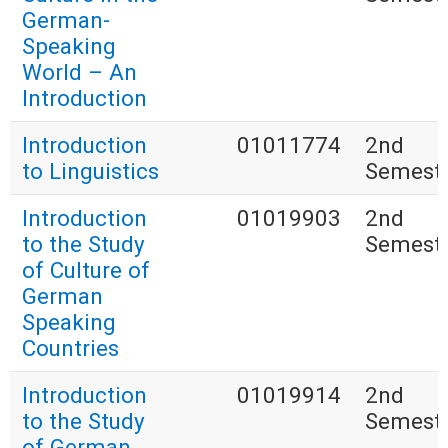
German-
Speaking
World – An
Introduction
Introduction
01011774
2nd
to Linguistics
Semest
Introduction
01019903
2nd
to the Study
Semest
of Culture of
German
Speaking
Countries
Introduction
01019914
2nd
to the Study
Semest
of German