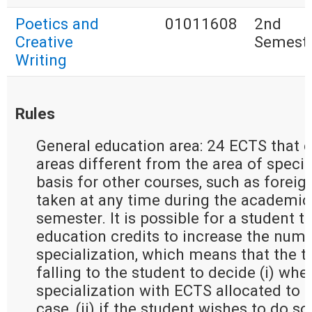
Poetics and
01011608
2nd
Creative
Semest
Writing
Rules
General education area: 24 ECTS that e
areas different from the area of special
basis for other courses, such as forei
taken at any time during the academic 
semester. It is possible for a student t
education credits to increase the numb
specialization, which means that the t
falling to the student to decide (i) whe
specialization with ECTS allocated to g
case, (ii) if the student wishes to do so 