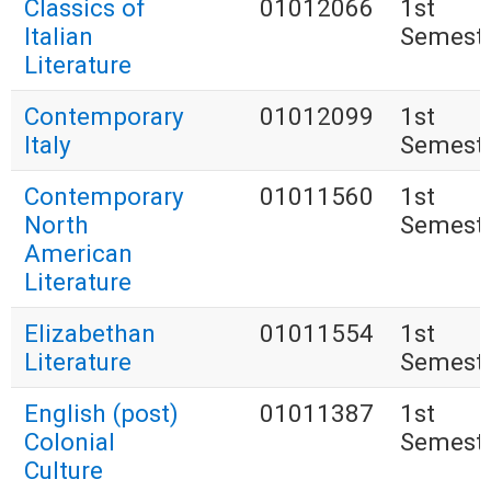
Classics of
01012066
1st
Italian
Semest
Literature
Contemporary
01012099
1st
Italy
Semest
Contemporary
01011560
1st
North
Semest
American
Literature
Elizabethan
01011554
1st
Literature
Semest
English (post)
01011387
1st
Colonial
Semest
Culture