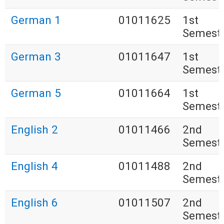
German 1
01011625
1st
Semest
German 3
01011647
1st
Semest
German 5
01011664
1st
Semest
English 2
01011466
2nd
Semest
English 4
01011488
2nd
Semest
English 6
01011507
2nd
Semest