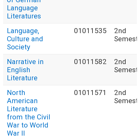
Language
Literatures
Language,
01011535
2nd
Culture and
Semest
Society
Narrative in
01011582
2nd
English
Semest
Literature
North
01011571
2nd
American
Semest
Literature
from the Civil
War to World
War II