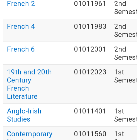
French 2
01011961
2nd
Semest
French 4
01011983
2nd
Semest
French 6
01012001
2nd
Semest
19th and 20th
01012023
1st
Century
Semest
French
Literature
Anglo-Irish
01011401
1st
Studies
Semest
Contemporary
01011560
1st