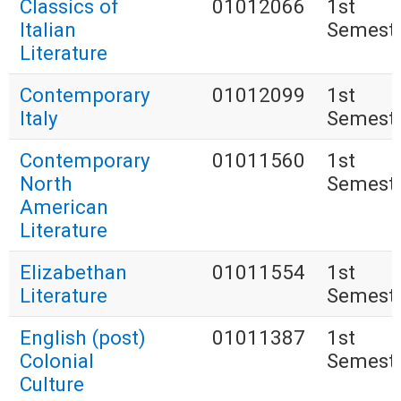
Classics of
01012066
1st
Italian
Semest
Literature
Contemporary
01012099
1st
Italy
Semest
Contemporary
01011560
1st
North
Semest
American
Literature
Elizabethan
01011554
1st
Literature
Semest
English (post)
01011387
1st
Colonial
Semest
Culture