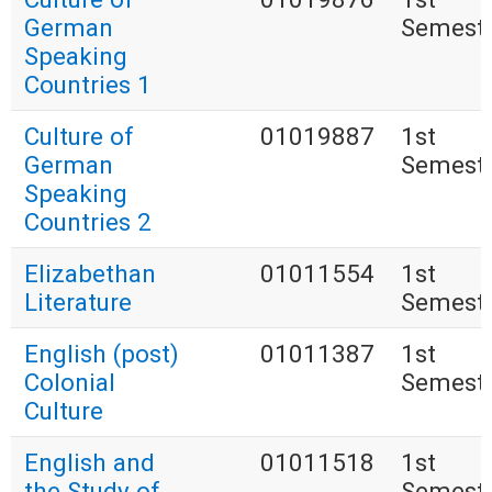
German
Semest
Speaking
Countries 1
Culture of
01019887
1st
German
Semest
Speaking
Countries 2
Elizabethan
01011554
1st
Literature
Semest
English (post)
01011387
1st
Colonial
Semest
Culture
English and
01011518
1st
the Study of
Semest