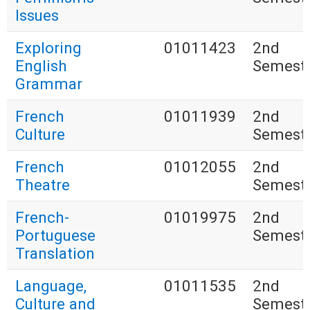
Issues
Exploring
01011423
2nd
English
Semest
Grammar
French
01011939
2nd
Culture
Semest
French
01012055
2nd
Theatre
Semest
French-
01019975
2nd
Portuguese
Semest
Translation
Language,
01011535
2nd
Culture and
Semest