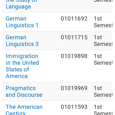
Language
German
01011692
1st
Linguistics 1
Semest
German
01011715
1st
Linguistics 3
Semest
Immigration
01019898
1st
in the United
Semest
States of
America
Pragmatics
01019969
1st
and Discourse
Semest
The American
01011593
1st
Century
Semest