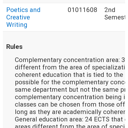
Poetics and
01011608
2nd
Creative
Semest
Writing
Rules
Complementary concentration area: 30
different from the area of specializati
coherent education that is tied to the ar
possible for the complementary concen
same department but not the same pro
complementary concentration being in 
classes can be chosen from those offer
long as they are academically coherent
General education area: 24 ECTS that e
areas different from the area of special