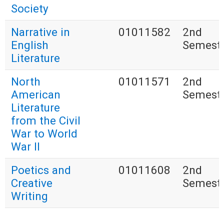
Society
Narrative in
01011582
2nd
English
Semest
Literature
North
01011571
2nd
American
Semest
Literature
from the Civil
War to World
War II
Poetics and
01011608
2nd
Creative
Semest
Writing