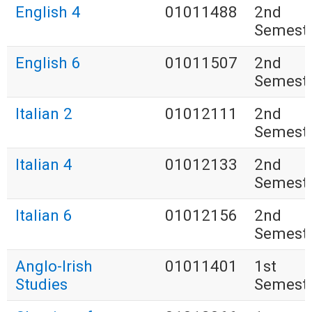
English 4
01011488
2nd
Semest
English 6
01011507
2nd
Semest
Italian 2
01012111
2nd
Semest
Italian 4
01012133
2nd
Semest
Italian 6
01012156
2nd
Semest
Anglo-Irish
01011401
1st
Studies
Semest