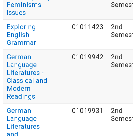
Feminisms
Semest
Issues
Exploring
01011423
2nd
English
Semest
Grammar
German
01019942
2nd
Language
Semest
Literatures -
Classical and
Modern
Readings
German
01019931
2nd
Language
Semest
Literatures
and