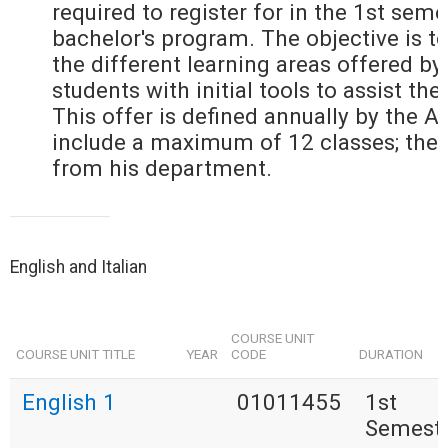
required to register for in the 1st seme
bachelor's program. The objective is to
the different learning areas offered by
students with initial tools to assist the
This offer is defined annually by the 
include a maximum of 12 classes; the
from his department.
English and Italian
COURSE UNIT
COURSE UNIT TITLE
YEAR
CODE
DURATION
English 1
01011455
1st
Semest