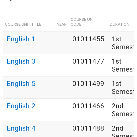
COURSE UNIT
COURSE UNIT TITLE
YEAR
CODE
DURATION
English 1
01011455
1st
Semest
English 3
01011477
1st
Semest
English 5
01011499
1st
Semest
English 2
01011466
2nd
Semest
English 4
01011488
2nd
Semest