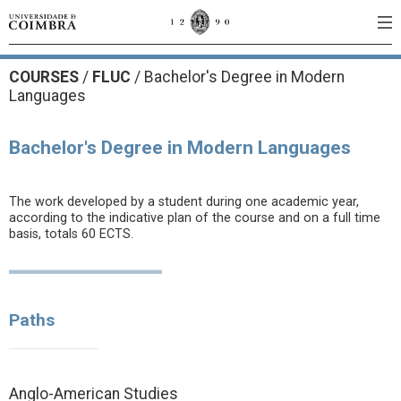
COURSES
/
FLUC
/ Bachelor's Degree in Modern
Languages
Bachelor's Degree in Modern Languages
The work developed by a student during one academic year,
according to the indicative plan of the course and on a full time
basis, totals 60 ECTS.
Paths
Anglo-American Studies