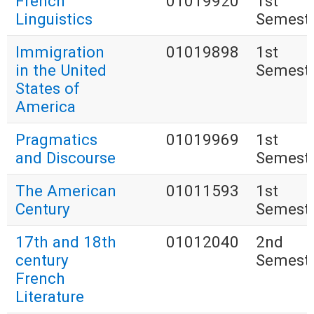
French
01019920
1st
Linguistics
Semest
Immigration
01019898
1st
in the United
Semest
States of
America
Pragmatics
01019969
1st
and Discourse
Semest
The American
01011593
1st
Century
Semest
17th and 18th
01012040
2nd
century
Semest
French
Literature