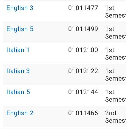
English 3
01011477
1st
Semest
English 5
01011499
1st
Semest
Italian 1
01012100
1st
Semest
Italian 3
01012122
1st
Semest
Italian 5
01012144
1st
Semest
English 2
01011466
2nd
Semest