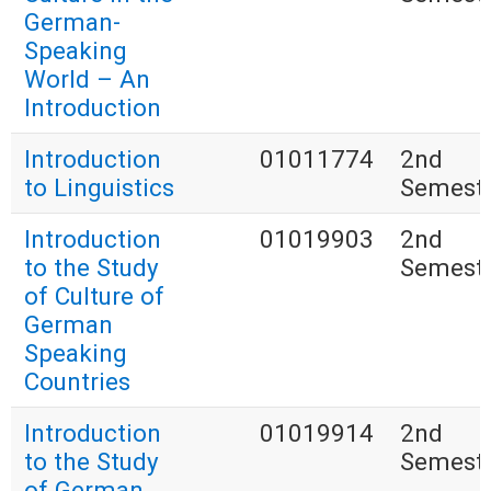
German-
Speaking
World – An
Introduction
Introduction
01011774
2nd
to Linguistics
Semest
Introduction
01019903
2nd
to the Study
Semest
of Culture of
German
Speaking
Countries
Introduction
01019914
2nd
to the Study
Semest
of German