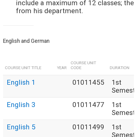
include a maximum of 12 classes; the
from his department.
English and German
COURSE UNIT
COURSE UNIT TITLE
YEAR
CODE
DURATION
English 1
01011455
1st
Semest
English 3
01011477
1st
Semest
English 5
01011499
1st
Semest