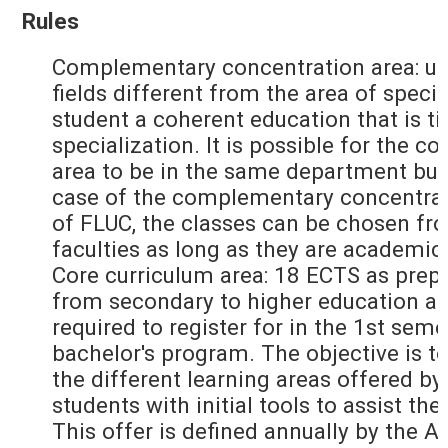
Rules
Complementary concentration area: up
fields different from the area of specia
student a coherent education that is ti
specialization. It is possible for the
area to be in the same department but
case of the complementary concentrati
of FLUC, the classes can be chosen fr
faculties as long as they are academic
Core curriculum area: 18 ECTS as prepa
from secondary to higher education an
required to register for in the 1st seme
bachelor's program. The objective is to
the different learning areas offered by
students with initial tools to assist the
This offer is defined annually by the 