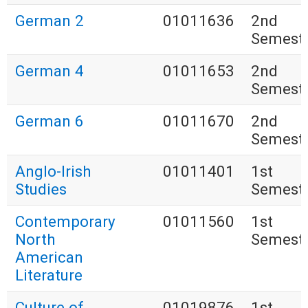
German 2
01011636
2nd
Semest
German 4
01011653
2nd
Semest
German 6
01011670
2nd
Semest
Anglo-Irish
01011401
1st
Studies
Semest
Contemporary
01011560
1st
North
Semest
American
Literature
Culture of
01019876
1st