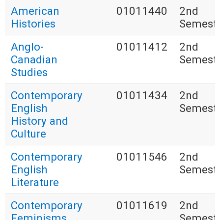
American
01011440
2nd
Histories
Semest
Anglo-
01011412
2nd
Canadian
Semest
Studies
Contemporary
01011434
2nd
English
Semest
History and
Culture
Contemporary
01011546
2nd
English
Semest
Literature
Contemporary
01011619
2nd
Feminisms
Semest