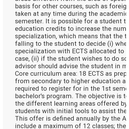
basis for other courses, such as forei
taken at any time during the academic 
semester. It is possible for a student t
education credits to increase the numb
specialization, which means that the t
falling to the student to decide (i) whe
specialization with ECTS allocated to g
case, (ii) if the student wishes to do so 
advisor should advise the student in m
Core curriculum area: 18 ECTS as prepa
from secondary to higher education an
required to register for in the 1st seme
bachelor's program. The objective is to
the different learning areas offered by
students with initial tools to assist the
This offer is defined annually by the 
include a maximum of 12 classes; the