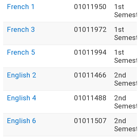
French 1
01011950
1st
Semest
French 3
01011972
1st
Semest
French 5
01011994
1st
Semest
English 2
01011466
2nd
Semest
English 4
01011488
2nd
Semest
English 6
01011507
2nd
Semest