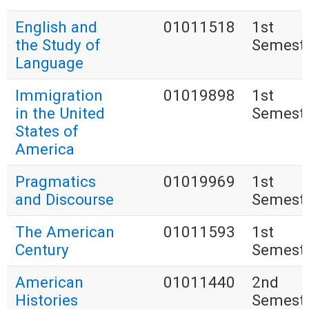
English and
01011518
1st
the Study of
Semest
Language
Immigration
01019898
1st
in the United
Semest
States of
America
Pragmatics
01019969
1st
and Discourse
Semest
The American
01011593
1st
Century
Semest
American
01011440
2nd
Histories
Semest