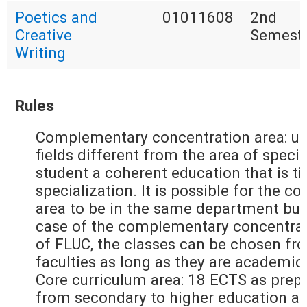
Poetics and
01011608
2nd
Creative
Semest
Writing
Rules
Complementary concentration area: up
fields different from the area of specia
student a coherent education that is ti
specialization. It is possible for the
area to be in the same department but
case of the complementary concentrati
of FLUC, the classes can be chosen fr
faculties as long as they are academic
Core curriculum area: 18 ECTS as prepa
from secondary to higher education an