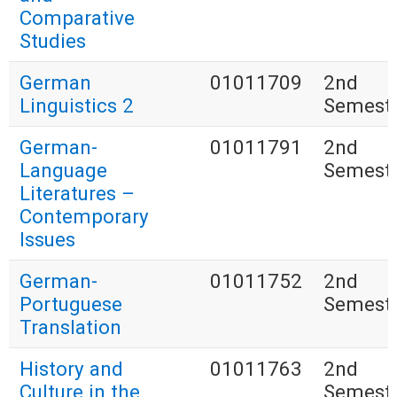
Comparative
Studies
German
01011709
2nd
Linguistics 2
Semest
German-
01011791
2nd
Language
Semest
Literatures –
Contemporary
Issues
German-
01011752
2nd
Portuguese
Semest
Translation
History and
01011763
2nd
Culture in the
Semest