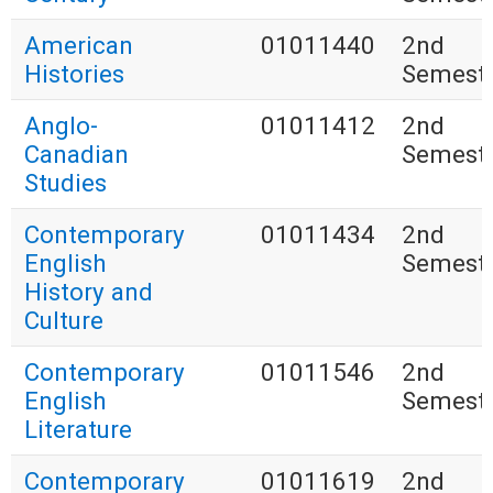
American
01011440
2nd
Histories
Semest
Anglo-
01011412
2nd
Canadian
Semest
Studies
Contemporary
01011434
2nd
English
Semest
History and
Culture
Contemporary
01011546
2nd
English
Semest
Literature
Contemporary
01011619
2nd