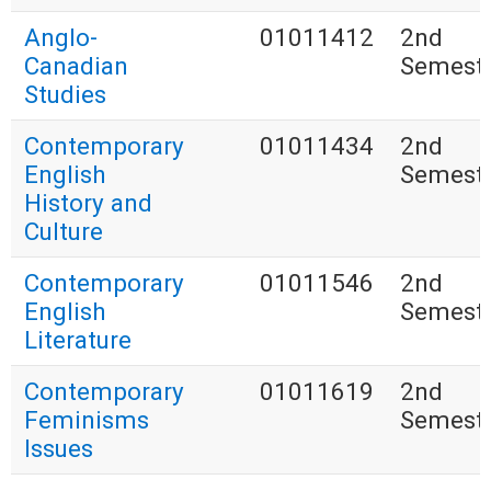
Anglo-
01011412
2nd
Canadian
Semest
Studies
Contemporary
01011434
2nd
English
Semest
History and
Culture
Contemporary
01011546
2nd
English
Semest
Literature
Contemporary
01011619
2nd
Feminisms
Semest
Issues