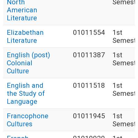
North
Semest
American
Literature
Elizabethan
01011554
1st
Literature
Semest
English (post)
01011387
1st
Colonial
Semest
Culture
English and
01011518
1st
the Study of
Semest
Language
Francophone
01011945
1st
Cultures
Semest