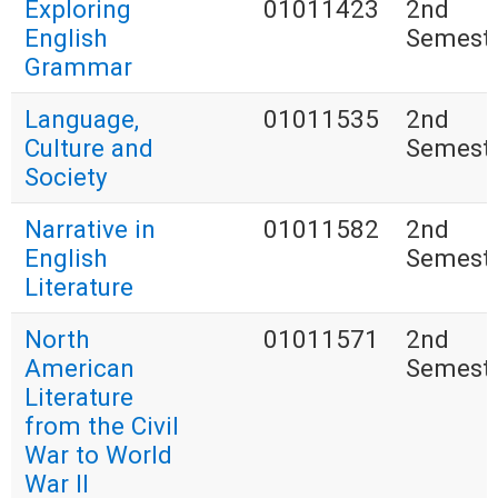
Exploring
01011423
2nd
English
Semest
Grammar
Language,
01011535
2nd
Culture and
Semest
Society
Narrative in
01011582
2nd
English
Semest
Literature
North
01011571
2nd
American
Semest
Literature
from the Civil
War to World
War II