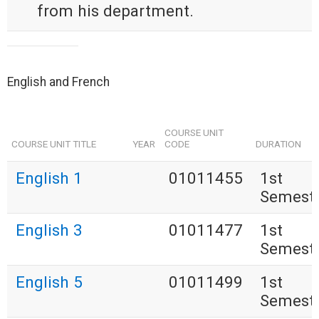
from his department.
English and French
COURSE UNIT
COURSE UNIT TITLE
YEAR
CODE
DURATION
English 1
01011455
1st
Semest
English 3
01011477
1st
Semest
English 5
01011499
1st
Semest