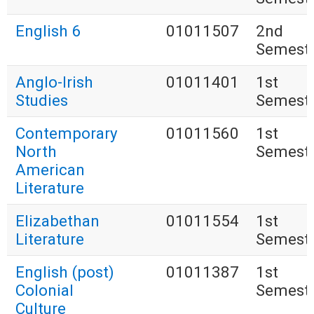
English 6
01011507
2nd
Semest
Anglo-Irish
01011401
1st
Studies
Semest
Contemporary
01011560
1st
North
Semest
American
Literature
Elizabethan
01011554
1st
Literature
Semest
English (post)
01011387
1st
Colonial
Semest
Culture