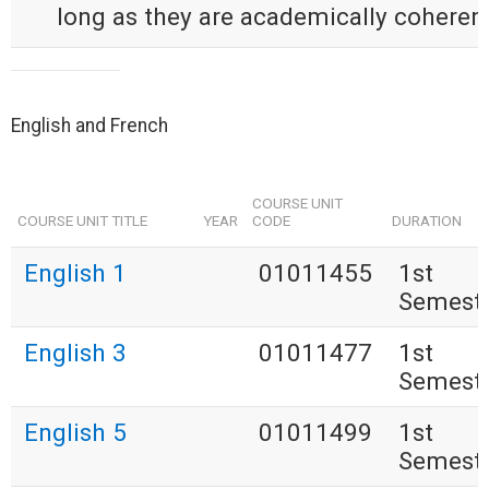
long as they are academically coherent
English and French
COURSE UNIT
COURSE UNIT TITLE
YEAR
CODE
DURATION
English 1
01011455
1st
Semest
English 3
01011477
1st
Semest
English 5
01011499
1st
Semest