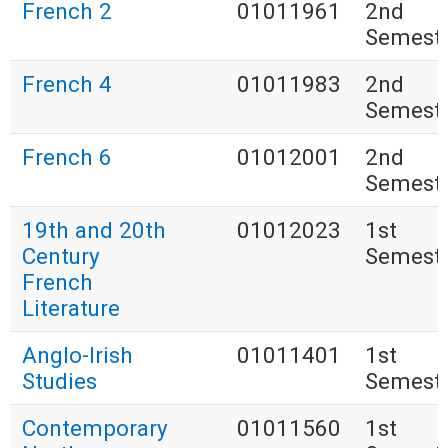
French 2
01011961
2nd
Semest
French 4
01011983
2nd
Semest
French 6
01012001
2nd
Semest
19th and 20th
01012023
1st
Century
Semest
French
Literature
Anglo-Irish
01011401
1st
Studies
Semest
Contemporary
01011560
1st