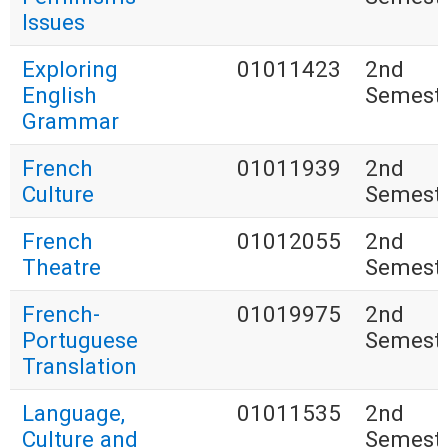
Issues
Exploring
01011423
2nd
English
Semest
Grammar
French
01011939
2nd
Culture
Semest
French
01012055
2nd
Theatre
Semest
French-
01019975
2nd
Portuguese
Semest
Translation
Language,
01011535
2nd
Culture and
Semest