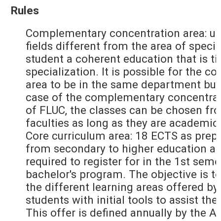
Rules
Complementary concentration area: up
fields different from the area of specia
student a coherent education that is ti
specialization. It is possible for the
area to be in the same department but
case of the complementary concentrati
of FLUC, the classes can be chosen fr
faculties as long as they are academic
Core curriculum area: 18 ECTS as prepa
from secondary to higher education an
required to register for in the 1st seme
bachelor's program. The objective is to
the different learning areas offered by
students with initial tools to assist the
This offer is defined annually by the 