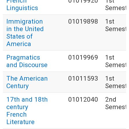
French
01019920
1st
Linguistics
Semest
Immigration
01019898
1st
in the United
Semest
States of
America
Pragmatics
01019969
1st
and Discourse
Semest
The American
01011593
1st
Century
Semest
17th and 18th
01012040
2nd
century
Semest
French
Literature