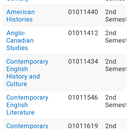
American
01011440
2nd
Histories
Semest
Anglo-
01011412
2nd
Canadian
Semest
Studies
Contemporary
01011434
2nd
English
Semest
History and
Culture
Contemporary
01011546
2nd
English
Semest
Literature
Contemporary
01011619
2nd