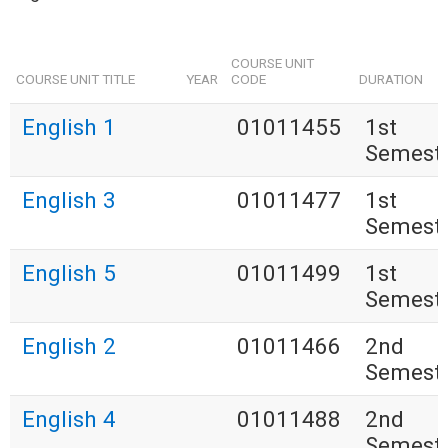
COURSE UNIT
COURSE UNIT TITLE
YEAR
CODE
DURATION
English 1
01011455
1st
Semest
English 3
01011477
1st
Semest
English 5
01011499
1st
Semest
English 2
01011466
2nd
Semest
English 4
01011488
2nd
Semest