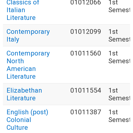
Classics of
01012066
1st
Italian
Semest
Literature
Contemporary
01012099
1st
Italy
Semest
Contemporary
01011560
1st
North
Semest
American
Literature
Elizabethan
01011554
1st
Literature
Semest
English (post)
01011387
1st
Colonial
Semest
Culture