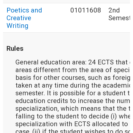
Poetics and
01011608
2nd
Creative
Semest
Writing
Rules
General education area: 24 ECTS that e
areas different from the area of special
basis for other courses, such as forei
taken at any time during the academic 
semester. It is possible for a student t
education credits to increase the numb
specialization, which means that the t
falling to the student to decide (i) whe
specialization with ECTS allocated to g
case, (ii) if the student wishes to do so 