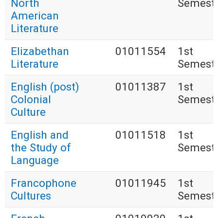
North
Semest
American
Literature
Elizabethan
01011554
1st
Literature
Semest
English (post)
01011387
1st
Colonial
Semest
Culture
English and
01011518
1st
the Study of
Semest
Language
Francophone
01011945
1st
Cultures
Semest