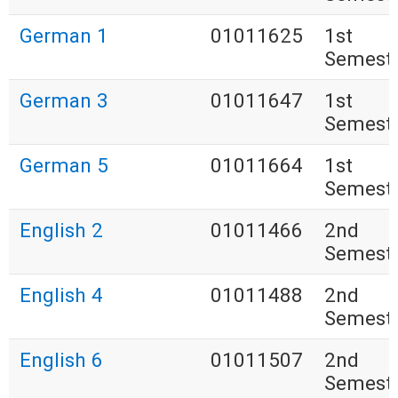
German 1
01011625
1st
Semest
German 3
01011647
1st
Semest
German 5
01011664
1st
Semest
English 2
01011466
2nd
Semest
English 4
01011488
2nd
Semest
English 6
01011507
2nd
Semest