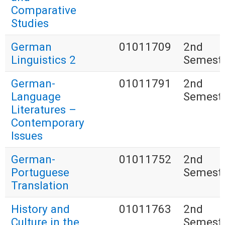
Comparative
Studies
German
01011709
2nd
Linguistics 2
Semest
German-
01011791
2nd
Language
Semest
Literatures –
Contemporary
Issues
German-
01011752
2nd
Portuguese
Semest
Translation
History and
01011763
2nd
Culture in the
Semest