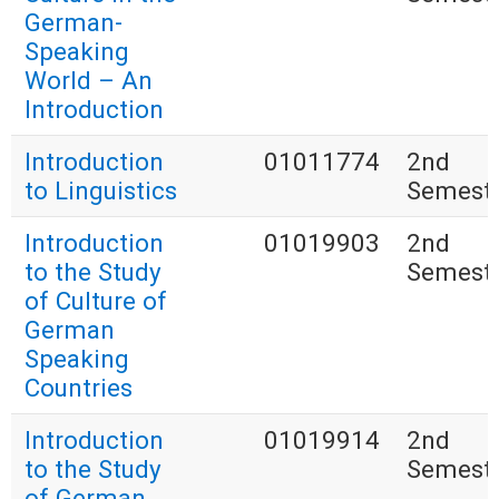
German-
Speaking
World – An
Introduction
Introduction
01011774
2nd
to Linguistics
Semest
Introduction
01019903
2nd
to the Study
Semest
of Culture of
German
Speaking
Countries
Introduction
01019914
2nd
to the Study
Semest
of German