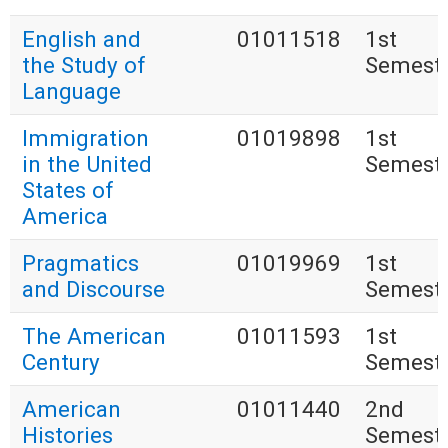
English and
01011518
1st
the Study of
Semest
Language
Immigration
01019898
1st
in the United
Semest
States of
America
Pragmatics
01019969
1st
and Discourse
Semest
The American
01011593
1st
Century
Semest
American
01011440
2nd
Histories
Semest