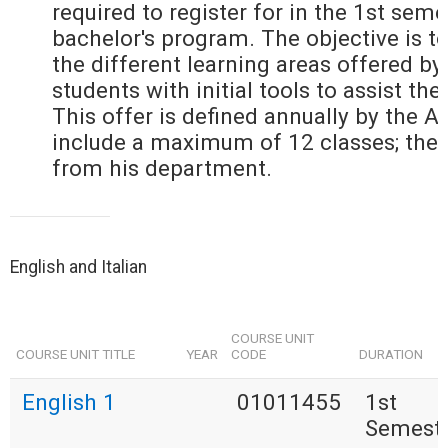
required to register for in the 1st seme
bachelor's program. The objective is to
the different learning areas offered by
students with initial tools to assist the
This offer is defined annually by the 
include a maximum of 12 classes; the
from his department.
English and Italian
COURSE UNIT
COURSE UNIT TITLE
YEAR
CODE
DURATION
English 1
01011455
1st
Semest