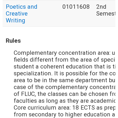
Poetics and
01011608
2nd
Creative
Semest
Writing
Rules
Complementary concentration area: up
fields different from the area of specia
student a coherent education that is ti
specialization. It is possible for the
area to be in the same department but
case of the complementary concentrati
of FLUC, the classes can be chosen fr
faculties as long as they are academic
Core curriculum area: 18 ECTS as prepa
from secondary to higher education an