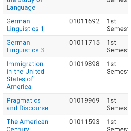
Language
German
01011692
1st
Linguistics 1
Semest
German
01011715
1st
Linguistics 3
Semest
Immigration
01019898
1st
in the United
Semest
States of
America
Pragmatics
01019969
1st
and Discourse
Semest
The American
01011593
1st
Century
Semest