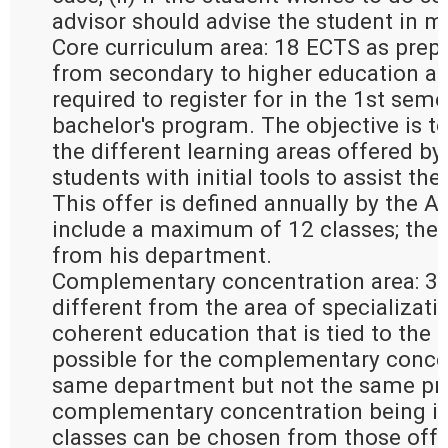
advisor should advise the student in m
Core curriculum area: 18 ECTS as prepa
from secondary to higher education an
required to register for in the 1st seme
bachelor's program. The objective is to
the different learning areas offered by
students with initial tools to assist the
This offer is defined annually by the 
include a maximum of 12 classes; the
from his department.
Complementary concentration area: 30
different from the area of specializati
coherent education that is tied to the ar
possible for the complementary concen
same department but not the same pro
complementary concentration being in 
classes can be chosen from those offer