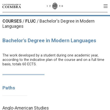
COURSES
/
FLUC
/ Bachelor's Degree in Modern
Languages
Bachelor's Degree in Modern Languages
The work developed by a student during one academic year,
according to the indicative plan of the course and on a full time
basis, totals 60 ECTS.
Paths
Anglo-American Studies