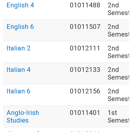
English 4
01011488
2nd
Semest
English 6
01011507
2nd
Semest
Italian 2
01012111
2nd
Semest
Italian 4
01012133
2nd
Semest
Italian 6
01012156
2nd
Semest
Anglo-Irish
01011401
1st
Studies
Semest