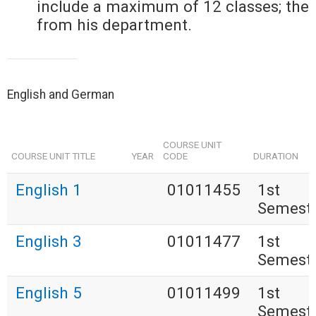
include a maximum of 12 classes; the
from his department.
English and German
COURSE UNIT
COURSE UNIT TITLE
YEAR
CODE
DURATION
English 1
01011455
1st
Semest
English 3
01011477
1st
Semest
English 5
01011499
1st
Semest