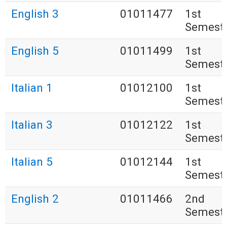
English 3
01011477
1st
Semest
English 5
01011499
1st
Semest
Italian 1
01012100
1st
Semest
Italian 3
01012122
1st
Semest
Italian 5
01012144
1st
Semest
English 2
01011466
2nd
Semest