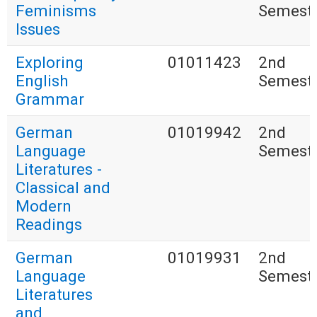
Feminisms
Semest
Issues
Exploring
01011423
2nd
English
Semest
Grammar
German
01019942
2nd
Language
Semest
Literatures -
Classical and
Modern
Readings
German
01019931
2nd
Language
Semest
Literatures
and