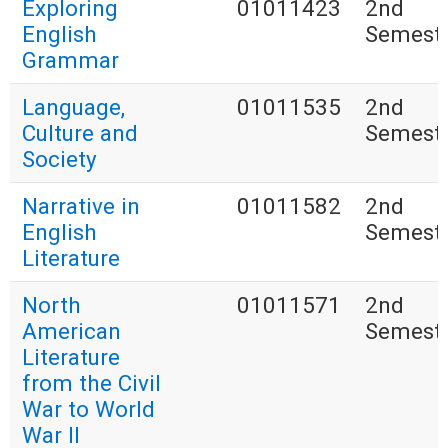
Exploring
01011423
2nd
English
Semest
Grammar
Language,
01011535
2nd
Culture and
Semest
Society
Narrative in
01011582
2nd
English
Semest
Literature
North
01011571
2nd
American
Semest
Literature
from the Civil
War to World
War II