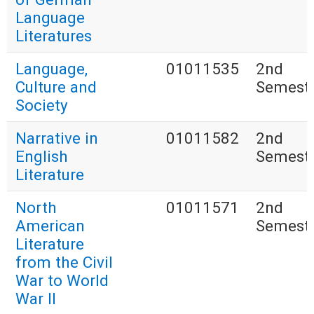
Language
Literatures
Language,
01011535
2nd
Culture and
Semest
Society
Narrative in
01011582
2nd
English
Semest
Literature
North
01011571
2nd
American
Semest
Literature
from the Civil
War to World
War II