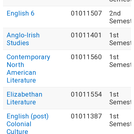
English 6
01011507
2nd
Semest
Anglo-Irish
01011401
1st
Studies
Semest
Contemporary
01011560
1st
North
Semest
American
Literature
Elizabethan
01011554
1st
Literature
Semest
English (post)
01011387
1st
Colonial
Semest
Culture