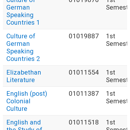
German
Semest
Speaking
Countries 1
Culture of
01019887
1st
German
Semest
Speaking
Countries 2
Elizabethan
01011554
1st
Literature
Semest
English (post)
01011387
1st
Colonial
Semest
Culture
English and
01011518
1st
the Study of
Semest