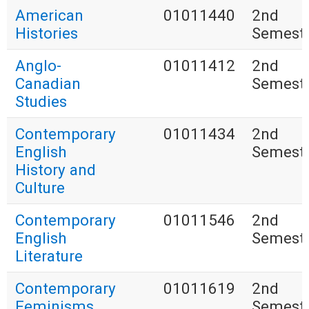
American
01011440
2nd
Histories
Semest
Anglo-
01011412
2nd
Canadian
Semest
Studies
Contemporary
01011434
2nd
English
Semest
History and
Culture
Contemporary
01011546
2nd
English
Semest
Literature
Contemporary
01011619
2nd
Feminisms
Semest