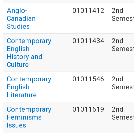
Anglo-
01011412
2nd
Canadian
Semest
Studies
Contemporary
01011434
2nd
English
Semest
History and
Culture
Contemporary
01011546
2nd
English
Semest
Literature
Contemporary
01011619
2nd
Feminisms
Semest
Issues