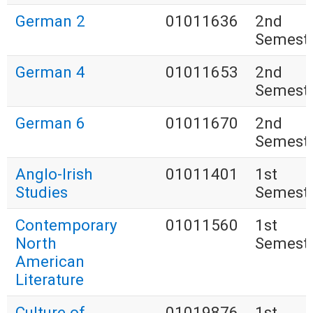
German 2
01011636
2nd
Semest
German 4
01011653
2nd
Semest
German 6
01011670
2nd
Semest
Anglo-Irish
01011401
1st
Studies
Semest
Contemporary
01011560
1st
North
Semest
American
Literature
Culture of
01019876
1st