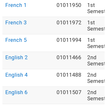
French 1
01011950
1st
Semest
French 3
01011972
1st
Semest
French 5
01011994
1st
Semest
English 2
01011466
2nd
Semest
English 4
01011488
2nd
Semest
English 6
01011507
2nd
Semest