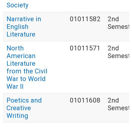
Society
Narrative in
01011582
2nd
English
Semest
Literature
North
01011571
2nd
American
Semest
Literature
from the Civil
War to World
War II
Poetics and
01011608
2nd
Creative
Semest
Writing