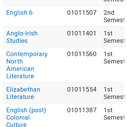
English 6
01011507
2nd
Semest
Anglo-Irish
01011401
1st
Studies
Semest
Contemporary
01011560
1st
North
Semest
American
Literature
Elizabethan
01011554
1st
Literature
Semest
English (post)
01011387
1st
Colonial
Semest
Culture