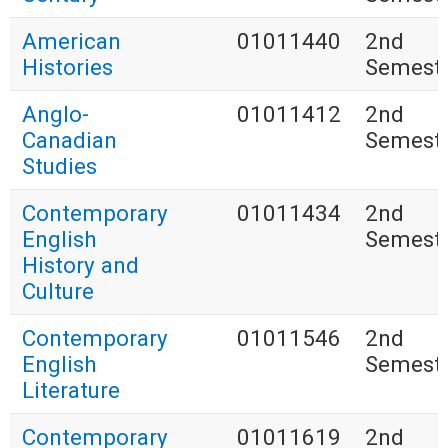
American
01011440
2nd
Histories
Semest
Anglo-
01011412
2nd
Canadian
Semest
Studies
Contemporary
01011434
2nd
English
Semest
History and
Culture
Contemporary
01011546
2nd
English
Semest
Literature
Contemporary
01011619
2nd