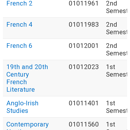
French 2
01011961
2nd
Semest
French 4
01011983
2nd
Semest
French 6
01012001
2nd
Semest
19th and 20th
01012023
1st
Century
Semest
French
Literature
Anglo-Irish
01011401
1st
Studies
Semest
Contemporary
01011560
1st