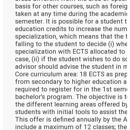
basis for other courses, such as forei
taken at any time during the academic 
semester. It is possible for a student t
education credits to increase the numb
specialization, which means that the t
falling to the student to decide (i) whe
specialization with ECTS allocated to g
case, (ii) if the student wishes to do so 
advisor should advise the student in m
Core curriculum area: 18 ECTS as prepa
from secondary to higher education an
required to register for in the 1st seme
bachelor's program. The objective is to
the different learning areas offered by
students with initial tools to assist the
This offer is defined annually by the 
include a maximum of 12 classes; the