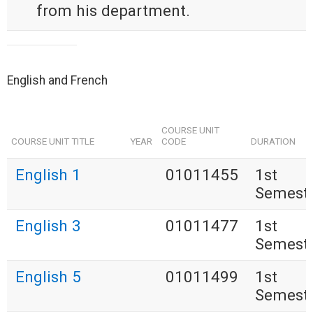
from his department.
English and French
COURSE UNIT
COURSE UNIT TITLE
YEAR
CODE
DURATION
English 1
01011455
1st
Semest
English 3
01011477
1st
Semest
English 5
01011499
1st
Semest