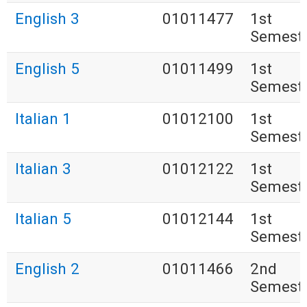
English 3
01011477
1st
Semest
English 5
01011499
1st
Semest
Italian 1
01012100
1st
Semest
Italian 3
01012122
1st
Semest
Italian 5
01012144
1st
Semest
English 2
01011466
2nd
Semest