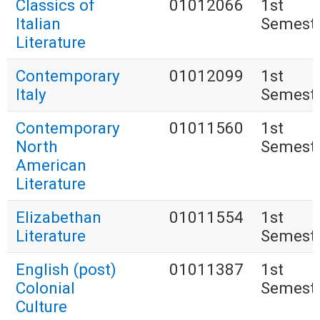
Classics of
01012066
1st
Italian
Semest
Literature
Contemporary
01012099
1st
Italy
Semest
Contemporary
01011560
1st
North
Semest
American
Literature
Elizabethan
01011554
1st
Literature
Semest
English (post)
01011387
1st
Colonial
Semest
Culture