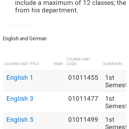
include a maximum of 12 classes; the
from his department.
English and German
COURSE UNIT
COURSE UNIT TITLE
YEAR
CODE
DURATION
English 1
01011455
1st
Semest
English 3
01011477
1st
Semest
English 5
01011499
1st
Semest