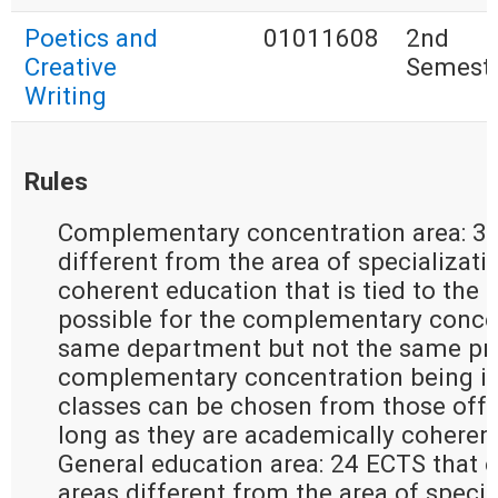
Poetics and
01011608
2nd
Creative
Semest
Writing
Rules
Complementary concentration area: 30
different from the area of specializati
coherent education that is tied to the ar
possible for the complementary concen
same department but not the same pro
complementary concentration being in 
classes can be chosen from those offer
long as they are academically coherent
General education area: 24 ECTS that e
areas different from the area of special