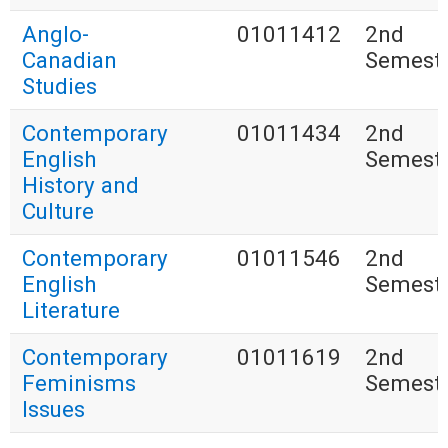
Anglo-
01011412
2nd
Canadian
Semest
Studies
Contemporary
01011434
2nd
English
Semest
History and
Culture
Contemporary
01011546
2nd
English
Semest
Literature
Contemporary
01011619
2nd
Feminisms
Semest
Issues