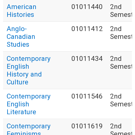
American
01011440
2nd
Histories
Semest
Anglo-
01011412
2nd
Canadian
Semest
Studies
Contemporary
01011434
2nd
English
Semest
History and
Culture
Contemporary
01011546
2nd
English
Semest
Literature
Contemporary
01011619
2nd
Feminisms
Semest