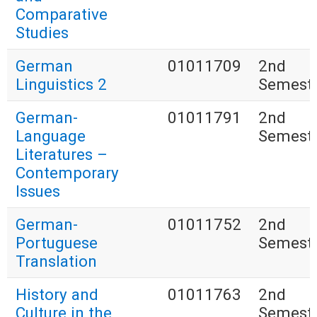
Comparative
Studies
German
01011709
2nd
Linguistics 2
Semest
German-
01011791
2nd
Language
Semest
Literatures –
Contemporary
Issues
German-
01011752
2nd
Portuguese
Semest
Translation
History and
01011763
2nd
Culture in the
Semest