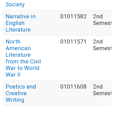
Society
Narrative in
01011582
2nd
English
Semest
Literature
North
01011571
2nd
American
Semest
Literature
from the Civil
War to World
War II
Poetics and
01011608
2nd
Creative
Semest
Writing