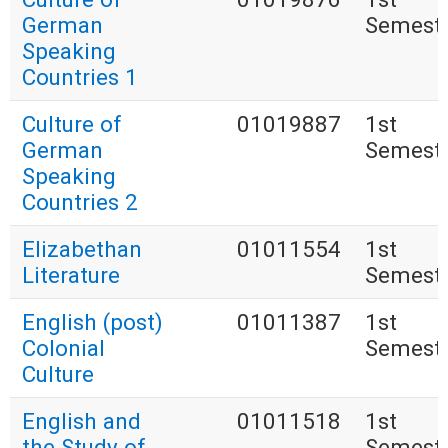
German
Semest
Speaking
Countries 1
Culture of
01019887
1st
German
Semest
Speaking
Countries 2
Elizabethan
01011554
1st
Literature
Semest
English (post)
01011387
1st
Colonial
Semest
Culture
English and
01011518
1st
the Study of
Semest