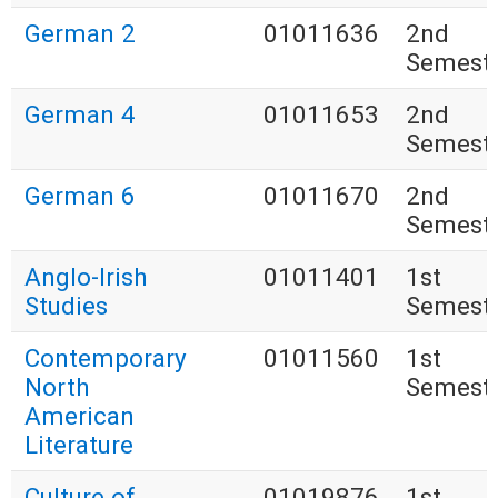
German 2
01011636
2nd
Semest
German 4
01011653
2nd
Semest
German 6
01011670
2nd
Semest
Anglo-Irish
01011401
1st
Studies
Semest
Contemporary
01011560
1st
North
Semest
American
Literature
Culture of
01019876
1st