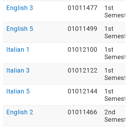
English 3
01011477
1st
Semest
English 5
01011499
1st
Semest
Italian 1
01012100
1st
Semest
Italian 3
01012122
1st
Semest
Italian 5
01012144
1st
Semest
English 2
01011466
2nd
Semest