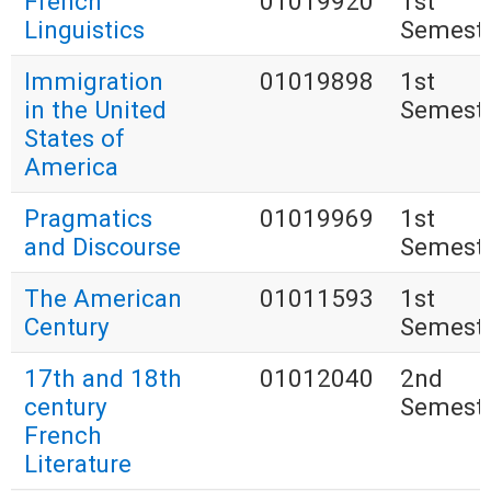
French
01019920
1st
Linguistics
Semest
Immigration
01019898
1st
in the United
Semest
States of
America
Pragmatics
01019969
1st
and Discourse
Semest
The American
01011593
1st
Century
Semest
17th and 18th
01012040
2nd
century
Semest
French
Literature