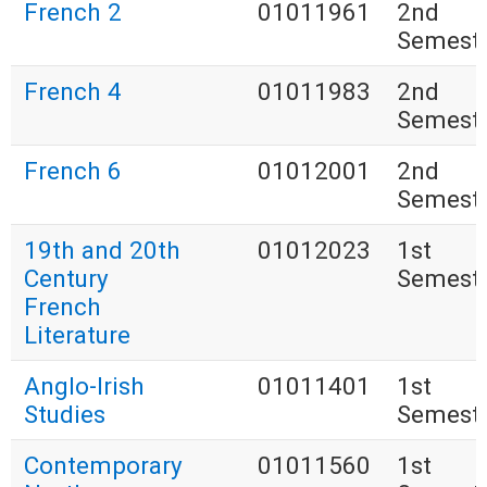
French 2
01011961
2nd
Semest
French 4
01011983
2nd
Semest
French 6
01012001
2nd
Semest
19th and 20th
01012023
1st
Century
Semest
French
Literature
Anglo-Irish
01011401
1st
Studies
Semest
Contemporary
01011560
1st