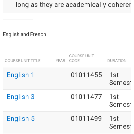
long as they are academically coherent
English and French
COURSE UNIT
COURSE UNIT TITLE
YEAR
CODE
DURATION
English 1
01011455
1st
Semest
English 3
01011477
1st
Semest
English 5
01011499
1st
Semest