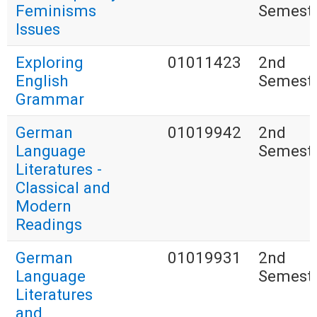
Feminisms
Semest
Issues
Exploring
01011423
2nd
English
Semest
Grammar
German
01019942
2nd
Language
Semest
Literatures -
Classical and
Modern
Readings
German
01019931
2nd
Language
Semest
Literatures
and