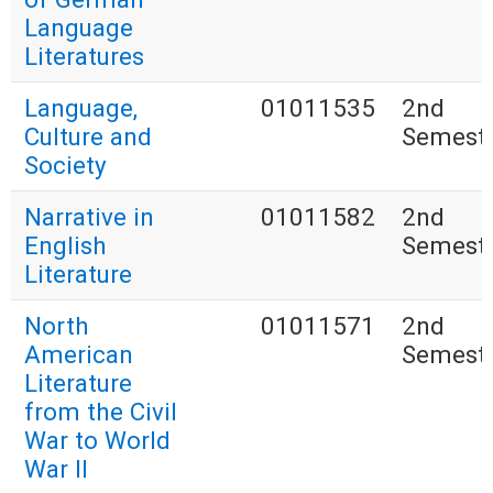
Language
Literatures
Language,
01011535
2nd
Culture and
Semest
Society
Narrative in
01011582
2nd
English
Semest
Literature
North
01011571
2nd
American
Semest
Literature
from the Civil
War to World
War II