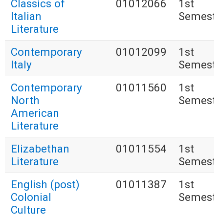
Classics of
01012066
1st
Italian
Semest
Literature
Contemporary
01012099
1st
Italy
Semest
Contemporary
01011560
1st
North
Semest
American
Literature
Elizabethan
01011554
1st
Literature
Semest
English (post)
01011387
1st
Colonial
Semest
Culture