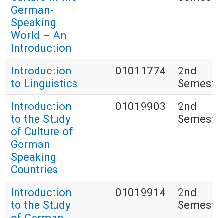
German-
Speaking
World – An
Introduction
Introduction
01011774
2nd
to Linguistics
Semest
Introduction
01019903
2nd
to the Study
Semest
of Culture of
German
Speaking
Countries
Introduction
01019914
2nd
to the Study
Semest
of German