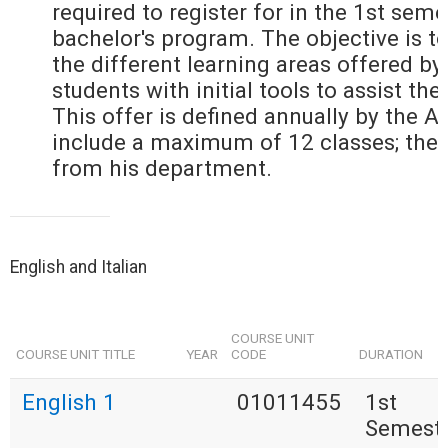
required to register for in the 1st seme
bachelor's program. The objective is to
the different learning areas offered by
students with initial tools to assist the
This offer is defined annually by the 
include a maximum of 12 classes; the
from his department.
English and Italian
COURSE UNIT
COURSE UNIT TITLE
YEAR
CODE
DURATION
English 1
01011455
1st
Semest