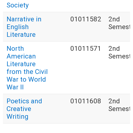
Society
Narrative in
01011582
2nd
English
Semest
Literature
North
01011571
2nd
American
Semest
Literature
from the Civil
War to World
War II
Poetics and
01011608
2nd
Creative
Semest
Writing