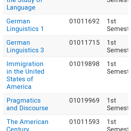
Language
German
01011692
1st
Linguistics 1
Semest
German
01011715
1st
Linguistics 3
Semest
Immigration
01019898
1st
in the United
Semest
States of
America
Pragmatics
01019969
1st
and Discourse
Semest
The American
01011593
1st
Century
Semest