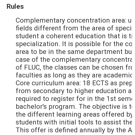
Rules
Complementary concentration area: up
fields different from the area of specia
student a coherent education that is ti
specialization. It is possible for the
area to be in the same department but
case of the complementary concentrati
of FLUC, the classes can be chosen fr
faculties as long as they are academic
Core curriculum area: 18 ECTS as prepa
from secondary to higher education an
required to register for in the 1st seme
bachelor's program. The objective is to
the different learning areas offered by
students with initial tools to assist the
This offer is defined annually by the 