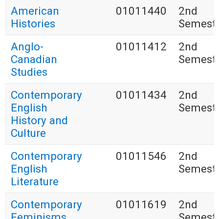
American
01011440
2nd
Histories
Semest
Anglo-
01011412
2nd
Canadian
Semest
Studies
Contemporary
01011434
2nd
English
Semest
History and
Culture
Contemporary
01011546
2nd
English
Semest
Literature
Contemporary
01011619
2nd
Feminisms
Semest