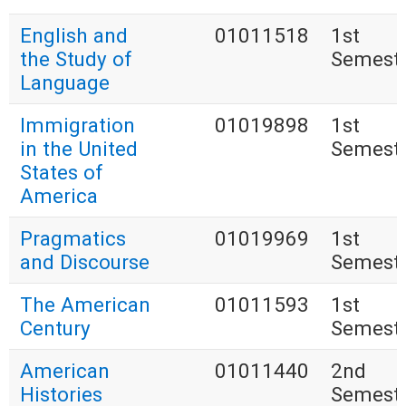
English and
01011518
1st
the Study of
Semest
Language
Immigration
01019898
1st
in the United
Semest
States of
America
Pragmatics
01019969
1st
and Discourse
Semest
The American
01011593
1st
Century
Semest
American
01011440
2nd
Histories
Semest