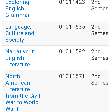
Exploring
01011423
2nd
English
Semest
Grammar
Language,
01011535
2nd
Culture and
Semest
Society
Narrative in
01011582
2nd
English
Semest
Literature
North
01011571
2nd
American
Semest
Literature
from the Civil
War to World
War II