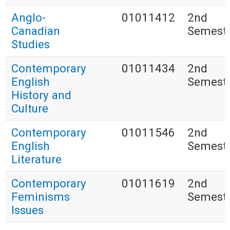
Anglo-
01011412
2nd
Canadian
Semest
Studies
Contemporary
01011434
2nd
English
Semest
History and
Culture
Contemporary
01011546
2nd
English
Semest
Literature
Contemporary
01011619
2nd
Feminisms
Semest
Issues