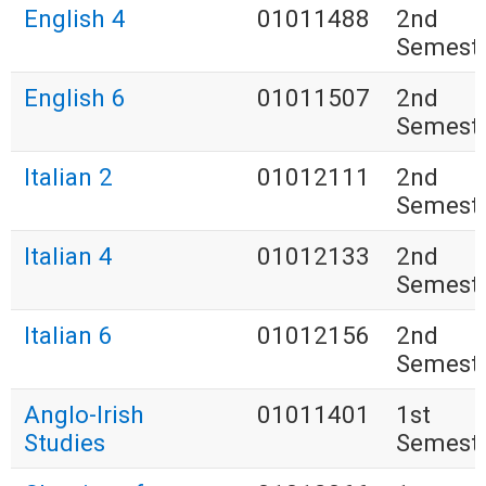
English 4
01011488
2nd
Semest
English 6
01011507
2nd
Semest
Italian 2
01012111
2nd
Semest
Italian 4
01012133
2nd
Semest
Italian 6
01012156
2nd
Semest
Anglo-Irish
01011401
1st
Studies
Semest