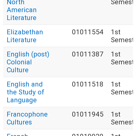
North
Semest
American
Literature
Elizabethan
01011554
1st
Literature
Semest
English (post)
01011387
1st
Colonial
Semest
Culture
English and
01011518
1st
the Study of
Semest
Language
Francophone
01011945
1st
Cultures
Semest