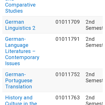
Comparative
Studies
German
01011709
2nd
Linguistics 2
Semest
German-
01011791
2nd
Language
Semest
Literatures –
Contemporary
Issues
German-
01011752
2nd
Portuguese
Semest
Translation
History and
01011763
2nd
Culture in the
Semest