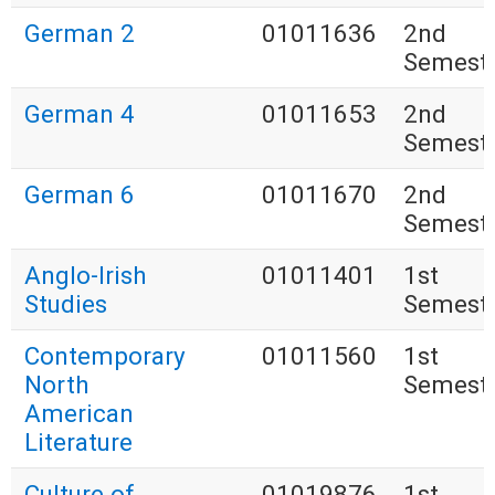
German 2
01011636
2nd
Semest
German 4
01011653
2nd
Semest
German 6
01011670
2nd
Semest
Anglo-Irish
01011401
1st
Studies
Semest
Contemporary
01011560
1st
North
Semest
American
Literature
Culture of
01019876
1st