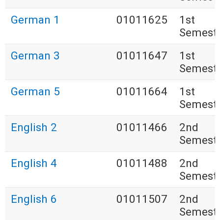
German 1
01011625
1st
Semest
German 3
01011647
1st
Semest
German 5
01011664
1st
Semest
English 2
01011466
2nd
Semest
English 4
01011488
2nd
Semest
English 6
01011507
2nd
Semest