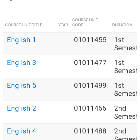
COURSE UNIT
COURSE UNIT TITLE
YEAR
CODE
DURATION
English 1
01011455
1st
Semest
English 3
01011477
1st
Semest
English 5
01011499
1st
Semest
English 2
01011466
2nd
Semest
English 4
01011488
2nd
Semest