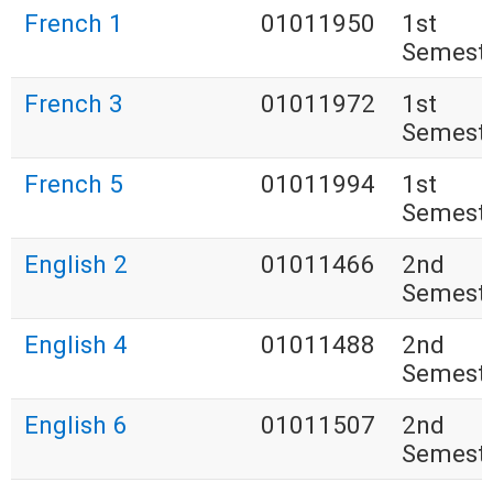
French 1
01011950
1st
Semest
French 3
01011972
1st
Semest
French 5
01011994
1st
Semest
English 2
01011466
2nd
Semest
English 4
01011488
2nd
Semest
English 6
01011507
2nd
Semest