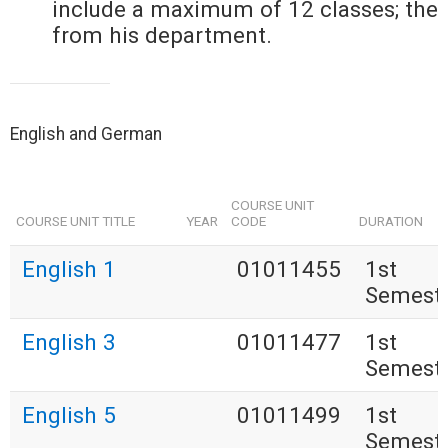
include a maximum of 12 classes; the
from his department.
English and German
COURSE UNIT
COURSE UNIT TITLE
YEAR
CODE
DURATION
English 1
01011455
1st
Semest
English 3
01011477
1st
Semest
English 5
01011499
1st
Semest