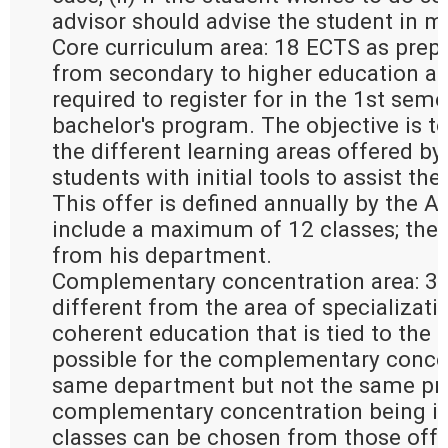
advisor should advise the student in m
Core curriculum area: 18 ECTS as prepa
from secondary to higher education an
required to register for in the 1st seme
bachelor's program. The objective is to
the different learning areas offered by
students with initial tools to assist the
This offer is defined annually by the 
include a maximum of 12 classes; the
from his department.
Complementary concentration area: 30
different from the area of specializati
coherent education that is tied to the ar
possible for the complementary concen
same department but not the same pro
complementary concentration being in 
classes can be chosen from those offer