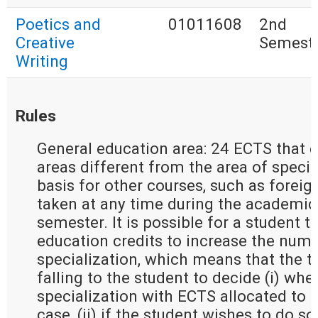
Poetics and
01011608
2nd
Creative
Semest
Writing
Rules
General education area: 24 ECTS that e
areas different from the area of special
basis for other courses, such as forei
taken at any time during the academic 
semester. It is possible for a student t
education credits to increase the numb
specialization, which means that the t
falling to the student to decide (i) whe
specialization with ECTS allocated to g
case, (ii) if the student wishes to do so 