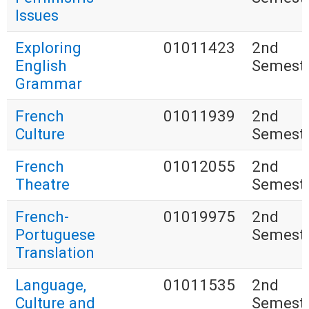
Issues
Exploring
01011423
2nd
English
Semest
Grammar
French
01011939
2nd
Culture
Semest
French
01012055
2nd
Theatre
Semest
French-
01019975
2nd
Portuguese
Semest
Translation
Language,
01011535
2nd
Culture and
Semest