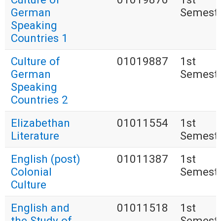
German
Semest
Speaking
Countries 1
Culture of
01019887
1st
German
Semest
Speaking
Countries 2
Elizabethan
01011554
1st
Literature
Semest
English (post)
01011387
1st
Colonial
Semest
Culture
English and
01011518
1st
the Study of
Semest