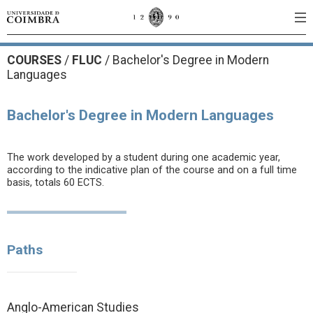
COURSES
/
FLUC
/ Bachelor's Degree in Modern
Languages
Bachelor's Degree in Modern Languages
The work developed by a student during one academic year,
according to the indicative plan of the course and on a full time
basis, totals 60 ECTS.
Paths
Anglo-American Studies