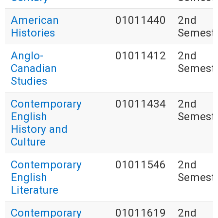
American
01011440
2nd
Histories
Semest
Anglo-
01011412
2nd
Canadian
Semest
Studies
Contemporary
01011434
2nd
English
Semest
History and
Culture
Contemporary
01011546
2nd
English
Semest
Literature
Contemporary
01011619
2nd