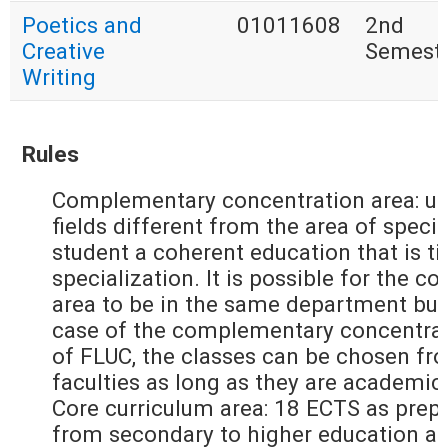
Poetics and
01011608
2nd
Creative
Semest
Writing
Rules
Complementary concentration area: up
fields different from the area of specia
student a coherent education that is ti
specialization. It is possible for the
area to be in the same department but
case of the complementary concentrati
of FLUC, the classes can be chosen fr
faculties as long as they are academic
Core curriculum area: 18 ECTS as prepa
from secondary to higher education an