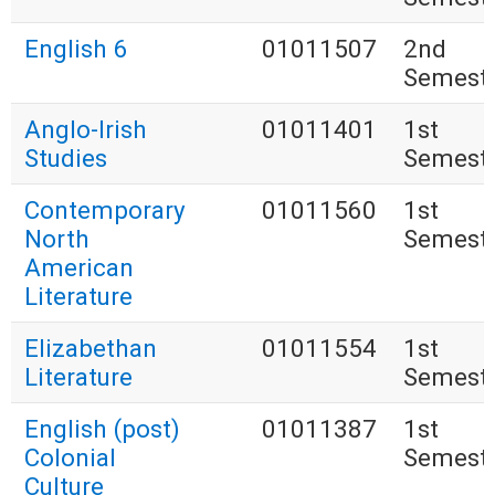
English 6
01011507
2nd
Semest
Anglo-Irish
01011401
1st
Studies
Semest
Contemporary
01011560
1st
North
Semest
American
Literature
Elizabethan
01011554
1st
Literature
Semest
English (post)
01011387
1st
Colonial
Semest
Culture