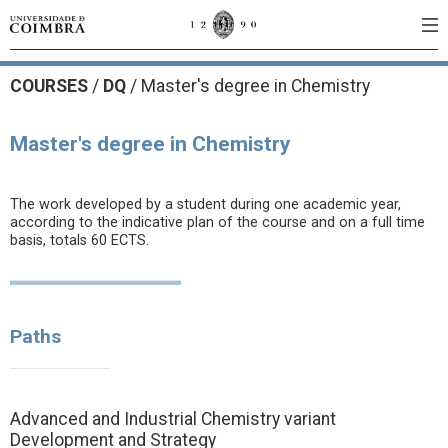
COURSES
/
DQ
/ Master's degree in Chemistry
Master's degree in Chemistry
The work developed by a student during one academic year,
according to the indicative plan of the course and on a full time
basis, totals 60 ECTS.
Paths
Advanced and Industrial Chemistry variant
Development and Strategy