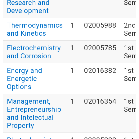
Research and
Seme
Development
Thermodynamics
1
02005988
2nd
and Kinetics
Seme
Electrochemistry
1
02005785
1st
and Corrosion
Seme
Energy and
1
02016382
1st
Energetic
Seme
Options
Management,
1
02016354
1st
Entrepreneurship
Seme
and Intelectual
Property