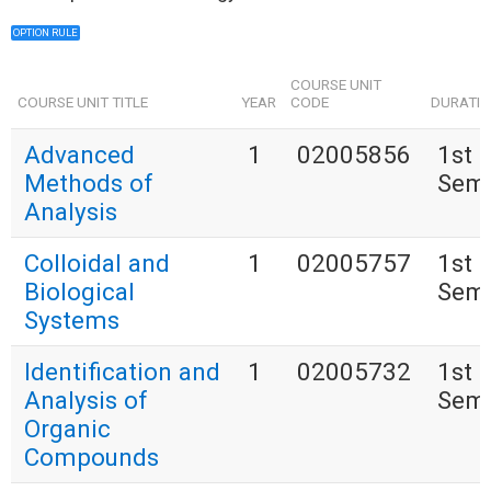
OPTION RULE
COURSE UNIT
COURSE UNIT TITLE
YEAR
CODE
DURATI
Advanced
1
02005856
1st
Methods of
Seme
Analysis
Colloidal and
1
02005757
1st
Biological
Seme
Systems
Identification and
1
02005732
1st
Analysis of
Seme
Organic
Compounds