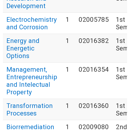
Development
Electrochemistry
1
02005785
1st
and Corrosion
Seme
Energy and
1
02016382
1st
Energetic
Seme
Options
Management,
1
02016354
1st
Entrepreneurship
Seme
and Intelectual
Property
Transformation
1
02016360
1st
Processes
Seme
Biorremediation
1
02009080
2nd