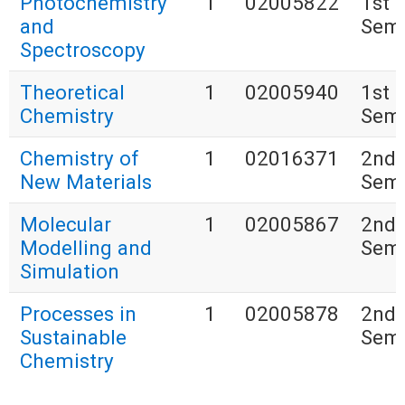
Photochemistry
1
02005822
1st
and
Seme
Spectroscopy
Theoretical
1
02005940
1st
Chemistry
Seme
Chemistry of
1
02016371
2nd
New Materials
Seme
Molecular
1
02005867
2nd
Modelling and
Seme
Simulation
Processes in
1
02005878
2nd
Sustainable
Seme
Chemistry