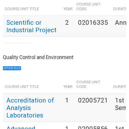
COURSE UNIT
COURSE UNIT TITLE
YEAR
CODE
DURATI
Scientific or
2
02016335
Annu
Industrial Project
Quality Control and Environment
OPTION RULE
COURSE UNIT
COURSE UNIT TITLE
YEAR
CODE
DURATI
Accreditation of
1
02005721
1st
Analysis
Seme
Laboratories
Advanced
1
02005856
1st