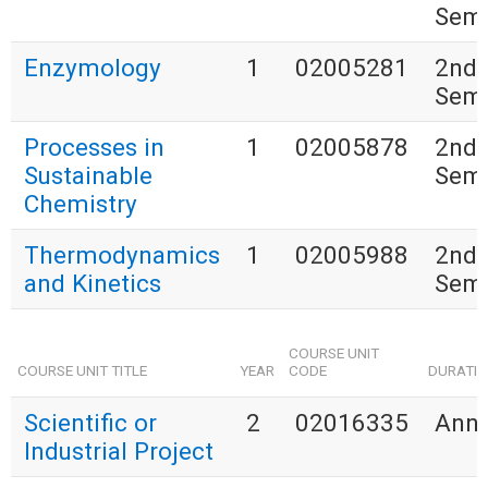
Seme
Enzymology
1
02005281
2nd
Seme
Processes in
1
02005878
2nd
Sustainable
Seme
Chemistry
Thermodynamics
1
02005988
2nd
and Kinetics
Seme
COURSE UNIT
COURSE UNIT TITLE
YEAR
CODE
DURATI
Scientific or
2
02016335
Annu
Industrial Project