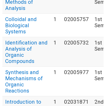
Methods of
Seme
Analysis
Colloidal and
1
02005757
1st
Biological
Seme
Systems
Identification and
1
02005732
1st
Analysis of
Seme
Organic
Compounds
Synthesis and
1
02005977
1st
Mechanisms of
Seme
Organic
Reactions
Introduction to
1
02031871
2nd