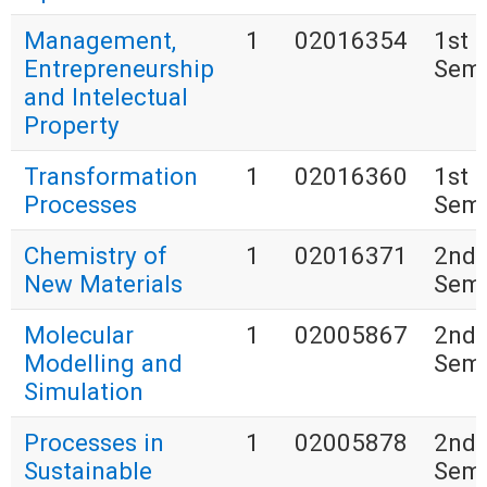
Management,
1
02016354
1st
Entrepreneurship
Seme
and Intelectual
Property
Transformation
1
02016360
1st
Processes
Seme
Chemistry of
1
02016371
2nd
New Materials
Seme
Molecular
1
02005867
2nd
Modelling and
Seme
Simulation
Processes in
1
02005878
2nd
Sustainable
Seme