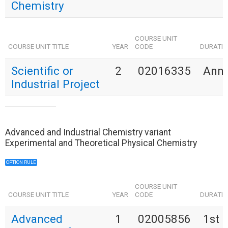
Chemistry
COURSE UNIT
COURSE UNIT TITLE
YEAR
CODE
DURATI
Scientific or
2
02016335
Annu
Industrial Project
Advanced and Industrial Chemistry variant
Experimental and Theoretical Physical Chemistry
OPTION RULE
COURSE UNIT
COURSE UNIT TITLE
YEAR
CODE
DURATI
Advanced
1
02005856
1st