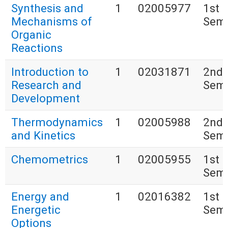
Synthesis and
1
02005977
1st
Mechanisms of
Seme
Organic
Reactions
Introduction to
1
02031871
2nd
Research and
Seme
Development
Thermodynamics
1
02005988
2nd
and Kinetics
Seme
Chemometrics
1
02005955
1st
Seme
Energy and
1
02016382
1st
Energetic
Seme
Options