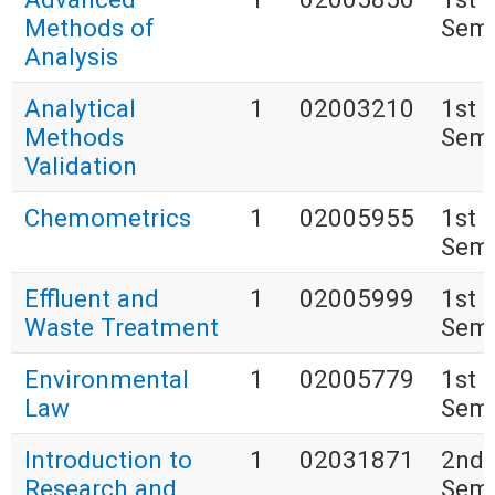
Methods of
Seme
Analysis
Analytical
1
02003210
1st
Methods
Seme
Validation
Chemometrics
1
02005955
1st
Seme
Effluent and
1
02005999
1st
Waste Treatment
Seme
Environmental
1
02005779
1st
Law
Seme
Introduction to
1
02031871
2nd
Research and
Seme