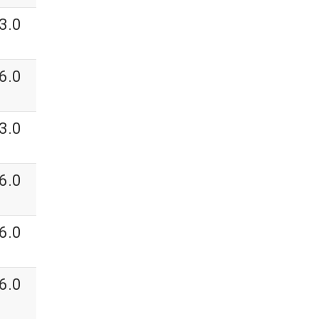
3.0
6.0
3.0
6.0
6.0
6.0