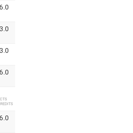
6.0
3.0
3.0
6.0
ECTS
REDITS
6.0