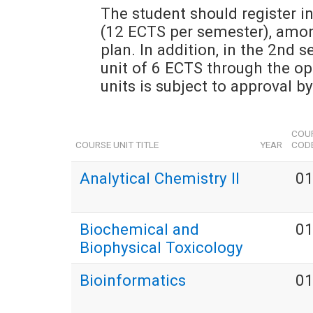
The student should register in
(12 ECTS per semester), among
plan. In addition, in the 2nd s
unit of 6 ECTS through the open
units is subject to approval b
COUR
COURSE UNIT TITLE
YEAR
COD
Analytical Chemistry II
0
Biochemical and
0
Biophysical Toxicology
Bioinformatics
0