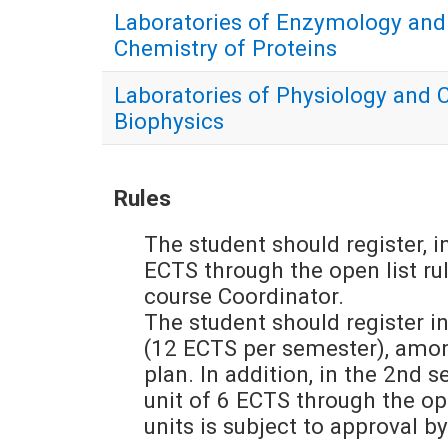
Laboratories of Enzymology and
Chemistry of Proteins
Laboratories of Physiology and C
Biophysics
Rules
The student should register, in
ECTS through the open list rul
course Coordinator.
The student should register in
(12 ECTS per semester), among
plan. In addition, in the 2nd s
unit of 6 ECTS through the open
units is subject to approval b