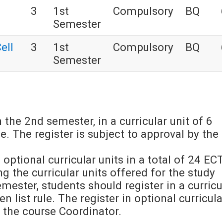
3
1st
Compulsory
BQ
Semester
ell
3
1st
Compulsory
BQ
Semester
 the 2nd semester, in a curricular unit of 6
e. The register is subject to approval by the
 optional curricular units in a total of 24 EC
 the curricular units offered for the study
emester, students should register in a curricu
 list rule. The register in optional curricula
y the course Coordinator.