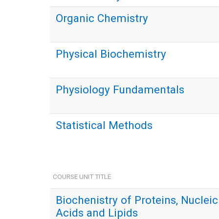
Organic Chemistry
Physical Biochemistry
Physiology Fundamentals
Statistical Methods
COURSE UNIT TITLE
Biochenistry of Proteins, Nucleic
Acids and Lipids