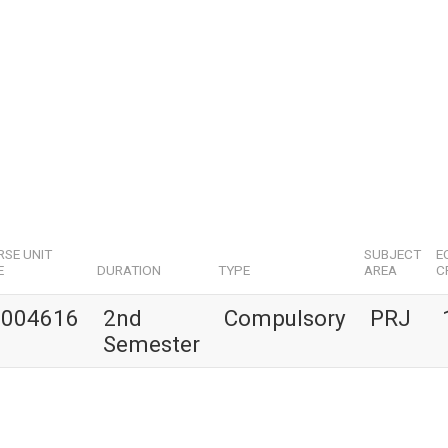
SE UNIT
SUBJECT
E
E
DURATION
TYPE
AREA
C
1004616
2nd
Compulsory
PRJ
Semester