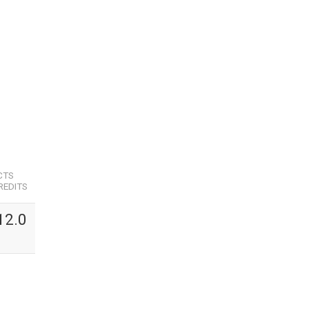
CTS
REDITS
12.0