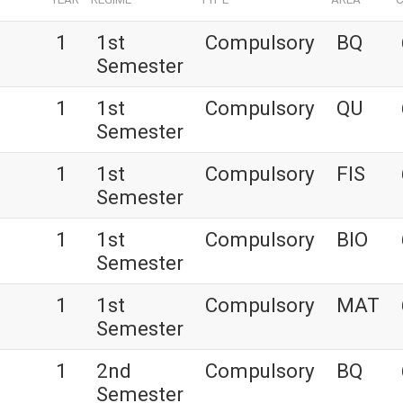
1
1st
Compulsory
BQ
Semester
1
1st
Compulsory
QU
Semester
1
1st
Compulsory
FIS
Semester
1
1st
Compulsory
BIO
Semester
1
1st
Compulsory
MAT
Semester
1
2nd
Compulsory
BQ
Semester