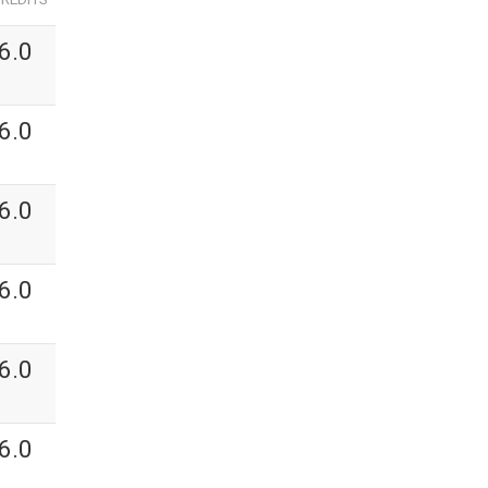
6.0
6.0
6.0
6.0
6.0
6.0