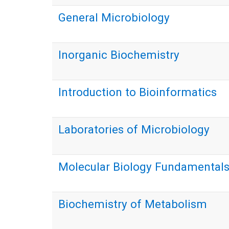
General Microbiology
Inorganic Biochemistry
Introduction to Bioinformatics
Laboratories of Microbiology
Molecular Biology Fundamental
Biochemistry of Metabolism