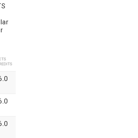
TS
lar
r
CTS
REDITS
6.0
6.0
6.0