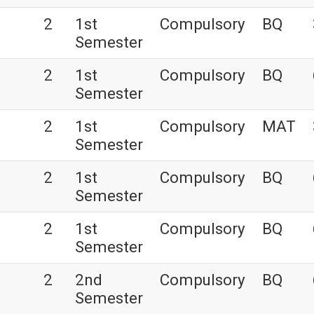
2
1st
Compulsory
BQ
Semester
2
1st
Compulsory
BQ
Semester
2
1st
Compulsory
MAT
Semester
2
1st
Compulsory
BQ
Semester
s
2
1st
Compulsory
BQ
Semester
2
2nd
Compulsory
BQ
Semester