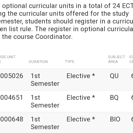
 optional curricular units in a total of 24 EC
 the curricular units offered for the study
emester, students should register in a curricu
 list rule. The register in optional curricula
y the course Coordinator.
SE UNIT
SUBJECT
E
E
DURATION
TYPE
AREA
C
1005026
1st
Elective *
QU
Semester
1004651
1st
Elective *
BQ
Semester
1000648
1st
Elective *
BIO
Semester