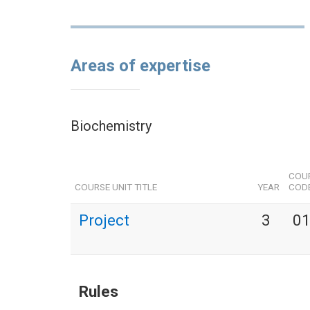
Areas of expertise
Biochemistry
COUR
COURSE UNIT TITLE
YEAR
COD
Project
3
0
Rules