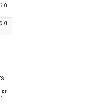
6.0
6.0
TS
lar
r