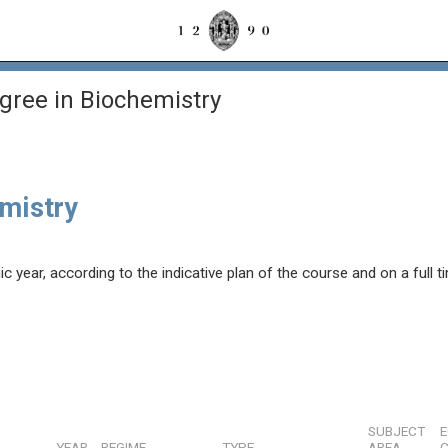
gree in Biochemistry
emistry
year, according to the indicative plan of the course and on a full t
SUBJECT
YEAR
REGIME
TYPE
AREA
C