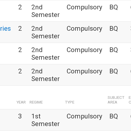
2
2nd
Compulsory
BQ
Semester
ries
2
2nd
Compulsory
BQ
Semester
2
2nd
Compulsory
BQ
Semester
2
2nd
Compulsory
BQ
Semester
SUBJECT
YEAR
REGIME
TYPE
AREA
C
3
1st
Compulsory
BQ
Semester