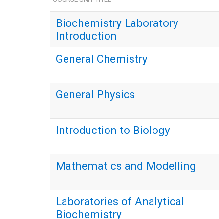
Biochemistry Laboratory
Introduction
General Chemistry
General Physics
Introduction to Biology
Mathematics and Modelling
Laboratories of Analytical
Biochemistry