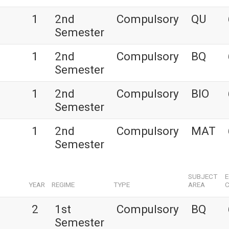
1
2nd
Compulsory
QU
Semester
1
2nd
Compulsory
BQ
Semester
1
2nd
Compulsory
BIO
Semester
1
2nd
Compulsory
MAT
Semester
SUBJECT
YEAR
REGIME
TYPE
AREA
C
2
1st
Compulsory
BQ
Semester