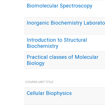
Biomolecular Spectroscopy
Inorganic Biochemistry Laborato
Introduction to Structural
Biochemistry
Practical classes of Molecular
Biology
COURSE UNIT TITLE
Cellular Biophysics