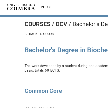
PT
EN
COURSES
/
DCV
/ Bachelor's De
BACK TO COURSE
Bachelor's Degree in Bioch
The work developed by a student during one academic 
basis, totals 60 ECTS.
Common Core
COURSE UNIT TITLE