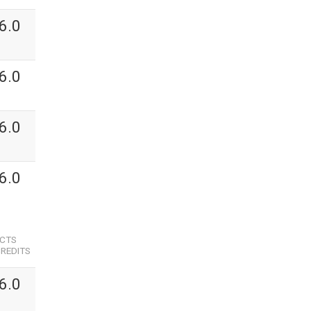
6.0
6.0
6.0
6.0
ECTS
REDITS
6.0