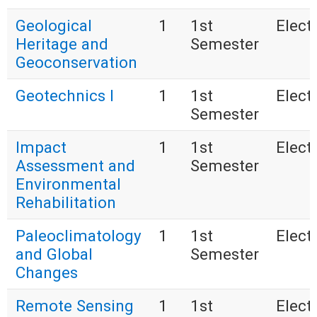
Geological
1
1st
Electi
Heritage and
Semester
Geoconservation
Geotechnics I
1
1st
Electi
Semester
Impact
1
1st
Electi
Assessment and
Semester
Environmental
Rehabilitation
Paleoclimatology
1
1st
Electi
and Global
Semester
Changes
Remote Sensing
1
1st
Electi