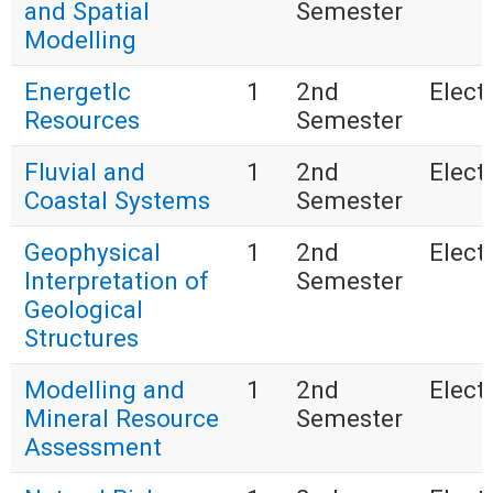
and Spatial
Semester
Modelling
EnergetIc
1
2nd
Electi
Resources
Semester
Fluvial and
1
2nd
Electi
Coastal Systems
Semester
Geophysical
1
2nd
Electi
Interpretation of
Semester
Geological
Structures
Modelling and
1
2nd
Electi
Mineral Resource
Semester
Assessment