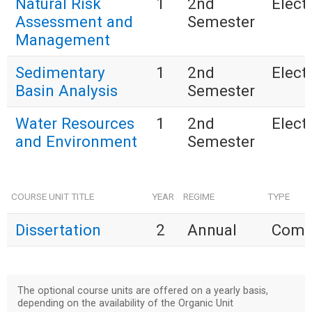
Natural Risk
1
2nd
Electi
Assessment and
Semester
Management
Sedimentary
1
2nd
Electi
Basin Analysis
Semester
Water Resources
1
2nd
Electi
and Environment
Semester
COURSE UNIT TITLE
YEAR
REGIME
TYPE
Dissertation
2
Annual
Comp
The optional course units are offered on a yearly basis,
depending on the availability of the Organic Unit