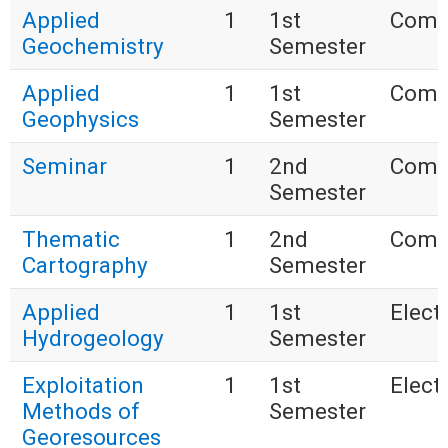
Applied
1
1st
Comp
Geochemistry
Semester
Applied
1
1st
Comp
Geophysics
Semester
Seminar
1
2nd
Comp
Semester
Thematic
1
2nd
Comp
Cartography
Semester
Applied
1
1st
Electi
Hydrogeology
Semester
Exploitation
1
1st
Electi
Methods of
Semester
Georesources