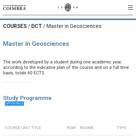
COURSES
/
DCT
/ Master in Geosciences
Master in Geosciences
The work developed by a student during one academic year,
according to the indicative plan of the course and on a full time
basis, totals 60 ECTS.
Study Programme
OPTION RULE
COURSE UNIT TITLE
YEAR
REGIME
TYPE