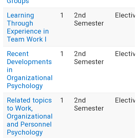
Groups
Learning
1
2nd
Electiv
Through
Semester
Experience in
Team Work I
Recent
1
2nd
Electiv
Developments
Semester
in
Organizational
Psychology
Related topics
1
2nd
Electiv
to Work,
Semester
Organizational
and Personnel
Psychology