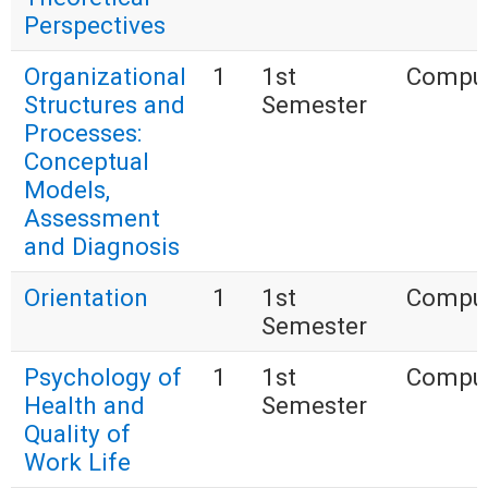
Perspectives
Organizational
1
1st
Compul
Structures and
Semester
Processes:
Conceptual
Models,
Assessment
and Diagnosis
Orientation
1
1st
Compul
Semester
Psychology of
1
1st
Compul
Health and
Semester
Quality of
Work Life