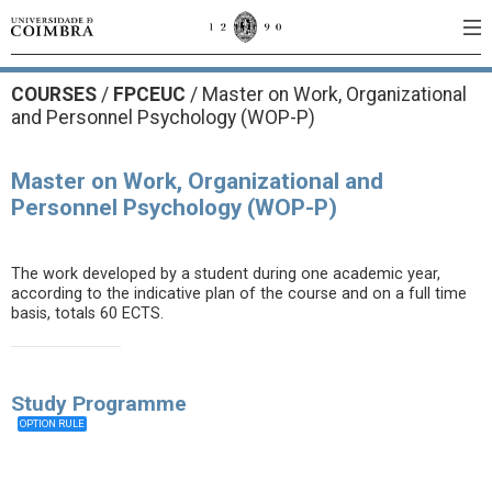
COURSES
/
FPCEUC
/ Master on Work, Organizational
and Personnel Psychology (WOP-P)
Master on Work, Organizational and
Personnel Psychology (WOP-P)
The work developed by a student during one academic year,
according to the indicative plan of the course and on a full time
basis, totals 60 ECTS.
Study Programme
OPTION RULE