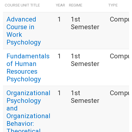
COURSE UNIT TITLE
YEAR
REGIME
TYPE
Advanced
1
1st
Compul
Course in
Semester
Work
Psychology
Fundamentals
1
1st
Compul
of Human
Semester
Resources
Psychology
Organizational
1
1st
Compul
Psychology
Semester
and
Organizational
Behavior:
Theoretical