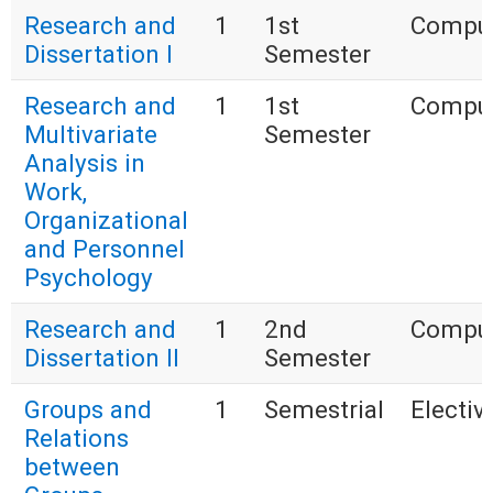
Research and
1
1st
Compul
Dissertation I
Semester
Research and
1
1st
Compul
Multivariate
Semester
Analysis in
Work,
Organizational
and Personnel
Psychology
Research and
1
2nd
Compul
Dissertation II
Semester
Groups and
1
Semestrial
Electiv
Relations
between