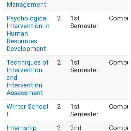
Management
Psychological
2
1st
Compul
Intervention in
Semester
Human
Resources
Development
Techniques of
2
1st
Compul
Intervention
Semester
and
Intervention
Assessment
Winter School
2
1st
Compul
I
Semester
Internship
2
2nd
Compul