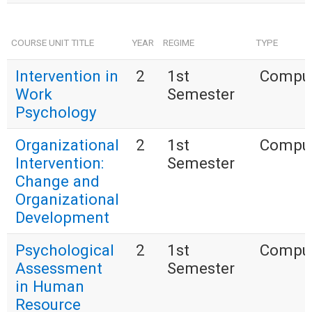
COURSE UNIT TITLE
YEAR
REGIME
TYPE
Intervention in
2
1st
Compul
Work
Semester
Psychology
Organizational
2
1st
Compul
Intervention:
Semester
Change and
Organizational
Development
Psychological
2
1st
Compul
Assessment
Semester
in Human
Resource