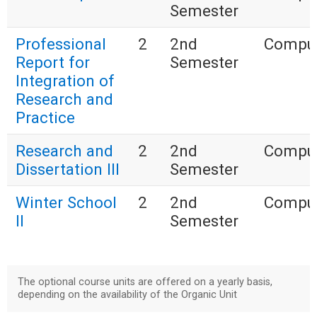
Semester
Professional
2
2nd
Compul
Report for
Semester
Integration of
Research and
Practice
Research and
2
2nd
Compul
Dissertation III
Semester
Winter School
2
2nd
Compul
II
Semester
The optional course units are offered on a yearly basis,
depending on the availability of the Organic Unit