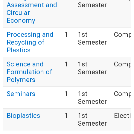
Assessment and
Semester
Circular
Economy
Processing and
1
1st
Compu
Recycling of
Semester
Plastics
Science and
1
1st
Compu
Formulation of
Semester
Polymers
Seminars
1
1st
Compu
Semester
Bioplastics
1
1st
Electi
Semester