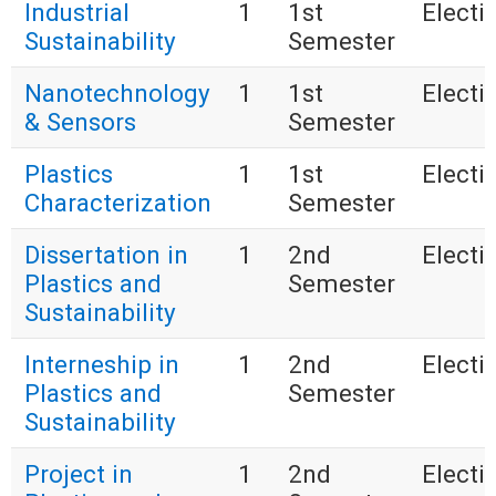
Industrial
1
1st
Electi
Sustainability
Semester
Nanotechnology
1
1st
Electi
& Sensors
Semester
Plastics
1
1st
Electi
Characterization
Semester
Dissertation in
1
2nd
Electi
Plastics and
Semester
Sustainability
Interneship in
1
2nd
Electi
Plastics and
Semester
Sustainability
Project in
1
2nd
Electi