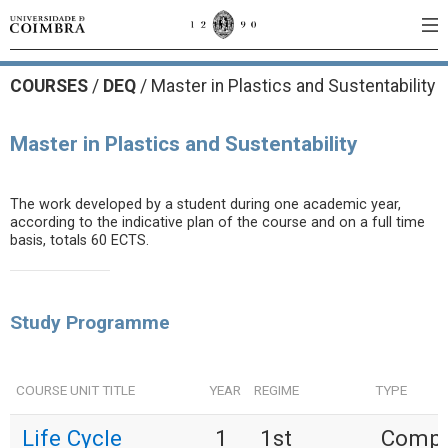
COURSES
/
DEQ
/ Master in Plastics and Sustentability
Master in Plastics and Sustentability
The work developed by a student during one academic year,
according to the indicative plan of the course and on a full time
basis, totals 60 ECTS.
Study Programme
COURSE UNIT TITLE
YEAR
REGIME
TYPE
Life Cycle
1
1st
Compu