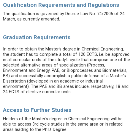
Qualification Requirements and Regulations
The qualification is governed by Decree-Law No. 74/2006 of 24
March, as currently amended.
Graduation Requirements
In order to obtain the Master’s degree in Chemical Engineering,
the student has to complete a total of 120 ECTS, i.e. be approved
in all curricular units of the study’s cycle that compose one of the
selected alternative areas of specialization (Process,
Environment and Energy, PAE, or Bioprocesses and Biomaterials,
BB) and successfully accomplish a public defense of a Master's
Dissertation (developed in an academic or industrial
environment). The PAE and BB areas include, respectively, 18 and
24 ECTS of elective curricular units.
Access to Further Studies
Holders of the Master's degree in Chemical Engineering will be
able to access 3rd cycle studies in the same area or in related
areas leading to the Ph.D. Degree.