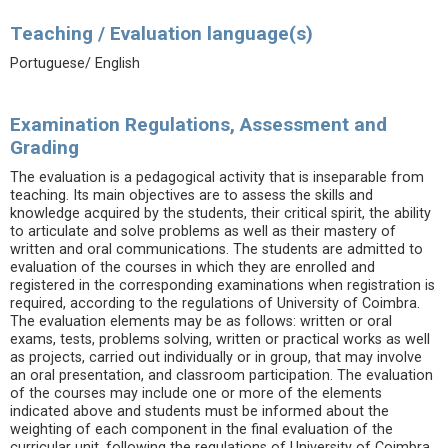
Teaching / Evaluation language(s)
Portuguese/ English
Examination Regulations, Assessment and
Grading
The evaluation is a pedagogical activity that is inseparable from
teaching. Its main objectives are to assess the skills and
knowledge acquired by the students, their critical spirit, the ability
to articulate and solve problems as well as their mastery of
written and oral communications. The students are admitted to
evaluation of the courses in which they are enrolled and
registered in the corresponding examinations when registration is
required, according to the regulations of University of Coimbra.
The evaluation elements may be as follows: written or oral
exams, tests, problems solving, written or practical works as well
as projects, carried out individually or in group, that may involve
an oral presentation, and classroom participation. The evaluation
of the courses may include one or more of the elements
indicated above and students must be informed about the
weighting of each component in the final evaluation of the
curricular unit, following the regulations of University of Coimbra.