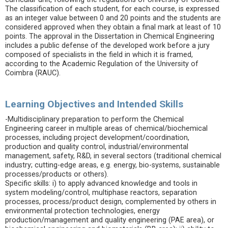
The classification of each student, for each course, is expressed
as an integer value between 0 and 20 points and the students are
considered approved when they obtain a final mark at least of 10
points. The approval in the Dissertation in Chemical Engineering
includes a public defense of the developed work before a jury
composed of specialists in the field in which it is framed,
according to the Academic Regulation of the University of
Coimbra (RAUC).
Learning Objectives and Intended Skills
-Multidisciplinary preparation to perform the Chemical
Engineering career in multiple areas of chemical/biochemical
processes, including project development/coordination,
production and quality control, industrial/environmental
management, safety, R&D, in several sectors (traditional chemical
industry; cutting-edge areas, e.g. energy, bio-systems, sustainable
processes/products or others).
Specific skills: i) to apply advanced knowledge and tools in
system modeling/control, multiphase reactors, separation
processes, process/product design, complemented by others in
environmental protection technologies, energy
production/management and quality engineering (PAE area), or