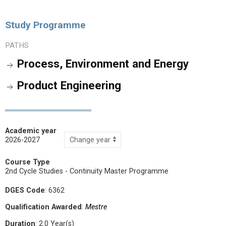
Study Programme
PATHS
Process, Environment and Energy
Product Engineering
Academic year
2026-2027
Course Type
2nd Cycle Studies - Continuity Master Programme
DGES Code
: 6362
Qualification Awarded
:
Mestre
Duration
: 2.0 Year(s)