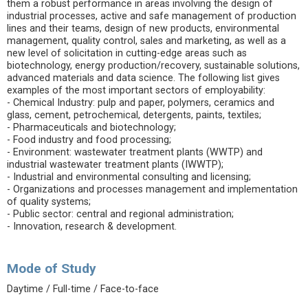
them a robust performance in areas involving the design of
industrial processes, active and safe management of production
lines and their teams, design of new products, environmental
management, quality control, sales and marketing, as well as a
new level of solicitation in cutting-edge areas such as
biotechnology, energy production/recovery, sustainable solutions,
advanced materials and data science. The following list gives
examples of the most important sectors of employability:
- Chemical Industry: pulp and paper, polymers, ceramics and
glass, cement, petrochemical, detergents, paints, textiles;
- Pharmaceuticals and biotechnology;
- Food industry and food processing;
- Environment: wastewater treatment plants (WWTP) and
industrial wastewater treatment plants (IWWTP);
- Industrial and environmental consulting and licensing;
- Organizations and processes management and implementation
of quality systems;
- Public sector: central and regional administration;
- Innovation, research & development.
Mode of Study
Daytime / Full-time / Face-to-face