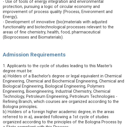
- Use of tools of energy integration and environmental
protection, pursuing a logic of circular economy and
improvement of process quality (Process, Environment and
Energy);
- Development of innovative (bio)materials with adjusted
functionality and biotechnological processes relevant to the
areas of fine chemistry, health, food, pharmaceutical
(Bioprocesses and Biomaterials).
Admission Requirements
1. Applicants to the cycle of studies leading to this Master's
degree must be:
a) Holders of a Bachelor’s degree or legal equivalent in Chemical
Engineering, Chemical and Biochemical Engineering, Chemical and
Biological Engineering, Biological Engineering, Polymers
Engineering, Bioengineering, Industrial Chemistry, Chemical
Technology, Petroleum Engineering, Petroleum Technologies -
Refining Branch, which courses are organized according to the
Bologna principles;
b) Holders of a foreign higher academic degree, in the areas
referred to in a), awarded following a 1st cycle of studies
organized according to the principles of the Bologna Process by