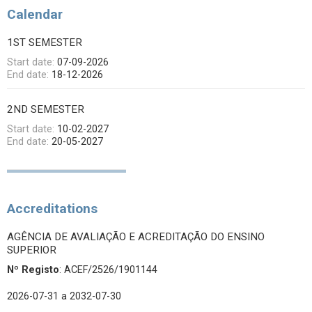
Calendar
1ST SEMESTER
Start date:
07-09-2026
End date:
18-12-2026
2ND SEMESTER
Start date:
10-02-2027
End date:
20-05-2027
Accreditations
AGÊNCIA DE AVALIAÇÃO E ACREDITAÇÃO DO ENSINO
SUPERIOR
Nº Registo
: ACEF/2526/1901144
2026-07-31
a 2032-07-30