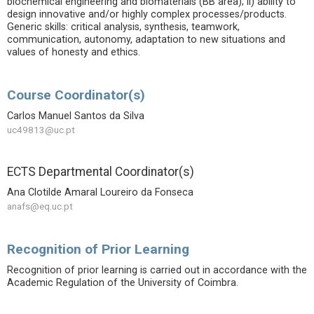
biochemical engineering and biomaterials (BB area); ii) ability to
design innovative and/or highly complex processes/products.
Generic skills: critical analysis, synthesis, teamwork,
communication, autonomy, adaptation to new situations and
values of honesty and ethics.
Course Coordinator(s)
Carlos Manuel Santos da Silva
uc49813@uc.pt
ECTS Departmental Coordinator(s)
Ana Clotilde Amaral Loureiro da Fonseca
anafs@eq.uc.pt
Recognition of Prior Learning
Recognition of prior learning is carried out in accordance with the
Academic Regulation of the University of Coimbra.