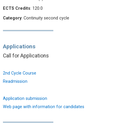
ECTS Credits
: 120.0
Category
: Continuity second cycle
Applications
Call for Applications
2nd Cycle Course
Readmission
Application submission
Web page with information for candidates