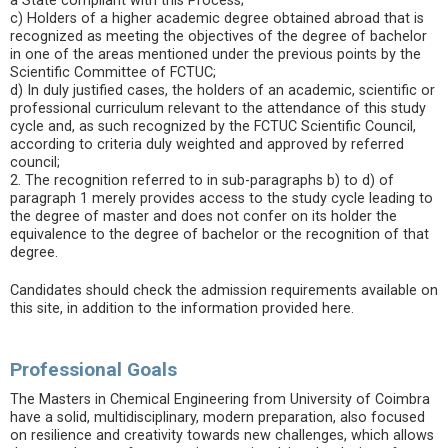
a State compliant with this Process;
c) Holders of a higher academic degree obtained abroad that is
recognized as meeting the objectives of the degree of bachelor
in one of the areas mentioned under the previous points by the
Scientific Committee of FCTUC;
d) In duly justified cases, the holders of an academic, scientific or
professional curriculum relevant to the attendance of this study
cycle and, as such recognized by the FCTUC Scientific Council,
according to criteria duly weighted and approved by referred
council;
2. The recognition referred to in sub-paragraphs b) to d) of
paragraph 1 merely provides access to the study cycle leading to
the degree of master and does not confer on its holder the
equivalence to the degree of bachelor or the recognition of that
degree.
Candidates should check the admission requirements available on
this site, in addition to the information provided here.
Professional Goals
The Masters in Chemical Engineering from University of Coimbra
have a solid, multidisciplinary, modern preparation, also focused
on resilience and creativity towards new challenges, which allows