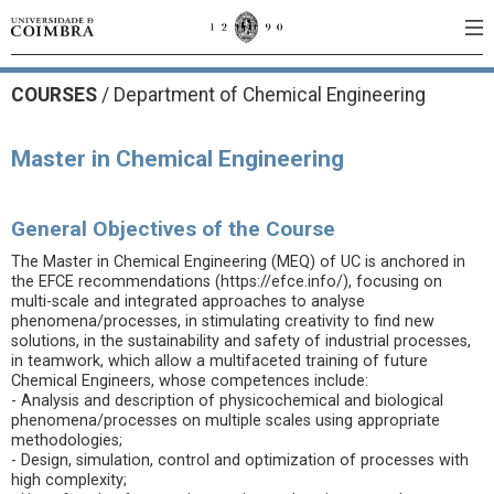
COURSES
/
Department of Chemical Engineering
Master in Chemical Engineering
General Objectives of the Course
The Master in Chemical Engineering (MEQ) of UC is anchored in
the EFCE recommendations (https://efce.info/), focusing on
multi-scale and integrated approaches to analyse
phenomena/processes, in stimulating creativity to find new
solutions, in the sustainability and safety of industrial processes,
in teamwork, which allow a multifaceted training of future
Chemical Engineers, whose competences include:
- Analysis and description of physicochemical and biological
phenomena/processes on multiple scales using appropriate
methodologies;
- Design, simulation, control and optimization of processes with
high complexity;