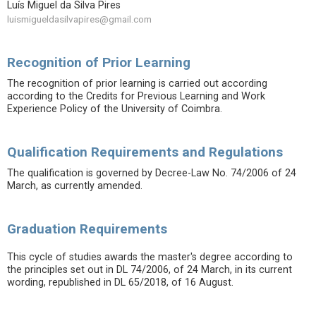
Luís Miguel da Silva Pires
luismigueldasilvapires@gmail.com
Recognition of Prior Learning
The recognition of prior learning is carried out according
according to the Credits for Previous Learning and Work
Experience Policy of the University of Coimbra.
Qualification Requirements and Regulations
The qualification is governed by Decree-Law No. 74/2006 of 24
March, as currently amended.
Graduation Requirements
This cycle of studies awards the master's degree according to
the principles set out in DL 74/2006, of 24 March, in its current
wording, republished in DL 65/2018, of 16 August.