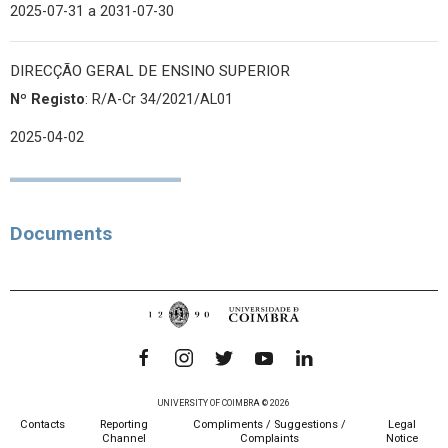
2025-07-31
a 2031-07-30
DIRECÇÃO GERAL DE ENSINO SUPERIOR
Nº Registo
: R/A-Cr 34/2021/AL01
2025-04-02
Documents
UNIVERSITY OF COIMBRA © 2026
Contacts
Reporting
Compliments / Suggestions /
Legal
Channel
Complaints
Notice