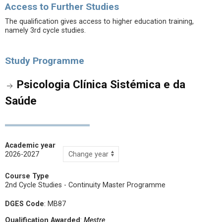
Access to Further Studies
The qualification gives access to higher education training,
namely 3rd cycle studies.
Study Programme
Psicologia Clínica Sistémica e da
Saúde
Academic year
2026-2027
Course Type
2nd Cycle Studies - Continuity Master Programme
DGES Code
: MB87
Qualification Awarded
:
Mestre