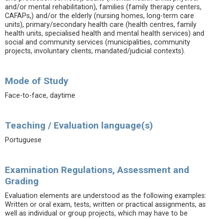
and/or mental rehabilitation), families (family therapy centers,
CAFAPs,) and/or the elderly (nursing homes, long-term care
units), primary/secondary health care (health centres, family
health units, specialised health and mental health services) and
social and community services (municipalities, community
projects, involuntary clients, mandated/judicial contexts).
Mode of Study
Face-to-face, daytime
Teaching / Evaluation language(s)
Portuguese
Examination Regulations, Assessment and
Grading
Evaluation elements are understood as the following examples:
Written or oral exam, tests, written or practical assignments, as
well as individual or group projects, which may have to be