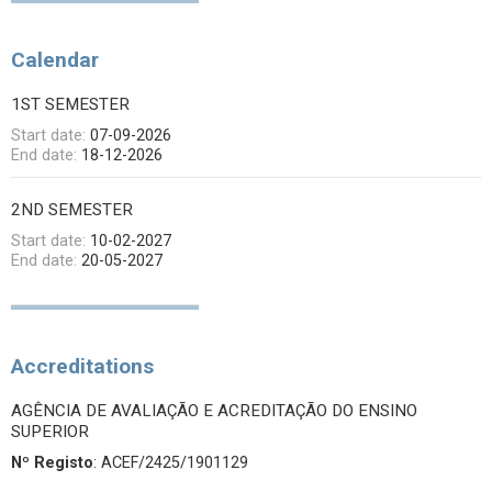
Calendar
1ST SEMESTER
Start date:
07-09-2026
End date:
18-12-2026
2ND SEMESTER
Start date:
10-02-2027
End date:
20-05-2027
Accreditations
AGÊNCIA DE AVALIAÇÃO E ACREDITAÇÃO DO ENSINO
SUPERIOR
Nº Registo
: ACEF/2425/1901129