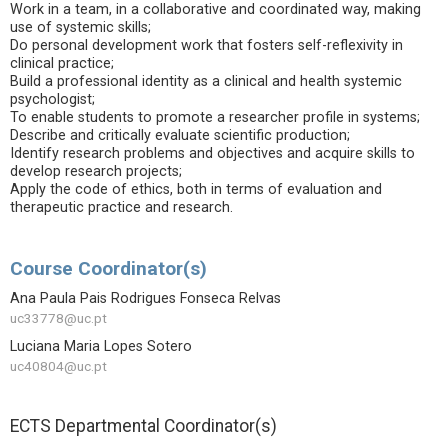
Work in a team, in a collaborative and coordinated way, making
use of systemic skills;
Do personal development work that fosters self-reflexivity in
clinical practice;
Build a professional identity as a clinical and health systemic
psychologist;
To enable students to promote a researcher profile in systems;
Describe and critically evaluate scientific production;
Identify research problems and objectives and acquire skills to
develop research projects;
Apply the code of ethics, both in terms of evaluation and
therapeutic practice and research.
Course Coordinator(s)
Ana Paula Pais Rodrigues Fonseca Relvas
uc33778@uc.pt
Luciana Maria Lopes Sotero
uc40804@uc.pt
ECTS Departmental Coordinator(s)