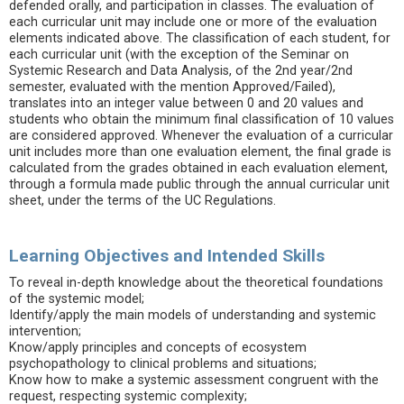
defended orally, and participation in classes. The evaluation of
each curricular unit may include one or more of the evaluation
elements indicated above. The classification of each student, for
each curricular unit (with the exception of the Seminar on
Systemic Research and Data Analysis, of the 2nd year/2nd
semester, evaluated with the mention Approved/Failed),
translates into an integer value between 0 and 20 values and
students who obtain the minimum final classification of 10 values
are considered approved. Whenever the evaluation of a curricular
unit includes more than one evaluation element, the final grade is
calculated from the grades obtained in each evaluation element,
through a formula made public through the annual curricular unit
sheet, under the terms of the UC Regulations.
Learning Objectives and Intended Skills
To reveal in-depth knowledge about the theoretical foundations
of the systemic model;
Identify/apply the main models of understanding and systemic
intervention;
Know/apply principles and concepts of ecosystem
psychopathology to clinical problems and situations;
Know how to make a systemic assessment congruent with the
request, respecting systemic complexity;