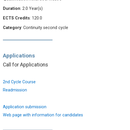
Duration
: 2.0 Year(s)
ECTS Credits
: 120.0
Category
: Continuity second cycle
Applications
Call for Applications
2nd Cycle Course
Readmission
Application submission
Web page with information for candidates