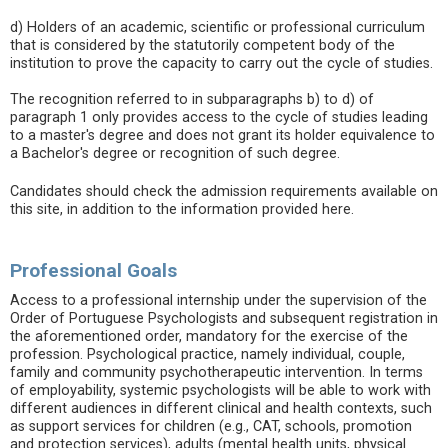
d) Holders of an academic, scientific or professional curriculum
that is considered by the statutorily competent body of the
institution to prove the capacity to carry out the cycle of studies.
The recognition referred to in subparagraphs b) to d) of
paragraph 1 only provides access to the cycle of studies leading
to a master's degree and does not grant its holder equivalence to
a Bachelor's degree or recognition of such degree.
Candidates should check the admission requirements available on
this site, in addition to the information provided here.
Professional Goals
Access to a professional internship under the supervision of the
Order of Portuguese Psychologists and subsequent registration in
the aforementioned order, mandatory for the exercise of the
profession. Psychological practice, namely individual, couple,
family and community psychotherapeutic intervention. In terms
of employability, systemic psychologists will be able to work with
different audiences in different clinical and health contexts, such
as support services for children (e.g., CAT, schools, promotion
and protection services), adults (mental health units, physical