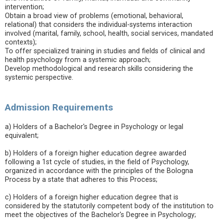
intervention;
Obtain a broad view of problems (emotional, behavioral,
relational) that considers the individual-systems interaction
involved (marital, family, school, health, social services, mandated
contexts);
To offer specialized training in studies and fields of clinical and
health psychology from a systemic approach;
Develop methodological and research skills considering the
systemic perspective.
Admission Requirements
a) Holders of a Bachelor's Degree in Psychology or legal
equivalent;
b) Holders of a foreign higher education degree awarded
following a 1st cycle of studies, in the field of Psychology,
organized in accordance with the principles of the Bologna
Process by a state that adheres to this Process;
c) Holders of a foreign higher education degree that is
considered by the statutorily competent body of the institution to
meet the objectives of the Bachelor's Degree in Psychology;