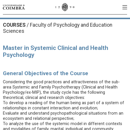
COURSES
/
Faculty of Psychology and Education
Sciences
Master in Systemic Clinical and Health
Psychology
General Objectives of the Course
Considering the good practices and attractiveness of the sub-
area Systemic and Family Psychotherapy (Clinical and Health
Psychology/ex-MIP), the study cycle has the following
theoretical, clinical and research objectives:
To develop a reading of the human being as part of a system of
relationships in constant interaction and evolution;
Evaluate and understand psychopathological situations from an
ecosystem and relational perspective;
To analyze the use of the systemic model in different contexts
and modalities of family, marital, individual and community