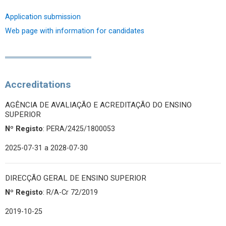
Application submission
Web page with information for candidates
Accreditations
AGÊNCIA DE AVALIAÇÃO E ACREDITAÇÃO DO ENSINO
SUPERIOR
Nº Registo
: PERA/2425/1800053
2025-07-31
a 2028-07-30
DIRECÇÃO GERAL DE ENSINO SUPERIOR
Nº Registo
: R/A-Cr 72/2019
2019-10-25