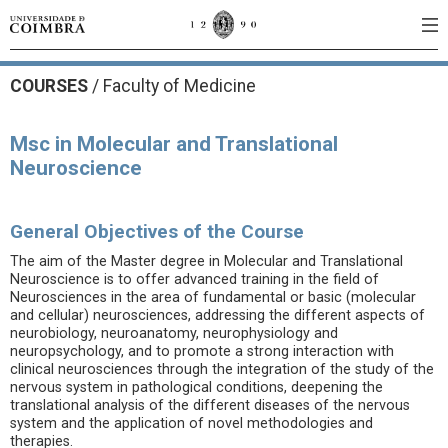
COURSES
/
Faculty of Medicine
Msc in Molecular and Translational
Neuroscience
General Objectives of the Course
The aim of the Master degree in Molecular and Translational
Neuroscience is to offer advanced training in the field of
Neurosciences in the area of fundamental or basic (molecular
and cellular) neurosciences, addressing the different aspects of
neurobiology, neuroanatomy, neurophysiology and
neuropsychology, and to promote a strong interaction with
clinical neurosciences through the integration of the study of the
nervous system in pathological conditions, deepening the
translational analysis of the different diseases of the nervous
system and the application of novel methodologies and
therapies.