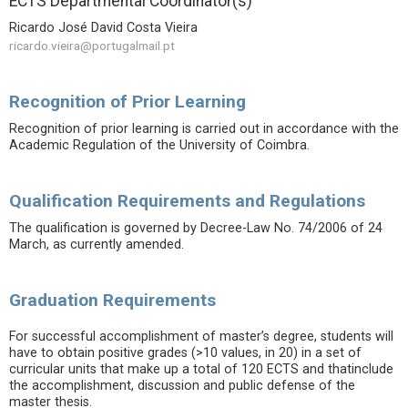
ECTS Departmental Coordinator(s)
Ricardo José David Costa Vieira
ricardo.vieira@portugalmail.pt
Recognition of Prior Learning
Recognition of prior learning is carried out in accordance with the
Academic Regulation of the University of Coimbra.
Qualification Requirements and Regulations
The qualification is governed by Decree-Law No. 74/2006 of 24
March, as currently amended.
Graduation Requirements
For successful accomplishment of master’s degree, students will
have to obtain positive grades (>10 values, in 20) in a set of
curricular units that make up a total of 120 ECTS and thatinclude
the accomplishment, discussion and public defense of the
master thesis.