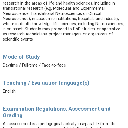
research in the areas of life and health sciences, including in
translational research (e.g. Molecular and Experimental
Neuroscience, Translational Neuroscience, or Clinical
Neuroscience), in academic institutions, hospitals and industry,
where in-depth knowledge life sciences, including Neurosciences,
is an asset. Students may proceed to PhD studies, or specialize
as research technicians, project managers or organizers of
scientific events.
Mode of Study
Daytime / Full-time / Face-to-face
Teaching / Evaluation language(s)
English
Examination Regulations, Assessment and
Grading
As assessment is a pedagogical activity inseparable from the