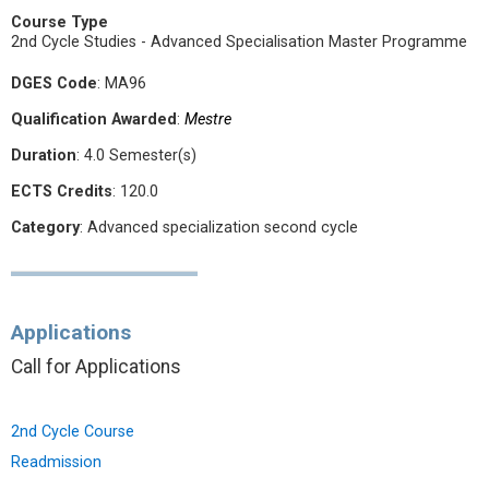
Course Type
2nd Cycle Studies - Advanced Specialisation Master Programme
DGES Code
: MA96
Qualification Awarded
:
Mestre
Duration
: 4.0 Semester(s)
ECTS Credits
: 120.0
Category
: Advanced specialization second cycle
Applications
Call for Applications
2nd Cycle Course
Readmission