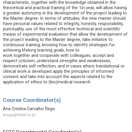
characteristic, together with the knowledge obtained in the
theoretical and practical training of the 1st year, will allow having
a greater autonomy in the development of the project leading to
the Master degree. In terms of attitudes, the new master should
have personal values related to integrity, honesty, responsibility,
punctuality, use of the most effective technical and scientific
means of experimental evaluation that allow the development of
the project leading to the Master degree, take initiative to
continuous training, knowing how to identify strategies for
achieving lifelong learning goals, how to
work together and cooperate with colleagues, accept and
respect criticism, understand strengths and weaknesses,
demonstrate self-reflection, and in cases where translational or
clinical work is developed apply the principles of informed
consent and take into account the aspects related to the
application of ethics to (bio)medical research.
Course Coordinator(s)
Ana Cristina Carvalho Rego
arego@fmed.uc.pt