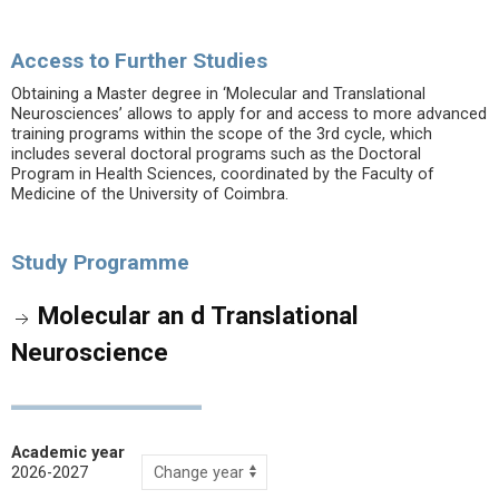
Access to Further Studies
Obtaining a Master degree in ‘Molecular and Translational
Neurosciences’ allows to apply for and access to more advanced
training programs within the scope of the 3rd cycle, which
includes several doctoral programs such as the Doctoral
Program in Health Sciences, coordinated by the Faculty of
Medicine of the University of Coimbra.
Study Programme
Molecular an d Translational
Neuroscience
Academic year
2026-2027