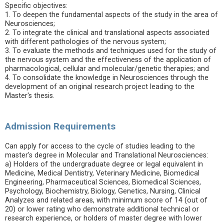
Specific objectives:
1. To deepen the fundamental aspects of the study in the area of
Neurosciences;
2. To integrate the clinical and translational aspects associated
with different pathologies of the nervous system;
3. To evaluate the methods and techniques used for the study of
the nervous system and the effectiveness of the application of
pharmacological, cellular and molecular/genetic therapies; and
4. To consolidate the knowledge in Neurosciences through the
development of an original research project leading to the
Master's thesis.
Admission Requirements
Can apply for access to the cycle of studies leading to the
master's degree in Molecular and Translational Neurosciences:
a) Holders of the undergraduate degree or legal equivalent in
Medicine, Medical Dentistry, Veterinary Medicine, Biomedical
Engineering, Pharmaceutical Sciences, Biomedical Sciences,
Psychology, Biochemistry, Biology, Genetics, Nursing, Clinical
Analyzes and related areas, with minimum score of 14 (out of
20) or lower rating who demonstrate additional technical or
research experience, or holders of master degree with lower