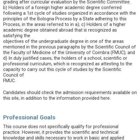
grading after curricular evaluation by the Scientific Committee.
b) Holders of a foreign higher academic degree conferred
following a 1st cycle of studies organized in accordance with the
principles of the Bologna Process by a State adhering to this
Process, in the areas referred to in a); c) Holders of a higher
academic degree obtained abroad that is recognized as
satisfying the
objectives of the undergraduate degree in one of the areas
mentioned in the previous paragraphs by the Scientific Council of
the Faculty of Medicine of the University of Coimbra (FMUC); and
d) In duly justified cases, the holders of a school, scientific or
professional curriculum, which is recognized as attesting to the
capacity to carry out this cycle of studies by the Scientific
Council of
FMUC.
Candidates should check the admission requirements available on
this site, in addition to the information provided here.
Professional Goals
This course does not specifically qualify for professional
practice. However, it provides the scientific and technical
knowledge and skills necessary to work in basic and applied