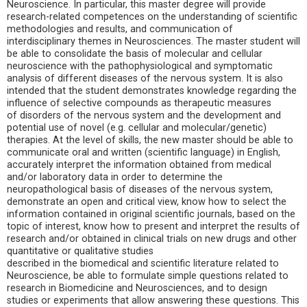
Neuroscience. In particular, this master degree will provide
research-related competences on the understanding of scientific
methodologies and results, and communication of
interdisciplinary themes in Neurosciences. The master student will
be able to consolidate the basis of molecular and cellular
neuroscience with the pathophysiological and symptomatic
analysis of different diseases of the nervous system. It is also
intended that the student demonstrates knowledge regarding the
influence of selective compounds as therapeutic measures
of disorders of the nervous system and the development and
potential use of novel (e.g. cellular and molecular/genetic)
therapies. At the level of skills, the new master should be able to
communicate oral and written (scientific language) in English,
accurately interpret the information obtained from medical
and/or laboratory data in order to determine the
neuropathological basis of diseases of the nervous system,
demonstrate an open and critical view, know how to select the
information contained in original scientific journals, based on the
topic of interest, know how to present and interpret the results of
research and/or obtained in clinical trials on new drugs and other
quantitative or qualitative studies
described in the biomedical and scientific literature related to
Neuroscience, be able to formulate simple questions related to
research in Biomedicine and Neurosciences, and to design
studies or experiments that allow answering these questions. This