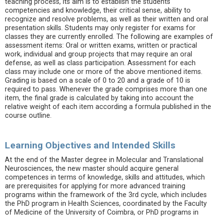
teaching process, its aim is to establish the students'
competencies and knowledge, their critical sense, ability to
recognize and resolve problems, as well as their written and oral
presentation skills. Students may only register for exams for
classes they are currently enrolled. The following are examples of
assessment items: Oral or written exams, written or practical
work, individual and group projects that may require an oral
defense, as well as class participation. Assessment for each
class may include one or more of the above mentioned items.
Grading is based on a scale of 0 to 20 and a grade of 10 is
required to pass. Whenever the grade comprises more than one
item, the final grade is calculated by taking into account the
relative weight of each item according a formula published in the
course outline.
Learning Objectives and Intended Skills
At the end of the Master degree in Molecular and Translational
Neurosciences, the new master should acquire general
competences in terms of knowledge, skills and attitudes, which
are prerequisites for applying for more advanced training
programs within the framework of the 3rd cycle, which includes
the PhD program in Health Sciences, coordinated by the Faculty
of Medicine of the University of Coimbra, or PhD programs in