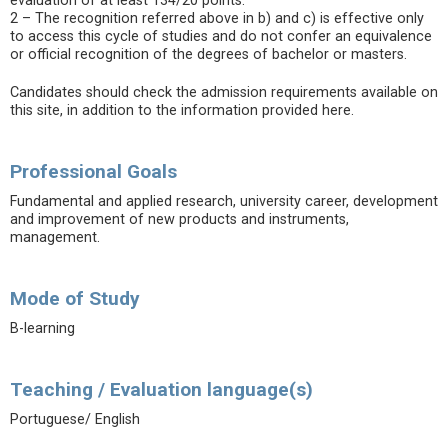
evaluation of at least 134/20 points.
2 – The recognition referred above in b) and c) is effective only
to access this cycle of studies and do not confer an equivalence
or official recognition of the degrees of bachelor or masters.
Candidates should check the admission requirements available on
this site, in addition to the information provided here.
Professional Goals
Fundamental and applied research, university career, development
and improvement of new products and instruments,
management.
Mode of Study
B-learning
Teaching / Evaluation language(s)
Portuguese/ English