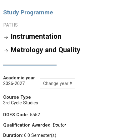
Study Programme
PATHS
Instrumentation
Metrology and Quality
Academic year
2026-2027
Course Type
3rd Cycle Studies
DGES Code
: 5552
Qualification Awarded
:
Doutor
Duration
: 6.0 Semester(s)