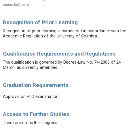
manuela@uc.pt
Recognition of Prior Learning
Recognition of prior learning is carried out in accordance with the
Academic Regulation of the University of Coimbra.
Qualification Requirements and Regulations
The qualification is governed by Decree-Law No. 74/2006 of 24
March, as currently amended.
Graduation Requirements
Approval on PhD examination.
Access to Further Studies
There are no further degrees.