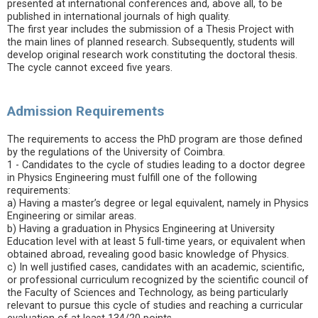
presented at international conferences and, above all, to be
published in international journals of high quality.
The first year includes the submission of a Thesis Project with
the main lines of planned research. Subsequently, students will
develop original research work constituting the doctoral thesis.
The cycle cannot exceed five years.
Admission Requirements
The requirements to access the PhD program are those defined
by the regulations of the University of Coimbra.
1 - Candidates to the cycle of studies leading to a doctor degree
in Physics Engineering must fulfill one of the following
requirements:
a) Having a master’s degree or legal equivalent, namely in Physics
Engineering or similar areas.
b) Having a graduation in Physics Engineering at University
Education level with at least 5 full-time years, or equivalent when
obtained abroad, revealing good basic knowledge of Physics.
c) In well justified cases, candidates with an academic, scientific,
or professional curriculum recognized by the scientific council of
the Faculty of Sciences and Technology, as being particularly
relevant to pursue this cycle of studies and reaching a curricular