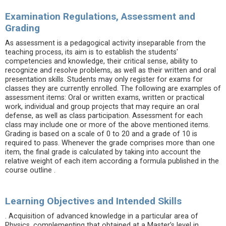
Examination Regulations, Assessment and
Grading
As assessment is a pedagogical activity inseparable from the
teaching process, its aim is to establish the students'
competencies and knowledge, their critical sense, ability to
recognize and resolve problems, as well as their written and oral
presentation skills. Students may only register for exams for
classes they are currently enrolled. The following are examples of
assessment items: Oral or written exams, written or practical
work, individual and group projects that may require an oral
defense, as well as class participation. Assessment for each
class may include one or more of the above mentioned items.
Grading is based on a scale of 0 to 20 and a grade of 10 is
required to pass. Whenever the grade comprises more than one
item, the final grade is calculated by taking into account the
relative weight of each item according a formula published in the
course outline .
Learning Objectives and Intended Skills
. Acquisition of advanced knowledge in a particular area of
Physics, complementing that obtained at a Master’s level in