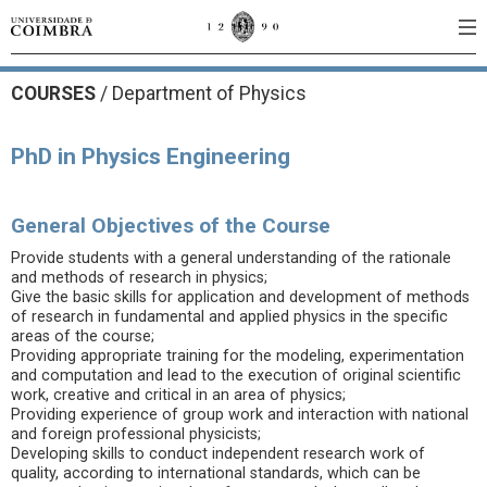
COURSES
/
Department of Physics
PhD in Physics Engineering
General Objectives of the Course
Provide students with a general understanding of the rationale
and methods of research in physics;
Give the basic skills for application and development of methods
of research in fundamental and applied physics in the specific
areas of the course;
Providing appropriate training for the modeling, experimentation
and computation and lead to the execution of original scientific
work, creative and critical in an area of physics;
Providing experience of group work and interaction with national
and foreign professional physicists;
Developing skills to conduct independent research work of
quality, according to international standards, which can be