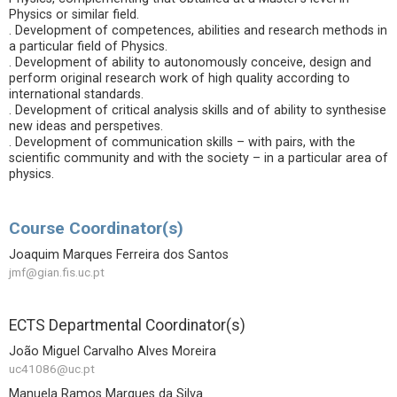
Physics or similar field.
. Development of competences, abilities and research methods in
a particular field of Physics.
. Development of ability to autonomously conceive, design and
perform original research work of high quality according to
international standards.
. Development of critical analysis skills and of ability to synthesise
new ideas and perspetives.
. Development of communication skills – with pairs, with the
scientific community and with the society – in a particular area of
physics.
Course Coordinator(s)
Joaquim Marques Ferreira dos Santos
jmf@gian.fis.uc.pt
ECTS Departmental Coordinator(s)
João Miguel Carvalho Alves Moreira
uc41086@uc.pt
Manuela Ramos Marques da Silva