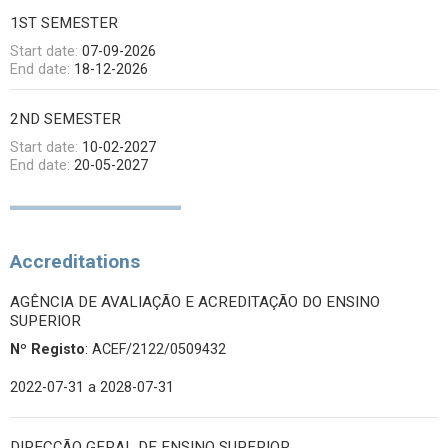
1ST SEMESTER
Start date:
07-09-2026
End date:
18-12-2026
2ND SEMESTER
Start date:
10-02-2027
End date:
20-05-2027
Accreditations
AGÊNCIA DE AVALIAÇÃO E ACREDITAÇÃO DO ENSINO
SUPERIOR
Nº Registo
: ACEF/2122/0509432
2022-07-31
a 2028-07-31
DIRECÇÃO GERAL DE ENSINO SUPERIOR