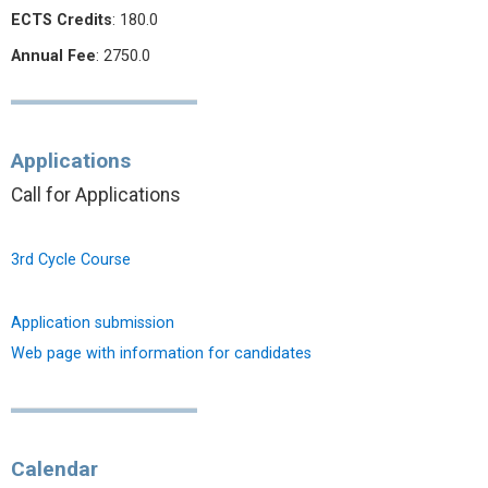
ECTS Credits
: 180.0
Annual Fee
: 2750.0
Applications
Call for Applications
3rd Cycle Course
Application submission
Web page with information for candidates
Calendar