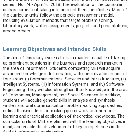
series - No. 74 - April 16, 2018. The evaluation of the curricular
units is carried out taking into account their specificities. Most of
the curricular units follow the periodic assessment model,
including evaluation methods that target problem solving,
laboratory work, written assignments, projects and presentations,
among others.
Learning Objectives and Intended Skills
The aim of this study cycle is to train masters capable of taking
up prominent positions in the business and research market in
the area of informatics. Students completing MEI will acquire
advanced knowledge in Informatics, with specialization in one of
four areas: (i) Communications, Services and Infrastructures, (ii)
Intelligent Systems, (iii) Information Systems, and (iv) Software
Engineering. They will also strengthen their knowledge in the area
of ​​Economics, Management, and Social Sciences. In addition,
students will acquire generic skills in analysis and synthesis,
written and oral communication, problem-solving approaches,
critical thinking, decision-making group work, autonomous
learning and practical application of theoretical knowledge. The
curricular units of MEI are planned with the learning objectives in
mind, and enable the development of key competences in the