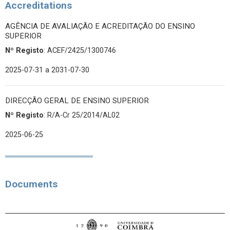
Accreditations
AGÊNCIA DE AVALIAÇÃO E ACREDITAÇÃO DO ENSINO
SUPERIOR
Nº Registo
: ACEF/2425/1300746
2025-07-31
a 2031-07-30
DIRECÇÃO GERAL DE ENSINO SUPERIOR
Nº Registo
: R/A-Cr 25/2014/AL02
2025-06-25
Documents