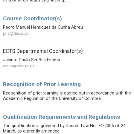
field of informatics engineering.
Course Coordinator(s)
Pedro Manuel Henriques da Cunha Abreu
pha@dei.uc.pt
ECTS Departmental Coordinator(s)
Jacinto Paulo Simões Estima
estima@dei.uc.pt
Recognition of Prior Learning
Recognition of prior learning is carried out in accordance with the
Academic Regulation of the University of Coimbra.
Qualification Requirements and Regulations
The qualification is governed by Decree-Law No. 74/2006 of 24
March, as currently amended.