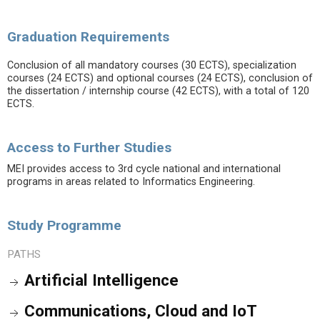
Graduation Requirements
Conclusion of all mandatory courses (30 ECTS), specialization
courses (24 ECTS) and optional courses (24 ECTS), conclusion of
the dissertation / internship course (42 ECTS), with a total of 120
ECTS.
Access to Further Studies
MEI provides access to 3rd cycle national and international
programs in areas related to Informatics Engineering.
Study Programme
PATHS
Artificial Intelligence
Communications, Cloud and IoT