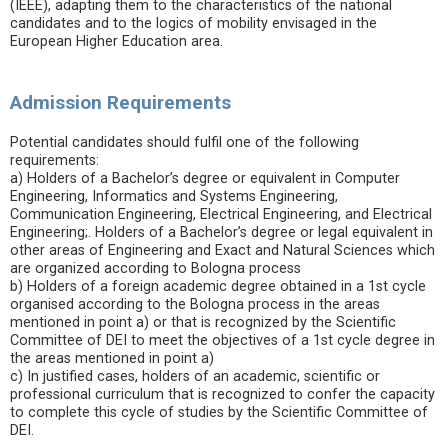
(IEEE), adapting them to the characteristics of the national
candidates and to the logics of mobility envisaged in the
European Higher Education area.
Admission Requirements
Potential candidates should fulfil one of the following
requirements:
a) Holders of a Bachelor’s degree or equivalent in Computer
Engineering, Informatics and Systems Engineering,
Communication Engineering, Electrical Engineering, and Electrical
Engineering;. Holders of a Bachelor’s degree or legal equivalent in
other areas of Engineering and Exact and Natural Sciences which
are organized according to Bologna process
b) Holders of a foreign academic degree obtained in a 1st cycle
organised according to the Bologna process in the areas
mentioned in point a) or that is recognized by the Scientific
Committee of DEI to meet the objectives of a 1st cycle degree in
the areas mentioned in point a)
c) In justified cases, holders of an academic, scientific or
professional curriculum that is recognized to confer the capacity
to complete this cycle of studies by the Scientific Committee of
DEI.