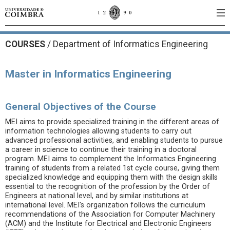
COURSES
/
Department of Informatics Engineering
Master in Informatics Engineering
General Objectives of the Course
MEI aims to provide specialized training in the different areas of
information technologies allowing students to carry out
advanced professional activities, and enabling students to pursue
a career in science to continue their training in a doctoral
program. MEI aims to complement the Informatics Engineering
training of students from a related 1st cycle course, giving them
specialized knowledge and equipping them with the design skills
essential to the recognition of the profession by the Order of
Engineers at national level, and by similar institutions at
international level. MEI's organization follows the curriculum
recommendations of the Association for Computer Machinery
(ACM) and the Institute for Electrical and Electronic Engineers