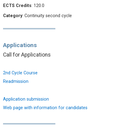
ECTS Credits
: 120.0
Category
: Continuity second cycle
Applications
Call for Applications
2nd Cycle Course
Readmission
Application submission
Web page with information for candidates