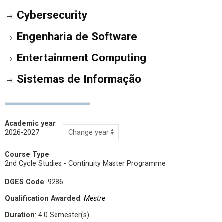
Cybersecurity
Engenharia de Software
Entertainment Computing
Sistemas de Informação
Academic year
2026-2027
Course Type
2nd Cycle Studies - Continuity Master Programme
DGES Code
: 9286
Qualification Awarded
:
Mestre
Duration
: 4.0 Semester(s)