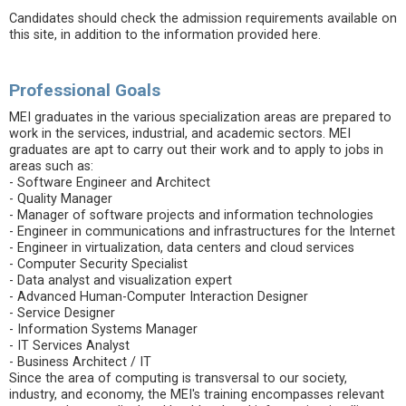
Candidates should check the admission requirements available on
this site, in addition to the information provided here.
Professional Goals
MEI graduates in the various specialization areas are prepared to
work in the services, industrial, and academic sectors. MEI
graduates are apt to carry out their work and to apply to jobs in
areas such as:
- Software Engineer and Architect
- Quality Manager
- Manager of software projects and information technologies
- Engineer in communications and infrastructures for the Internet
- Engineer in virtualization, data centers and cloud services
- Computer Security Specialist
- Data analyst and visualization expert
- Advanced Human-Computer Interaction Designer
- Service Designer
- Information Systems Manager
- IT Services Analyst
- Business Architect / IT
Since the area of ​​computing is transversal to our society,
industry, and economy, the MEI's training encompasses relevant