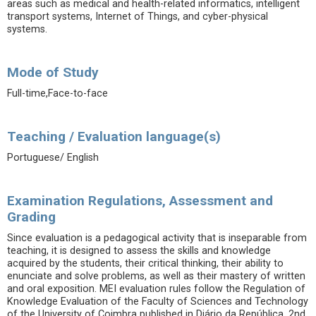
areas such as medical and health-related informatics, intelligent
transport systems, Internet of Things, and cyber-physical
systems.
Mode of Study
Full-time,Face-to-face
Teaching / Evaluation language(s)
Portuguese/ English
Examination Regulations, Assessment and
Grading
Since evaluation is a pedagogical activity that is inseparable from
teaching, it is designed to assess the skills and knowledge
acquired by the students, their critical thinking, their ability to
enunciate and solve problems, as well as their mastery of written
and oral exposition. MEI evaluation rules follow the Regulation of
Knowledge Evaluation of the Faculty of Sciences and Technology
of the University of Coimbra published in Diário da República, 2nd