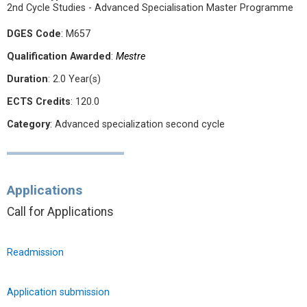
2nd Cycle Studies - Advanced Specialisation Master Programme
DGES Code
: M657
Qualification Awarded
:
Mestre
Duration
: 2.0 Year(s)
ECTS Credits
: 120.0
Category
: Advanced specialization second cycle
Applications
Call for Applications
Readmission
Application submission