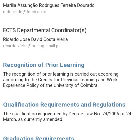
Marilia Assunção Rodrigues Ferreira Dourado
mdourado@fmed.uc.pt
ECTS Departmental Coordinator(s)
Ricardo José David Costa Vieira
ricardo.vieira@portugalmail.pt
Recognition of Prior Learning
The recognition of prior learning is carried out according
according to the Credits for Previous Learning and Work
Experience Policy of the University of Coimbra.
Qualification Requirements and Regulations
The qualification is governed by Decree-Law No. 74/2006 of 24
March, as currently amended.
Graduation Requirements