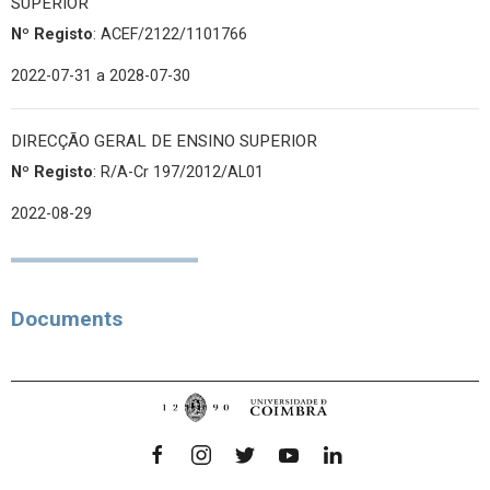
SUPERIOR
Nº Registo
: ACEF/2122/1101766
2022-07-31
a 2028-07-30
DIRECÇÃO GERAL DE ENSINO SUPERIOR
Nº Registo
: R/A-Cr 197/2012/AL01
2022-08-29
Documents