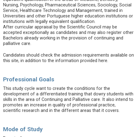
Nursing, Psychology, Pharmaceutical Sciences, Sociology, Social
Service, Healthcare Technology and Management, trained in
Universities and other Portuguese higher education institutions or
institutions with legally equivalent qualification.
After curricular appraisal by the Scientific Council may be
accepted exceptionally as candidates and may also register other
Bachelors already working in the provision of continuing and
palliative care.
Candidates should check the admission requirements available on
this site, in addition to the information provided here.
Professional Goals
This study cycle want to create the conditions for the
development of a differentiated training that dowry students with
skills in the area of Continuing and Palliative care. It also intend to
promotes an increase in quality of professional practice,
scientific research and in the different areas that it covers.
Mode of Study