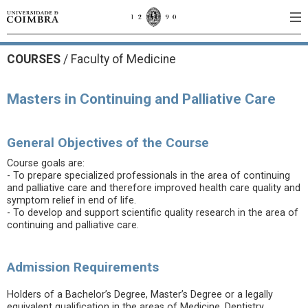
COURSES
/
Faculty of Medicine
Masters in Continuing and Palliative Care
General Objectives of the Course
Course goals are:
- To prepare specialized professionals in the area of continuing
and palliative care and therefore improved health care quality and
symptom relief in end of life.
- To develop and support scientific quality research in the area of
continuing and palliative care.
Admission Requirements
Holders of a Bachelor’s Degree, Master’s Degree or a legally
equivalent qualification in the areas of Medicine, Dentistry,