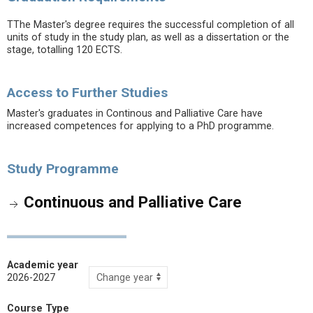
TThe Master's degree requires the successful completion of all
units of study in the study plan, as well as a dissertation or the
stage, totalling 120 ECTS.
Access to Further Studies
Master's graduates in Continous and Palliative Care have
increased competences for applying to a PhD programme.
Study Programme
Continuous and Palliative Care
Academic year
2026-2027
Course Type