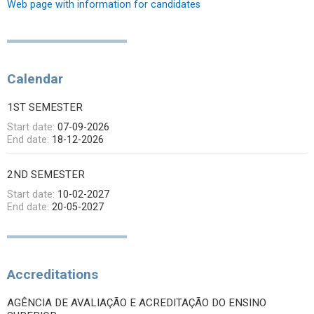
Web page with information for candidates
Calendar
1ST SEMESTER
Start date:
07-09-2026
End date:
18-12-2026
2ND SEMESTER
Start date:
10-02-2027
End date:
20-05-2027
Accreditations
AGÊNCIA DE AVALIAÇÃO E ACREDITAÇÃO DO ENSINO