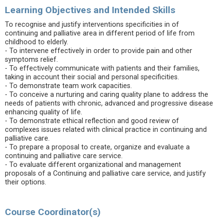
Learning Objectives and Intended Skills
To recognise and justify interventions specificities in of
continuing and palliative area in different period of life from
childhood to elderly.
- To intervene effectively in order to provide pain and other
symptoms relief.
- To effectively communicate with patients and their families,
taking in account their social and personal specificities.
- To demonstrate team work capacities.
- To conceive a nurturing and caring quality plane to address the
needs of patients with chronic, advanced and progressive disease
enhancing quality of life.
- To demonstrate ethical reflection and good review of
complexes issues related with clinical practice in continuing and
palliative care.
- To prepare a proposal to create, organize and evaluate a
continuing and palliative care service.
- To evaluate different organizational and management
proposals of a Continuing and palliative care service, and justify
their options.
Course Coordinator(s)