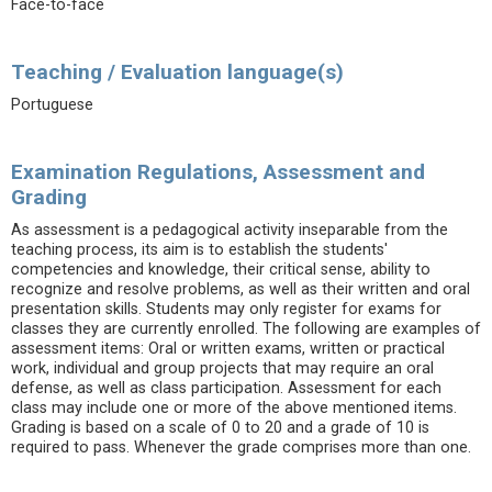
Face-to-face
Teaching / Evaluation language(s)
Portuguese
Examination Regulations, Assessment and
Grading
As assessment is a pedagogical activity inseparable from the
teaching process, its aim is to establish the students'
competencies and knowledge, their critical sense, ability to
recognize and resolve problems, as well as their written and oral
presentation skills. Students may only register for exams for
classes they are currently enrolled. The following are examples of
assessment items: Oral or written exams, written or practical
work, individual and group projects that may require an oral
defense, as well as class participation. Assessment for each
class may include one or more of the above mentioned items.
Grading is based on a scale of 0 to 20 and a grade of 10 is
required to pass. Whenever the grade comprises more than one.