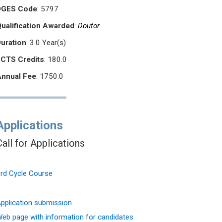
DGES Code
: 5797
ualification Awarded
:
Doutor
Duration
: 3.0 Year(s)
ECTS Credits
: 180.0
Annual Fee
: 1750.0
Applications
Call for Applications
rd Cycle Course
pplication submission
eb page with information for candidates