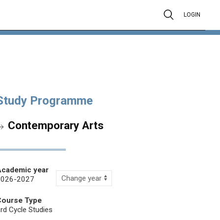
LOGIN
Study Programme
Contemporary Arts
Academic year
2026-2027
Course Type
rd Cycle Studies