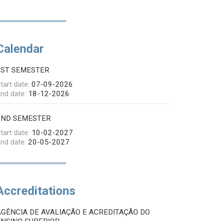
Calendar
1ST SEMESTER
tart date:
07-09-2026
nd date:
18-12-2026
2ND SEMESTER
tart date:
10-02-2027
nd date:
20-05-2027
Accreditations
AGÊNCIA DE AVALIAÇÃO E ACREDITAÇÃO DO