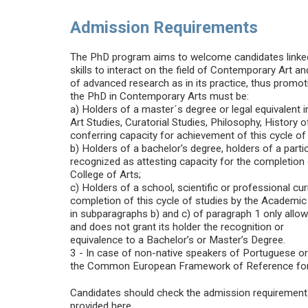
Admission Requirements
The PhD program aims to welcome candidates linked 
skills to interact on the field of Contemporary Art a
of advanced research as in its practice, thus promoti
the PhD in Contemporary Arts must be:
a) Holders of a master´s degree or legal equivalent in
Art Studies, Curatorial Studies, Philosophy, History 
conferring capacity for achievement of this cycle of 
b) Holders of a bachelor's degree, holders of a partic
recognized as attesting capacity for the completion
College of Arts;
c) Holders of a school, scientific or professional cu
completion of this cycle of studies by the Academic 
in subparagraphs b) and c) of paragraph 1 only allo
and does not grant its holder the recognition or
equivalence to a Bachelor’s or Master’s Degree.
3 - In case of non-native speakers of Portuguese or E
the Common European Framework of Reference for L
Candidates should check the admission requirements a
provided here.