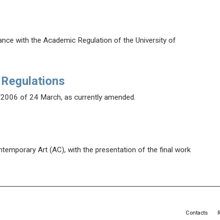
dance with the Academic Regulation of the University of
 Regulations
/2006 of 24 March, as currently amended.
temporary Art (AC), with the presentation of the final work
Contacts