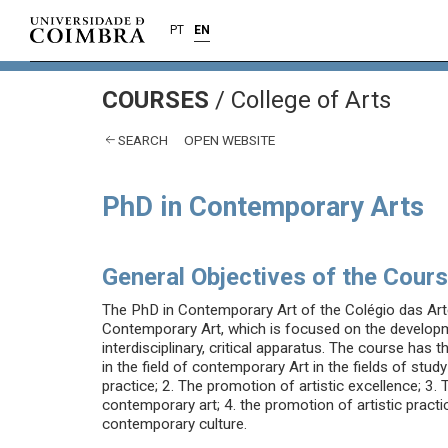
PT
EN
COURSES
/
College of Arts
SEARCH
OPEN WEBSITE
PhD in Contemporary Arts
General Objectives of the Cour
The PhD in Contemporary Art of the Colégio das Artes 
Contemporary Art, which is focused on the developmen
interdisciplinary, critical apparatus. The course has t
in the field of contemporary Art in the fields of stu
practice; 2. The promotion of artistic excellence; 3
contemporary art; 4. the promotion of artistic practic
contemporary culture.