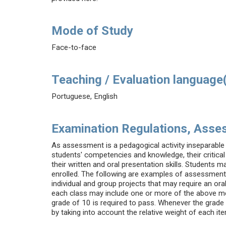
Mode of Study
Face-to-face
Teaching / Evaluation language
Portuguese, English
Examination Regulations, Asse
As assessment is a pedagogical activity inseparable 
students' competencies and knowledge, their critical 
their written and oral presentation skills. Students m
enrolled. The following are examples of assessment i
individual and group projects that may require an ora
each class may include one or more of the above me
grade of 10 is required to pass. Whenever the grade 
by taking into account the relative weight of each it