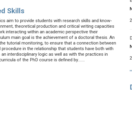
d Skills
cs aim to provide students with research skills and know-
ment, theoretical production and critical writing capacities
k interacting within an academic perspective their
iculum main goal is the achievement of a doctoral thesis. An
 the tutorial monitoring, to ensure that a connection between
 procedure in the relationship that students have both with
 interdisciplinary logic as well as with the practices in
rricula of the PhD course is defined by........