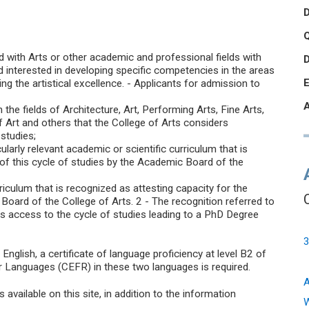
Q
with Arts or other academic and professional fields with
nd interested in developing specific competencies in the areas
ng the artistical excellence. - Applicants for admission to
 the fields of Architecture, Art, Performing Arts, Fine Arts,
of Art and others that the College of Arts considers
studies;
ularly relevant academic or scientific curriculum that is
 of this cycle of studies by the Academic Board of the
rriculum that is recognized as attesting capacity for the
Board of the College of Arts. 2 - The recognition referred to
ws access to the cycle of studies leading to a PhD Degree
3
nglish, a certificate of language proficiency at level B2 of
anguages (CEFR) in these two languages is required.
A
vailable on this site, in addition to the information
W