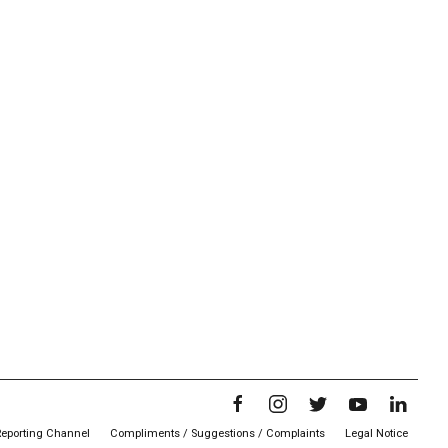
Reporting Channel
Compliments / Suggestions / Complaints
Legal Notice