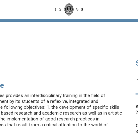
se
provides an interdisciplinary training in the field of
t by its students of a reflexive, integrated and
he following objectives: 1. the development of specific skills
dy based research and academic research as well as in artistic
. The implementation of good research practices in
es that result from a critical attention to the world of
3