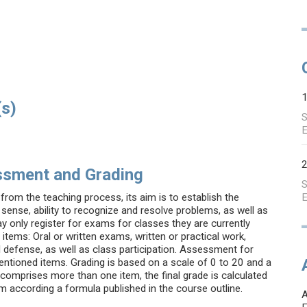
(s)
S
E
ssment and Grading
S
from the teaching process, its aim is to establish the
E
sense, ability to recognize and resolve problems, as well as
ay only register for exams for classes they are currently
tems: Oral or written exams, written or practical work,
l defense, as well as class participation. Assessment for
ntioned items. Grading is based on a scale of 0 to 20 and a
comprises more than one item, the final grade is calculated
em according a formula published in the course outline.