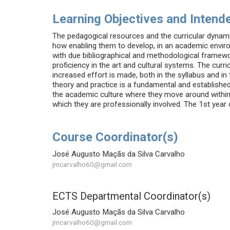
Learning Objectives and Intende
The pedagogical resources and the curricular dynami
how enabling them to develop, in an academic environ
with due bibliographical and methodological framewor
proficiency in the art and cultural systems. The curr
increased effort is made, both in the syllabus and in
theory and practice is a fundamental and established
the academic culture where they move around within an
which they are professionally involved. The 1st year cu
Course Coordinator(s)
José Augusto Maçãs da Silva Carvalho
jmcarvalho60@gmail.com
ECTS Departmental Coordinator(s)
José Augusto Maçãs da Silva Carvalho
jmcarvalho60@gmail.com