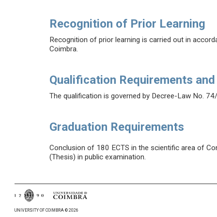
Recognition of Prior Learning
Recognition of prior learning is carried out in accor
Coimbra.
Qualification Requirements and
The qualification is governed by Decree-Law No. 74
Graduation Requirements
Conclusion of 180 ECTS in the scientific area of Con
(Thesis) in public examination.
UNIVERSITY OF COIMBRA © 2026