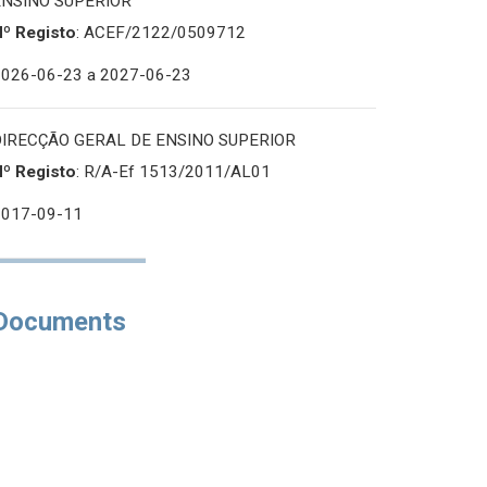
ENSINO SUPERIOR
Nº Registo
: ACEF/2122/0509712
2026-06-23
a 2027-06-23
DIRECÇÃO GERAL DE ENSINO SUPERIOR
Nº Registo
: R/A-Ef 1513/2011/AL01
2017-09-11
Documents