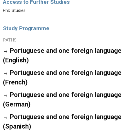
Access to Further Studies
PhD Studies.
Study Programme
PATHS
Portuguese and one foreign language
(English)
Portuguese and one foreign language
(French)
Portuguese and one foreign language
(German)
Portuguese and one foreign language
(Spanish)