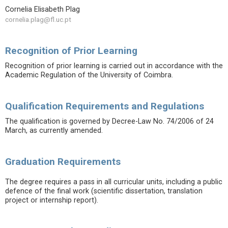
Cornelia Elisabeth Plag
cornelia.plag@fl.uc.pt
Recognition of Prior Learning
Recognition of prior learning is carried out in accordance with the
Academic Regulation of the University of Coimbra.
Qualification Requirements and Regulations
The qualification is governed by Decree-Law No. 74/2006 of 24
March, as currently amended.
Graduation Requirements
The degree requires a pass in all curricular units, including a public
defence of the final work (scientific dissertation, translation
project or internship report).