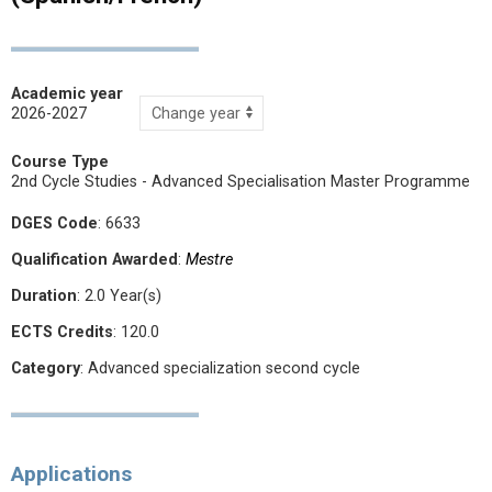
Academic year
2026-2027
Course Type
2nd Cycle Studies - Advanced Specialisation Master Programme
DGES Code
: 6633
Qualification Awarded
:
Mestre
Duration
: 2.0 Year(s)
ECTS Credits
: 120.0
Category
: Advanced specialization second cycle
Applications