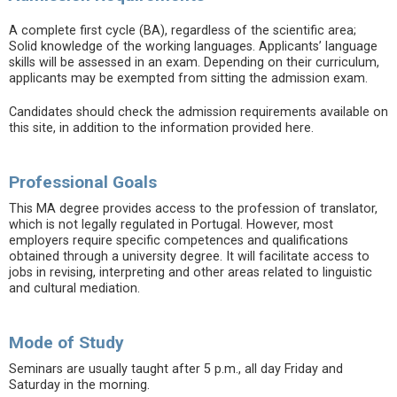
A complete first cycle (BA), regardless of the scientific area;
Solid knowledge of the working languages. Applicants’ language
skills will be assessed in an exam. Depending on their curriculum,
applicants may be exempted from sitting the admission exam.
Candidates should check the admission requirements available on
this site, in addition to the information provided here.
Professional Goals
This MA degree provides access to the profession of translator,
which is not legally regulated in Portugal. However, most
employers require specific competences and qualifications
obtained through a university degree. It will facilitate access to
jobs in revising, interpreting and other areas related to linguistic
and cultural mediation.
Mode of Study
Seminars are usually taught after 5 p.m., all day Friday and
Saturday in the morning.