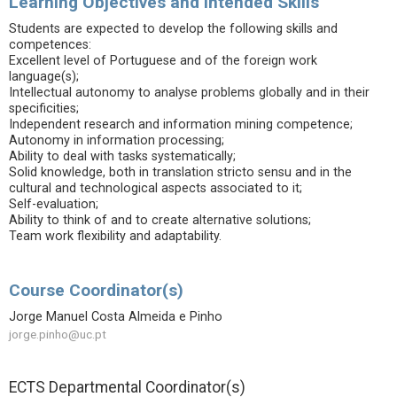
Learning Objectives and Intended Skills
Students are expected to develop the following skills and
competences:
Excellent level of Portuguese and of the foreign work
language(s);
Intellectual autonomy to analyse problems globally and in their
specificities;
Independent research and information mining competence;
Autonomy in information processing;
Ability to deal with tasks systematically;
Solid knowledge, both in translation stricto sensu and in the
cultural and technological aspects associated to it;
Self-evaluation;
Ability to think of and to create alternative solutions;
Team work flexibility and adaptability.
Course Coordinator(s)
Jorge Manuel Costa Almeida e Pinho
jorge.pinho@uc.pt
ECTS Departmental Coordinator(s)