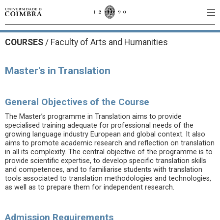
COURSES
/
Faculty of Arts and Humanities
Master's in Translation
General Objectives of the Course
The Master’s programme in Translation aims to provide
specialised training adequate for professional needs of the
growing language industry European and global context. It also
aims to promote academic research and reflection on translation
in all its complexity. The central objective of the programme is to
provide scientific expertise, to develop specific translation skills
and competences, and to familiarise students with translation
tools associated to translation methodologies and technologies,
as well as to prepare them for independent research.
Admission Requirements