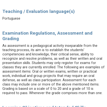
Teaching / Evaluation language(s)
Portuguese
Examination Regulations, Assessment and
Grading
As assessment is a pedagogical activity inseparable from the
teaching process, its aim is to establish the students'
competencies and knowledge, their critical sense, ability to
recognize and resolve problems, as well as their written and oral
presentation skills. Students may only register for exams for
classes they are currently enrolled. The following are examples of
assessment items: Oral or written exams, written or practical
work, individual and group projects that may require an oral
defense, as well as class participation. Assessment for each
class may include one or more of the above mentioned items.
Grading is based on a scale of 0 to 20 and a grade of 10 is
required to pass. Whenever the grade comprises more than one.