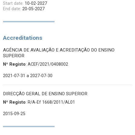
Start date:
10-02-2027
End date:
20-05-2027
Accreditations
AGÊNCIA DE AVALIAÇÃO E ACREDITAÇÃO DO ENSINO
SUPERIOR
Nº Registo
: ACEF/2021/0408002
2021-07-31
a 2027-07-30
DIRECÇÃO GERAL DE ENSINO SUPERIOR
Nº Registo
: R/A-Ef 1668/2011/AL01
2015-09-25