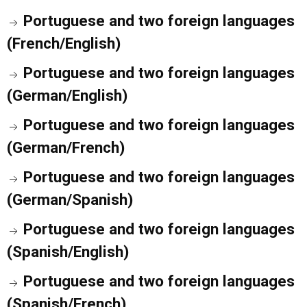
Portuguese and two foreign languages
(French/English)
Portuguese and two foreign languages
(German/English)
Portuguese and two foreign languages
(German/French)
Portuguese and two foreign languages
(German/Spanish)
Portuguese and two foreign languages
(Spanish/English)
Portuguese and two foreign languages
(Spanish/French)