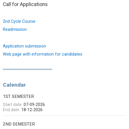
Call for Applications
2nd Cycle Course
Readmission
Application submission
Web page with information for candidates
Calendar
1ST SEMESTER
Start date:
07-09-2026
End date:
18-12-2026
2ND SEMESTER