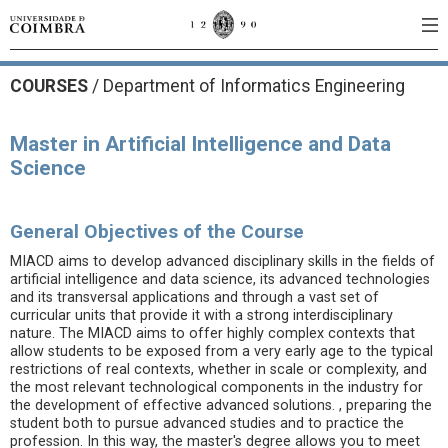
COURSES
/
Department of Informatics Engineering
Master in Artificial Intelligence and Data
Science
General Objectives of the Course
MIACD aims to develop advanced disciplinary skills in the fields of
artificial intelligence and data science, its advanced technologies
and its transversal applications and through a vast set of
curricular units that provide it with a strong interdisciplinary
nature. The MIACD aims to offer highly complex contexts that
allow students to be exposed from a very early age to the typical
restrictions of real contexts, whether in scale or complexity, and
the most relevant technological components in the industry for
the development of effective advanced solutions. , preparing the
student both to pursue advanced studies and to practice the
profession. In this way, the master's degree allows you to meet