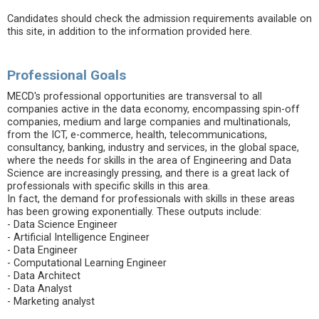
Candidates should check the admission requirements available on
this site, in addition to the information provided here.
Professional Goals
MECD's professional opportunities are transversal to all
companies active in the data economy, encompassing spin-off
companies, medium and large companies and multinationals,
from the ICT, e-commerce, health, telecommunications,
consultancy, banking, industry and services, in the global space,
where the needs for skills in the area of ​​Engineering and Data
Science are increasingly pressing, and there is a great lack of
professionals with specific skills in this area.
In fact, the demand for professionals with skills in these areas
has been growing exponentially. These outputs include:
- Data Science Engineer
- Artificial Intelligence Engineer
- Data Engineer
- Computational Learning Engineer
- Data Architect
- Data Analyst
- Marketing analyst