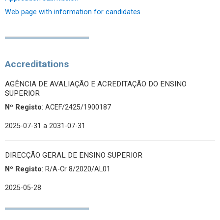
Web page with information for candidates
Accreditations
AGÊNCIA DE AVALIAÇÃO E ACREDITAÇÃO DO ENSINO
SUPERIOR
Nº Registo
: ACEF/2425/1900187
2025-07-31
a 2031-07-31
DIRECÇÃO GERAL DE ENSINO SUPERIOR
Nº Registo
: R/A-Cr 8/2020/AL01
2025-05-28