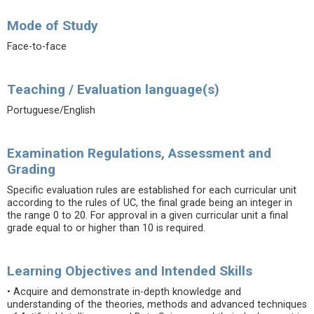
Mode of Study
Face-to-face
Teaching / Evaluation language(s)
Portuguese/English
Examination Regulations, Assessment and
Grading
Specific evaluation rules are established for each curricular unit
according to the rules of UC, the final grade being an integer in
the range 0 to 20. For approval in a given curricular unit a final
grade equal to or higher than 10 is required.
Learning Objectives and Intended Skills
• Acquire and demonstrate in-depth knowledge and
understanding of the theories, methods and advanced techniques