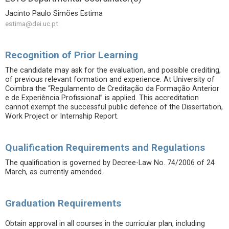
Jacinto Paulo Simões Estima
estima@dei.uc.pt
Recognition of Prior Learning
The candidate may ask for the evaluation, and possible crediting,
of previous relevant formation and experience. At University of
Coimbra the “Regulamento de Creditação da Formação Anterior
e de Experiência Profissional” is applied. This accreditation
cannot exempt the successful public defence of the Dissertation,
Work Project or Internship Report.
Qualification Requirements and Regulations
The qualification is governed by Decree-Law No. 74/2006 of 24
March, as currently amended.
Graduation Requirements
Obtain approval in all courses in the curricular plan, including