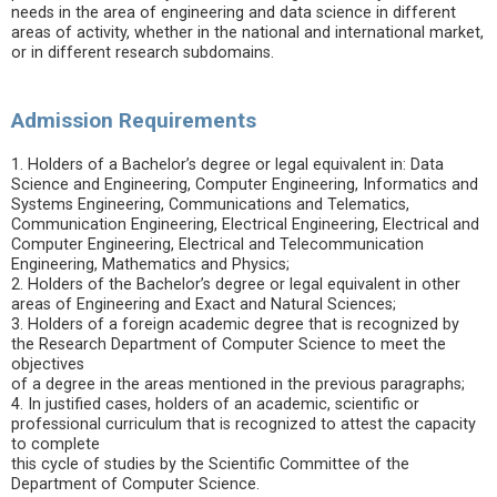
needs in the area of ​​engineering and data science in different
areas of activity, whether in the national and international market,
or in different research subdomains.
Admission Requirements
1. Holders of a Bachelor’s degree or legal equivalent in: Data
Science and Engineering, Computer Engineering, Informatics and
Systems Engineering, Communications and Telematics,
Communication Engineering, Electrical Engineering, Electrical and
Computer Engineering, Electrical and Telecommunication
Engineering, Mathematics and Physics;
2. Holders of the Bachelor’s degree or legal equivalent in other
areas of Engineering and Exact and Natural Sciences;
3. Holders of a foreign academic degree that is recognized by
the Research Department of Computer Science to meet the
objectives
of a degree in the areas mentioned in the previous paragraphs;
4. In justified cases, holders of an academic, scientific or
professional curriculum that is recognized to attest the capacity
to complete
this cycle of studies by the Scientific Committee of the
Department of Computer Science.