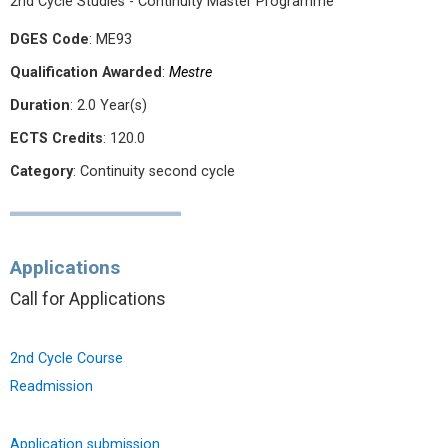
2nd Cycle Studies - Continuity Master Programme
DGES Code
: ME93
Qualification Awarded
:
Mestre
Duration
: 2.0 Year(s)
ECTS Credits
: 120.0
Category
: Continuity second cycle
Applications
Call for Applications
2nd Cycle Course
Readmission
Application submission