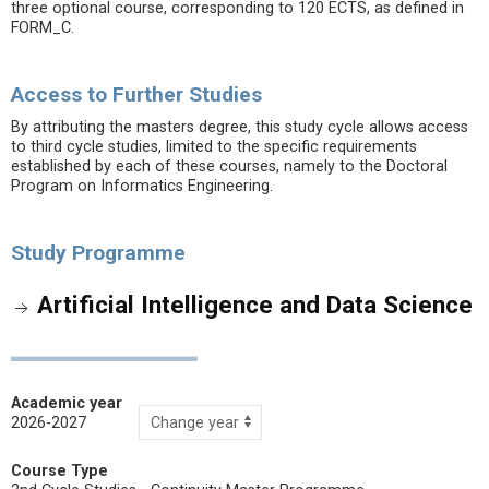
three optional course, corresponding to 120 ECTS, as defined in
FORM_C.
Access to Further Studies
By attributing the masters degree, this study cycle allows access
to third cycle studies, limited to the specific requirements
established by each of these courses, namely to the Doctoral
Program on Informatics Engineering.
Study Programme
Artificial Intelligence and Data Science
Academic year
2026-2027
Course Type