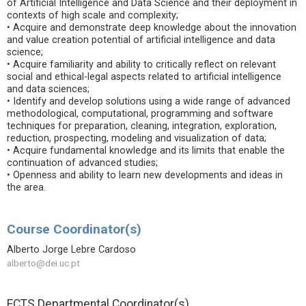
of Artificial Intelligence and Data Science and their deployment in
contexts of high scale and complexity;
• Acquire and demonstrate deep knowledge about the innovation
and value creation potential of artificial intelligence and data
science;
• Acquire familiarity and ability to critically reflect on relevant
social and ethical-legal aspects related to artificial intelligence
and data sciences;
• Identify and develop solutions using a wide range of advanced
methodological, computational, programming and software
techniques for preparation, cleaning, integration, exploration,
reduction, prospecting, modeling and visualization of data;
• Acquire fundamental knowledge and its limits that enable the
continuation of advanced studies;
• Openness and ability to learn new developments and ideas in
the area.
Course Coordinator(s)
Alberto Jorge Lebre Cardoso
alberto@dei.uc.pt
ECTS Departmental Coordinator(s)