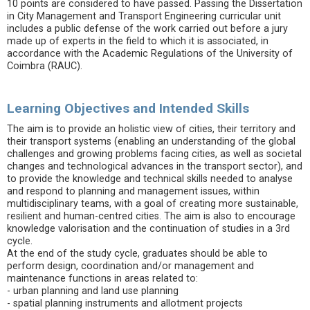
10 points are considered to have passed. Passing the Dissertation
in City Management and Transport Engineering curricular unit
includes a public defense of the work carried out before a jury
made up of experts in the field to which it is associated, in
accordance with the Academic Regulations of the University of
Coimbra (RAUC).
Learning Objectives and Intended Skills
The aim is to provide an holistic view of cities, their territory and
their transport systems (enabling an understanding of the global
challenges and growing problems facing cities, as well as societal
changes and technological advances in the transport sector), and
to provide the knowledge and technical skills needed to analyse
and respond to planning and management issues, within
multidisciplinary teams, with a goal of creating more sustainable,
resilient and human-centred cities. The aim is also to encourage
knowledge valorisation and the continuation of studies in a 3rd
cycle.
At the end of the study cycle, graduates should be able to
perform design, coordination and/or management and
maintenance functions in areas related to:
- urban planning and land use planning
- spatial planning instruments and allotment projects