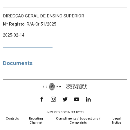
DIRECÇÃO GERAL DE ENSINO SUPERIOR
Nº Registo
: R/A-Cr 51/2025
2025-02-14
Documents
UNIVERSITY OF COIMBRA © 2026
Contacts
Reporting
Compliments / Suggestions /
Legal
Channel
Complaints
Notice