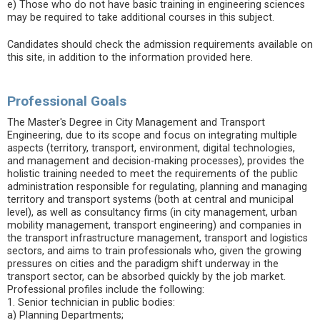
e) Those who do not have basic training in engineering sciences
may be required to take additional courses in this subject.
Candidates should check the admission requirements available on
this site, in addition to the information provided here.
Professional Goals
The Master's Degree in City Management and Transport
Engineering, due to its scope and focus on integrating multiple
aspects (territory, transport, environment, digital technologies,
and management and decision-making processes), provides the
holistic training needed to meet the requirements of the public
administration responsible for regulating, planning and managing
territory and transport systems (both at central and municipal
level), as well as consultancy firms (in city management, urban
mobility management, transport engineering) and companies in
the transport infrastructure management, transport and logistics
sectors, and aims to train professionals who, given the growing
pressures on cities and the paradigm shift underway in the
transport sector, can be absorbed quickly by the job market.
Professional profiles include the following:
1. Senior technician in public bodies:
a) Planning Departments;