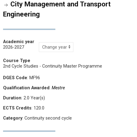
City Management and Transport
Engineering
Academic year
2026-2027
Course Type
2nd Cycle Studies - Continuity Master Programme
DGES Code
: MF96
Qualification Awarded
:
Mestre
Duration
: 2.0 Year(s)
ECTS Credits
: 120.0
Category
: Continuity second cycle