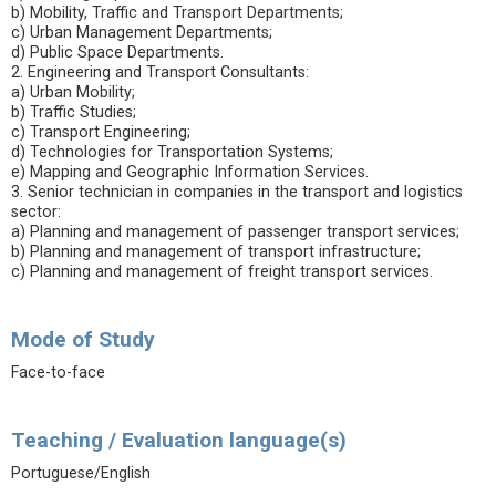
b) Mobility, Traffic and Transport Departments;
c) Urban Management Departments;
d) Public Space Departments.
2. Engineering and Transport Consultants:
a) Urban Mobility;
b) Traffic Studies;
c) Transport Engineering;
d) Technologies for Transportation Systems;
e) Mapping and Geographic Information Services.
3. Senior technician in companies in the transport and logistics
sector:
a) Planning and management of passenger transport services;
b) Planning and management of transport infrastructure;
c) Planning and management of freight transport services.
Mode of Study
Face-to-face
Teaching / Evaluation language(s)
Portuguese/English