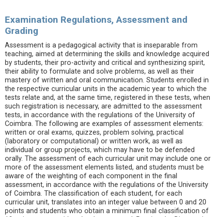
Examination Regulations, Assessment and
Grading
Assessment is a pedagogical activity that is inseparable from
teaching, aimed at determining the skills and knowledge acquired
by students, their pro-activity and critical and synthesizing spirit,
their ability to formulate and solve problems, as well as their
mastery of written and oral communication. Students enrolled in
the respective curricular units in the academic year to which the
tests relate and, at the same time, registered in these tests, when
such registration is necessary, are admitted to the assessment
tests, in accordance with the regulations of the University of
Coimbra. The following are examples of assessment elements:
written or oral exams, quizzes, problem solving, practical
(laboratory or computational) or written work, as well as
individual or group projects, which may have to be defended
orally. The assessment of each curricular unit may include one or
more of the assessment elements listed, and students must be
aware of the weighting of each component in the final
assessment, in accordance with the regulations of the University
of Coimbra. The classification of each student, for each
curricular unit, translates into an integer value between 0 and 20
points and students who obtain a minimum final classification of