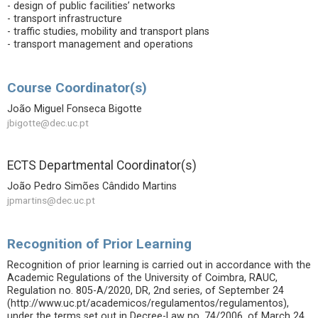
- design of public facilities’ networks
- transport infrastructure
- traffic studies, mobility and transport plans
- transport management and operations
Course Coordinator(s)
João Miguel Fonseca Bigotte
jbigotte@dec.uc.pt
ECTS Departmental Coordinator(s)
João Pedro Simões Cândido Martins
jpmartins@dec.uc.pt
Recognition of Prior Learning
Recognition of prior learning is carried out in accordance with the
Academic Regulations of the University of Coimbra, RAUC,
Regulation no. 805-A/2020, DR, 2nd series, of September 24
(http://www.uc.pt/academicos/regulamentos/regulamentos),
under the terms set out in Decree-Law no. 74/2006, of March 24,