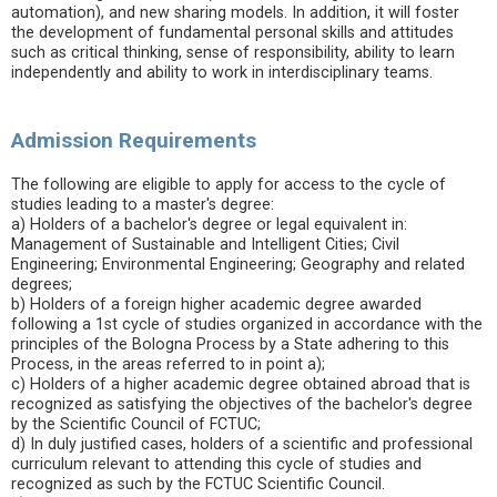
automation), and new sharing models. In addition, it will foster
the development of fundamental personal skills and attitudes
such as critical thinking, sense of responsibility, ability to learn
independently and ability to work in interdisciplinary teams.
Admission Requirements
The following are eligible to apply for access to the cycle of
studies leading to a master's degree:
a) Holders of a bachelor's degree or legal equivalent in:
Management of Sustainable and Intelligent Cities; Civil
Engineering; Environmental Engineering; Geography and related
degrees;
b) Holders of a foreign higher academic degree awarded
following a 1st cycle of studies organized in accordance with the
principles of the Bologna Process by a State adhering to this
Process, in the areas referred to in point a);
c) Holders of a higher academic degree obtained abroad that is
recognized as satisfying the objectives of the bachelor's degree
by the Scientific Council of FCTUC;
d) In duly justified cases, holders of a scientific and professional
curriculum relevant to attending this cycle of studies and
recognized as such by the FCTUC Scientific Council.