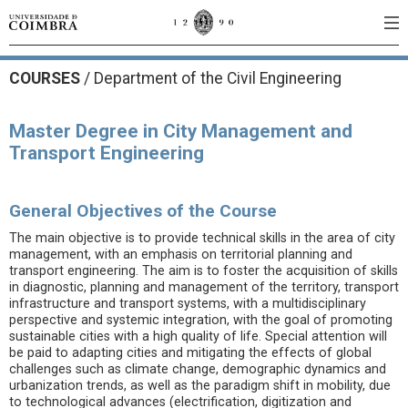
COURSES
/
Department of the Civil Engineering
Master Degree in City Management and
Transport Engineering
General Objectives of the Course
The main objective is to provide technical skills in the area of city
management, with an emphasis on territorial planning and
transport engineering. The aim is to foster the acquisition of skills
in diagnostic, planning and management of the territory, transport
infrastructure and transport systems, with a multidisciplinary
perspective and systemic integration, with the goal of promoting
sustainable cities with a high quality of life. Special attention will
be paid to adapting cities and mitigating the effects of global
challenges such as climate change, demographic dynamics and
urbanization trends, as well as the paradigm shift in mobility, due
to technological advances (electrification, digitization and