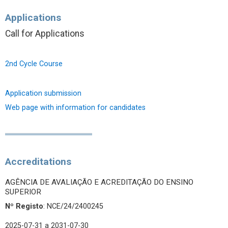
Applications
Call for Applications
2nd Cycle Course
Application submission
Web page with information for candidates
Accreditations
AGÊNCIA DE AVALIAÇÃO E ACREDITAÇÃO DO ENSINO
SUPERIOR
Nº Registo
: NCE/24/2400245
2025-07-31
a 2031-07-30