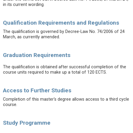
in its current wording.
Qualification Requirements and Regulations
The qualification is governed by Decree-Law No. 74/2006 of 24
March, as currently amended.
Graduation Requirements
The qualification is obtained after successful completion of the
course units required to make up a total of 120 ECTS.
Access to Further Studies
Completion of this master's degree allows access to a third cycle
course.
Study Programme