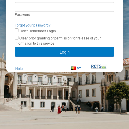
Password
Forgot your password?
Don't Remember Login
Clear prior granting of permission for release of your
information to this service
Login
Help
PT