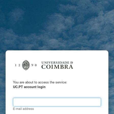
You are about to access the service:
UC.PT account login
E-mail address